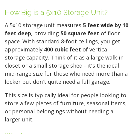
How Big is a 5x10 Storage Unit?
A 5x10 storage unit measures
5 feet wide by 10
feet deep
, providing
50 square feet
of floor
space. With standard 8-foot ceilings, you get
approximately
400 cubic feet
of vertical
storage capacity. Think of it as a large walk-in
closet or a small storage shed - it's the ideal
mid-range size for those who need more than a
locker but don't quite need a full garage.
This size is typically ideal for people looking to
store a few pieces of furniture, seasonal items,
or personal belongings without needing a
larger unit.