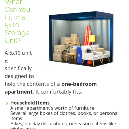
What
Can You
Fit in a
5x10
Storage
Unit?
A 5x10 unit
is
specifically
designed to
hold the contents of a
one-bedroom
apartment
. It comfortably fits:
Household Items
A small apartment's worth of furniture
Several large boxes of clothes, books, or personal
items
Bikes, holiday decorations, or seasonal items like
winter gear