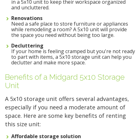
in a 5x10 unit to keep their workspace organized
with Midgard's secure, climate-controlled
and uncluttered.
storage solutions. With competitive pricing and
Renovations
Need a safe place to store furniture or appliances
over 100 professional facilities across the
while remodeling a room? A 5x10 unit will provide
Southeast and Midwest, the extra room you
the space you need without being too large.
need is just a few clicks away. Rent online in
Decluttering
minutes.
If your home is feeling cramped but you're not ready
to part with items, a 5x10 storage unit can help you
declutter and make more space.
5 x 5
5 x 10
5 x 15
Benefits of a Midgard 5x10 Storage
Unit
10 x 10
10 x 15
10 x 20
A 5x10 storage unit offers several advantages,
10 x 25
10 x 30
especially if you need a moderate amount of
space. Here are some key benefits of renting
this size unit:
Affordable storage solution