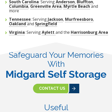
South Carolina
: Serving
Anderson
,
Bluffton
,
Columbia
,
Greenville Area
,
Myrtle Beach
and
more
Tennessee
: Serving
Jackson
,
Murfreesboro
,
Oakland
and
Springfield
Virginia
: Serving
Aylett
and the
Harrisonburg Area
Safeguard Your Memories
With
Midgard Self Storage
CONTACT US
Useful