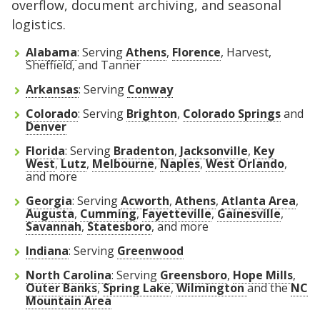
overflow, document archiving, and seasonal
logistics.
Alabama
: Serving
Athens
,
Florence
, Harvest,
Sheffield, and Tanner
Arkansas
: Serving
Conway
Colorado
: Serving
Brighton
,
Colorado Springs
and
Denver
Florida
:
Serving
Bradenton
,
Jacksonville
,
Key
West
,
Lutz
,
Melbourne
,
Naples
,
West Orlando
,
and more
Georgia
: Serving
Acworth
,
Athens
,
Atlanta Area
,
Augusta
,
Cumming
,
Fayetteville
,
Gainesville
,
Savannah
,
Statesboro
, and more
Indiana
: Serving
Greenwood
North Carolina
: Serving
Greensboro
,
Hope Mills
,
Outer Banks
,
Spring Lake
,
Wilmington
and the
NC
Mountain Area