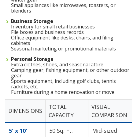
Small appliances like microwaves, toasters, or
blenders
Business Storage
Inventory for small retail businesses
File boxes and business records
Office equipment like desks, chairs, and filing
cabinets
Seasonal marketing or promotional materials
Personal Storage
Extra clothes, shoes, and seasonal attire
Camping gear, fishing equipment, or other outdoor
gear
Sports equipment, including golf clubs, tennis
rackets, etc.
Furniture during a home renovation or move
TOTAL
VISUAL
DIMENSIONS
CAPACITY
COMPARISON
5' x 10'
50 Sq. Ft.
Mid-sized