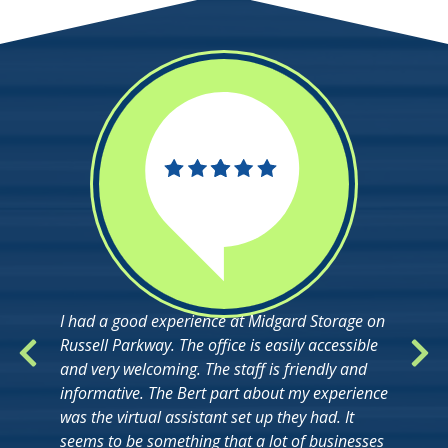
I had a good experience at Midgard Storage on
Russell Parkway. The office is easily accessible
and very welcoming. The staff is friendly and
informative. The Bert part about my experience
was the virtual assistant set up they had. It
seems to be something that a lot of businesses