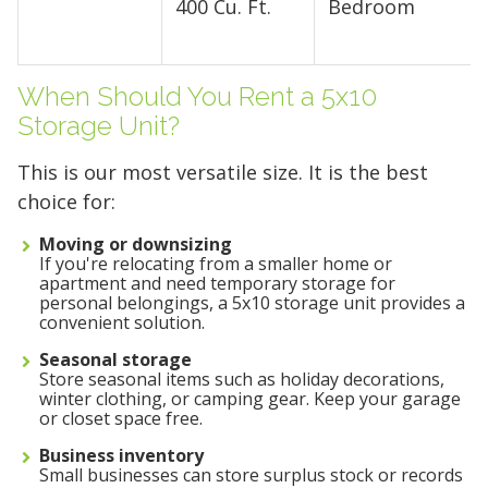
400 Cu. Ft.
Bedroom
When Should You Rent a 5x10
Storage Unit?
This is our most versatile size. It is the best
choice for:
Moving or downsizing
If you're relocating from a smaller home or
apartment and need temporary storage for
personal belongings, a 5x10 storage unit provides a
convenient solution.
Seasonal storage
Store seasonal items such as holiday decorations,
Find the Perfect Space
winter clothing, or camping gear. Keep your garage
or closet space free.
Your space should work as hard as you do.
Business inventory
Small businesses can store surplus stock or records
Reclaim your garage or declutter your home