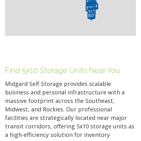
$61
$61
$26
$29
$15
$50
$47
$25
$20
$34
$24
$28
$20
$20
$24
$7
$24
$7
$17
$91
$37
$37
Find 5x10 Storage Units Near You
Midgard Self Storage provides scalable
business and personal infrastructure with a
massive footprint across the Southeast,
Midwest, and Rockies. Our professional
facilities are strategically located near major
transit corridors, offering 5x10 storage units as
a high-efficiency solution for inventory