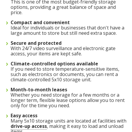
This is one of the most budget-friendly storage
options, providing a great balance of space and
price.
Compact and convenient
Ideal for individuals or businesses that don't have a
large amount to store but still need extra space.
Secure and protected
With 24/7 video surveillance and electronic gate
access, your items are kept safe.
Climate-controlled options available
If you need to store temperature-sensitive items,
such as electronics or documents, you can rent a
climate-controlled 5x10 storage unit.
Month-to-month leases
Whether you need storage for a few months or a
longer term, flexible lease options allow you to rent
only for the time you need.
Easy access
5' x 5' (25 SQ. FT.)
Many 5x10 storage units are located at facilities with
drive-up access
, making it easy to load and unload
items.