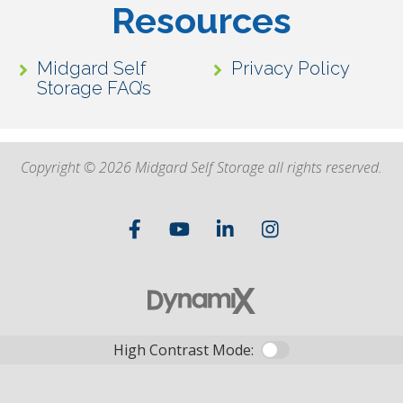
Resources
Midgard Self
Privacy Policy
Storage FAQ’s
Copyright © 2026 Midgard Self Storage all rights reserved.
High Contrast Mode: