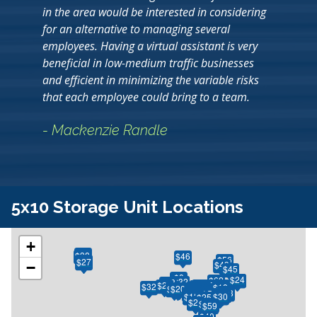
in the area would be interested in considering
for an alternative to managing several
employees. Having a virtual assistant is very
beneficial in low-medium traffic businesses
and efficient in minimizing the variable risks
that each employee could bring to a team.
- Mackenzie Randle
5x10 Storage Unit Locations
+
$50
$38
$46
$56
$32
$27
$49
−
$45
$8
$24
$24
$62
$30
$32
$38
$29
$130
$34
$33
$75
$90
$23
$26
$52
$32
$28
$18
$17
$26
$26
$33
$28
$45
$22
$22
$46
$25
$20
$18
$18
$65
$65
$33
$33
$23
$28
$70
$19
$15
$11
$15
$13
$13
$41
$21
$18
$15
$28
$13
$26
$41
$28
$18
$18
$73
$10
$38
$57
$24
$51
$65
$13
$14
$10
$13
$53
$30
$30
$25
$38
$24
$42
$20
$59
$40