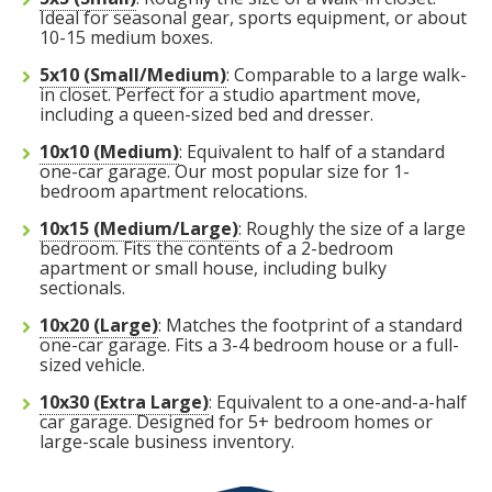
bicycles, skis, or holiday decorations.
for storage.
Ideal for seasonal gear, sports equipment, or about
ceiling to leave a narrow walkway for
least-used items at the very back and
stack boxes of similar size along one
deep, store items you need less
Pro Tip:
can create a "walkway" down the
If you are storing a vehicle,
10-15 medium boxes.
Pro Tip:
access.
stack vertically to keep the entrance
wall to the ceiling to keep your
frequently (like seasonal appliances
leave enough space on the driver's
middle to access items at the back
Pro Tip:
Use the 8-foot ceiling height
Because this unit is 30 feet
5x10 (Small/Medium)
: Comparable to a large walk-
in closet. Perfect for a studio apartment move,
to stack your off-season clothing bins
clear for frequent access.
furniture accessible in the center.
or holiday decor) at the very back
side to open the door, and use the
without having to unload the entire
deep, organization is key. Use the
including a queen-sized bed and dresser.
FIND A UNIT NOW!
at the back.
and create a center aisle to access
perimeter for boxed items or spare
unit.
back 10 feet for items you won't
10x10 (Medium)
: Equivalent to half of a standard
FIND A UNIT NOW!
FIND A UNIT NOW!
one-car garage. Our most popular size for 1-
your furniture.
tires.
need for a while, and keep a clear
bedroom apartment relocations.
FIND A UNIT NOW!
FIND A UNIT NOW!
aisle down the center to maintain
10x15 (Medium/Large)
: Roughly the size of a large
FIND A UNIT NOW!
FIND A UNIT NOW!
access to your gear.
bedroom. Fits the contents of a 2-bedroom
apartment or small house, including bulky
sectionals.
FIND A UNIT NOW!
10x20 (Large)
: Matches the footprint of a standard
one-car garage. Fits a 3-4 bedroom house or a full-
sized vehicle.
10x30 (Extra Large)
: Equivalent to a one-and-a-half
car garage. Designed for 5+ bedroom homes or
large-scale business inventory.