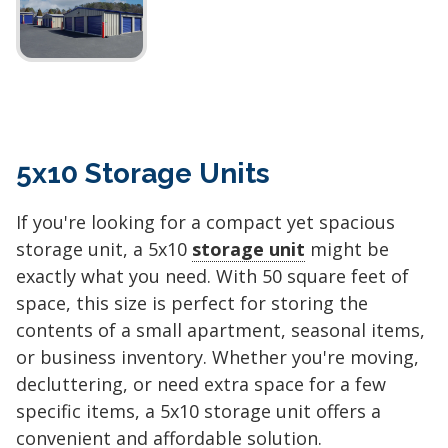
5x10 Storage Units
If you're looking for a compact yet spacious
storage unit, a 5x10
storage unit
might be
exactly what you need. With 50 square feet of
space, this size is perfect for storing the
contents of a small apartment, seasonal items,
or business inventory. Whether you're moving,
decluttering, or need extra space for a few
specific items, a 5x10 storage unit offers a
convenient and affordable solution.