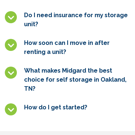
Do I need insurance for my storage
unit?
How soon can I move in after
renting a unit?
What makes Midgard the best
choice for self storage in
Oakland,
TN
?
How do I get started?