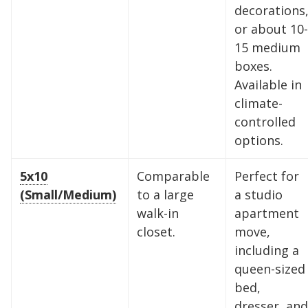
decorations
or about 10-
15 medium
boxes.
Available in
climate-
controlled
options.
5x10
Comparable
Perfect for
(Small/Medium)
to a large
a studio
walk-in
apartment
closet.
move,
including a
queen-sized
bed,
dresser, and