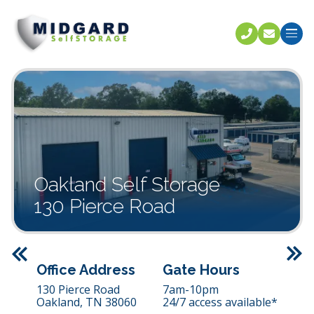
Call U
C
Oakland Self Storage
130 Pierce Road
Previous
Office Address
Gate Hours
130 Pierce Road
7am-10pm
Oakland,
TN
38060
24/7 access available*