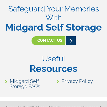
Safeguard Your Memories
With
Midgard Self Storage
CONTACT US
Useful
Resources
Midgard Self
Privacy Policy
Storage FAQ’s