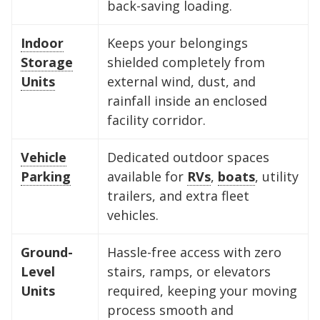
back-saving loading.
Indoor
Keeps your belongings
Storage
shielded completely from
Units
external wind, dust, and
rainfall inside an enclosed
facility corridor.
Vehicle
Dedicated outdoor spaces
Parking
available for
RVs
,
boats
, utility
trailers, and extra fleet
vehicles.
Ground-
Hassle-free access with zero
Level
stairs, ramps, or elevators
Units
required, keeping your moving
process smooth and