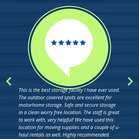
This is the best storage facility I have ever used.
The outdoor covered spots are excellent for
motorhome storage. Safe and secure storage
in a clean worry free location. The staff is great
to work with, very helpful! We have used this
location for moving supplies and a couple of u-
haul rentals as well. Highly recommended.