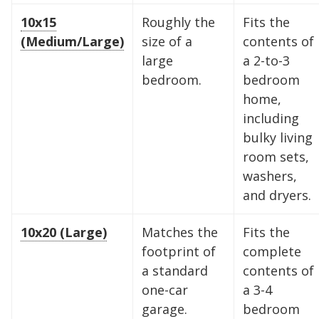
10x15
Roughly the
Fits the
(Medium/Large)
size of a
contents of
large
a 2-to-3
bedroom.
bedroom
home,
including
bulky living
room sets,
washers,
and dryers.
10x20 (Large)
Matches the
Fits the
Find the Perfect Space
footprint of
complete
a standard
contents of
Your space should work as hard as you do.
one-car
a 3-4
Reclaim your garage or declutter your home
garage.
bedroom
with Midgard's secure, climate-controlled