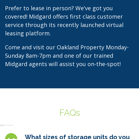
Prefer to lease in person? We've got you
covered! Midgard offers first class customer
service through its recently launched virtual
leasing platform.
Come and visit our Oakland Property Monday-
Sunday 8am-7pm and one of our trained
Midgard agents will assist you on-the-spot!
FAQs
What sizes of storage units do you