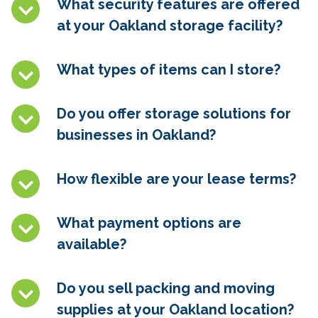
What security features are offered
at your
Oakland
storage facility?
What types of items can I store?
Do you offer storage solutions for
businesses in
Oakland
?
How flexible are your lease terms?
What payment options are
available?
Do you sell packing and moving
supplies at your
Oakland
location?