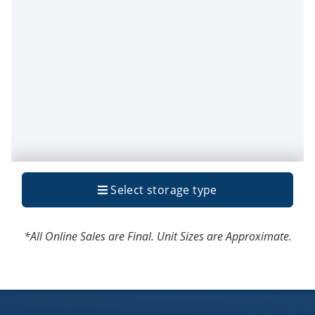
*All Online Sales are Final. Unit Sizes are Approximate.