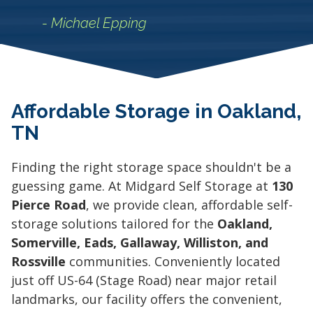
- Michael Epping
Affordable Storage in Oakland,
TN
Finding the right storage space shouldn't be a
guessing game. At Midgard Self Storage at
130
Pierce Road
, we provide clean, affordable self-
storage solutions tailored for the
Oakland,
Somerville, Eads, Gallaway, Williston, and
Rossville
communities. Conveniently located
just off US-64 (Stage Road) near major retail
landmarks, our facility offers the convenient,