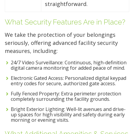
straightforward.
What Security Features Are in Place?
We take the protection of your belongings
seriously, offering advanced facility security
measures, including:
24/7 Video Surveillance: Continuous, high-definition
digital camera monitoring for added peace of mind.
Electronic Gated Access: Personalized digital keypad
entry codes for secure, authorized gate access.
Fully Fenced Property: Extra perimeter protection
completely surrounding the facility grounds.
Bright Exterior Lighting: Well-lit avenues and drive-
up spaces for high visibility and safety during early
morning or evening visits.
What Additional Amenities & Services