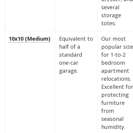
several
storage
totes.
10x10 (Medium)
Equivalent to
Our most
half of a
popular size
standard
for 1-to-2
one-car
bedroom
garage.
apartment
relocations.
Excellent fo
protecting
furniture
from
seasonal
humidity.