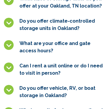
offer at your Oakland, TN location?
Do you offer climate-controlled
storage units in
Oakland
?
What are your office and gate
access hours?
Can I rent a unit online or do I need
to visit in person?
Do you offer vehicle, RV, or boat
storage in
Oakland
?