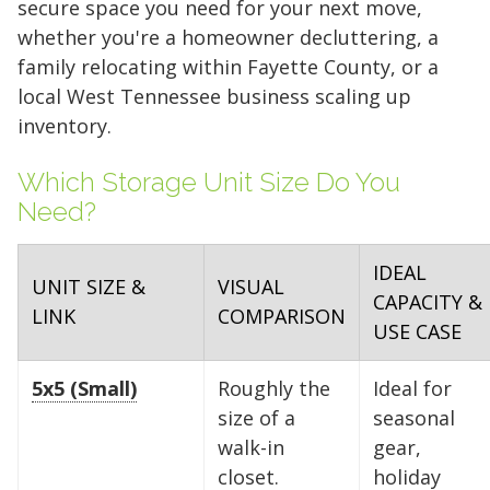
secure space you need for your next move,
whether you're a homeowner decluttering, a
family relocating within Fayette County, or a
local West Tennessee business scaling up
inventory.
Which Storage Unit Size Do You
Need?
IDEAL
UNIT SIZE &
VISUAL
CAPACITY &
LINK
COMPARISON
USE CASE
5x5 (Small)
Roughly the
Ideal for
size of a
seasonal
walk-in
gear,
closet.
holiday