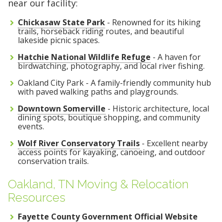
near our facility:
Chickasaw State Park
- Renowned for its hiking
trails, horseback riding routes, and beautiful
lakeside picnic spaces.
Hatchie National Wildlife Refuge
- A haven for
birdwatching, photography, and local river fishing.
Oakland City Park - A family-friendly community hub
with paved walking paths and playgrounds.
Downtown Somerville
- Historic architecture, local
dining spots, boutique shopping, and community
events.
Wolf River Conservatory Trails
- Excellent nearby
access points for kayaking, canoeing, and outdoor
conservation trails.
Oakland, TN Moving & Relocation
Resources
Fayette County Government Official Website