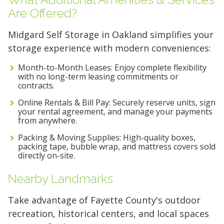
Are Offered?
Midgard Self Storage in Oakland simplifies your
storage experience with modern conveniences:
Month-to-Month Leases: Enjoy complete flexibility
with no long-term leasing commitments or
contracts.
Online Rentals & Bill Pay: Securely reserve units, sign
your rental agreement, and manage your payments
from anywhere.
Packing & Moving Supplies: High-quality boxes,
packing tape, bubble wrap, and mattress covers sold
directly on-site.
Nearby Landmarks
Take advantage of Fayette County's outdoor
recreation, historical centers, and local spaces