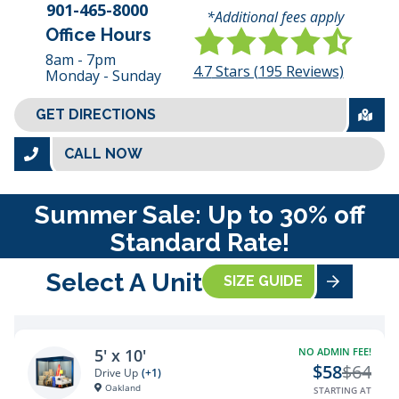
901-465-8000
*Additional fees apply
Office Hours
8am - 7pm
4.7
Stars (
195
Reviews)
Monday - Sunday
GET DIRECTIONS
CALL NOW
Summer Sale: Up to 30% off
Standard Rate!
Select A Unit
SIZE GUIDE