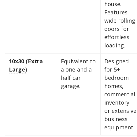
house.
storage solutions. With competitive pricing and
Features
over 100 professional facilities across the
wide rolling
Southeast and Midwest, the extra room you
doors for
need is just a few clicks away. Rent online in
effortless
minutes.
loading.
10x30 (Extra
Equivalent to
Designed
5 x 5
5 x 10
5 x 15
Large)
a one-and-a-
for 5+
half car
bedroom
10 x 10
10 x 15
10 x 20
garage.
homes,
commercial
10 x 25
10 x 30
inventory,
or extensive
business
equipment.