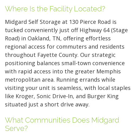
Where Is the Facility Located?
Midgard Self Storage at 130 Pierce Road is
tucked conveniently just off Highway 64 (Stage
Road) in Oakland, TN, offering effortless
regional access for commuters and residents
throughout Fayette County. Our strategic
positioning balances small-town convenience
with rapid access into the greater Memphis
metropolitan area. Running errands while
visiting your unit is seamless, with local staples
like Kroger, Sonic Drive-In, and Burger King
situated just a short drive away.
5' x 5' (25 SQ. FT.)
What Communities Does Midgard
Serve?