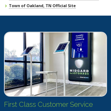
Town of Oakland, TN Official Site
First Class Customer Service