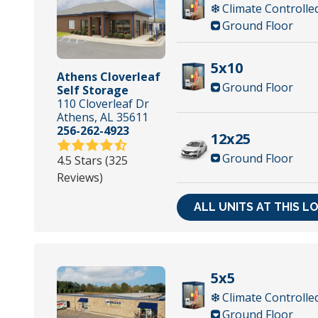
Climate Controlle
Ground Floor
5x10
Athens Cloverleaf
Ground Floor
Self Storage
110 Cloverleaf Dr
Athens, AL 35611
256-262-4923
12x25
Ground Floor
4.5 Stars (325
Reviews)
ALL UNITS AT THIS L
5x5
Climate Controlle
Ground Floor