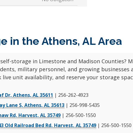
No Admin Fee!
Rent Now
starting at
d
$51
$60
No Obligation
e in the Athens, AL Area
No Admin Fee!
Rent Now
starting at
d
$93
$98
No Obligation
 self-storage in Limestone and Madison Counties? Mi
udents, military personnel, and growing businesses 
OCATION
 live unit availability, and reserve your storage spa
af Dr, Athens, AL 35611
| 256-262-4923
No Admin Fee!
ay Lane S, Athens, AL 35613
| 256-998-5435
Rent Now
starting at
d
haw Rd, Harvest, AL 35749
| 256-500-1550
$22
$36
No Obligation
43 Old Railroad Bed Rd, Harvest, AL 35749
| 256-500-1550