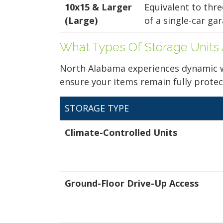
Bed Self Storage
10x15 & Larger
Equivalent to thr
Ground Floor
2543 Old Railroad
Your space should w
(Large)
of a single-car gar
Bed Rd
Harvest, AL 35749
Midgard's secure, cl
12x20
(256) 500-1550
100 professional fac
What Types Of Storage Units 
Ground Floor
just a few clicks awa
3.4 Stars (26
North Alabama experiences dynamic wea
Reviews)
ensure your items remain fully protec
ALL UNITS AT THIS L
5 x 5
STORAGE TYPE
Climate-Controlled Units
5x5
Ground Floor
Ground-Floor Drive-Up Access
12x25
Tanner Self
Ground Floor
Storage
20285 Huntsville