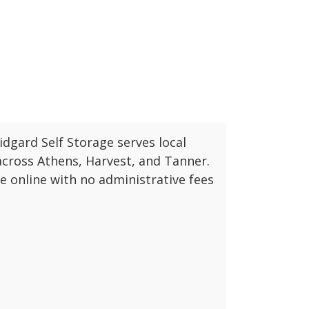
dgard Self Storage serves local
across Athens, Harvest, and Tanner.
ce online with no administrative fees