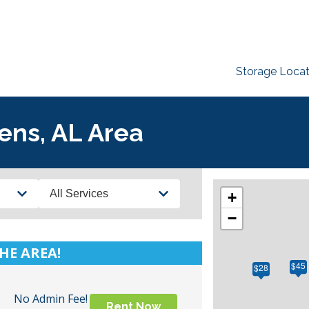
Storage Locat
ens, AL Area
Services
+
−
HE AREA!
$45
$28
No Admin Fee!
Rent Now