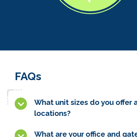
FAQs
What unit sizes do you offer 
locations?
What are your office and gat