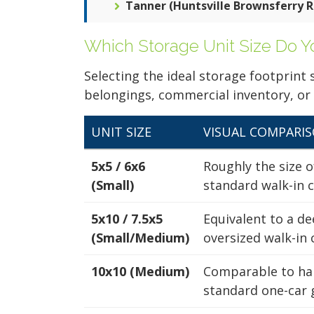
5x5
Tanner (Huntsville Brownsferry R
Harvest Capshaw
Climate Controlle
Self Storage
Ground Floor
Which Storage Unit Size Do 
1301 Capshaw Rd
Harvest, AL 35749
256-500-1550
Selecting the ideal storage footprint
12x20
belongings, commercial inventory, or
Ground Floor
4.5 Stars (135
Reviews)
UNIT SIZE
VISUAL COMPARI
ALL UNITS AT THIS L
5x5 / 6x6
Roughly the size o
(Small)
standard walk-in c
6x6
5x10 / 7.5x5
Equivalent to a de
(Small/Medium)
oversized walk-in 
Climate Controlle
Ground Floor
10x10 (Medium)
Comparable to hal
5x5
standard one-car 
Harvest Old RR
Climate Controlle