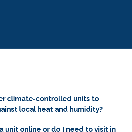
er climate-controlled units to
ainst local heat and humidity?
a unit online or do I need to visit in