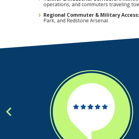
operations, and commuters traveling tow
Regional Commuter & Military Access:
Park, and Redstone Arsenal.