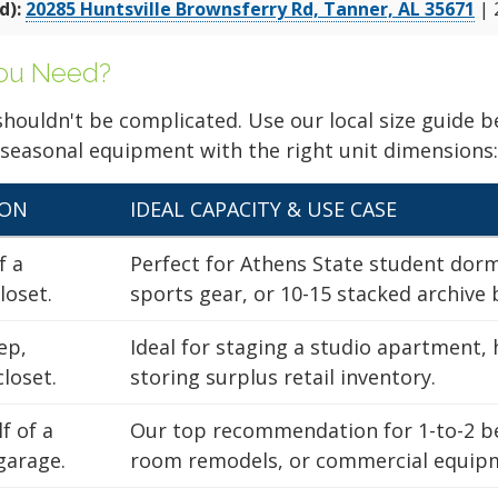
No Admin Fee!
d):
20285 Huntsville Brownsferry Rd, Tanner, AL 35671
| 
Rent Now
starting at
d
$29
$48
No Obligation
You Need?
No Admin Fee!
 shouldn't be complicated. Use our local size guide
Rent Now
starting at
 seasonal equipment with the right unit dimensions:
$31
$51
No Obligation
SON
IDEAL CAPACITY & USE CASE
OCATION
f a
Perfect for Athens State student dor
loset.
sports gear, or 10-15 stacked archive 
ep,
Ideal for staging a studio apartment, 
No Admin Fee!
Rent Now
starting at
closet.
storing surplus retail inventory.
d
$22
$36
No Obligation
f of a
Our top recommendation for 1-to-2 b
No Admin Fee!
garage.
room remodels, or commercial equipm
Find the Perfect Space
Rent Now
starting at
d