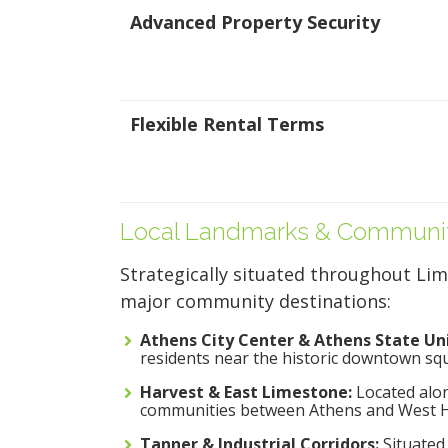
Brownsferry Rd
Advanced Property Security
Tanner, AL 35671
5x10
256-822-2057
Ground Floor
4.4 Stars (212
Reviews)
Flexible Rental Terms
ALL UNITS AT THIS L
Local Landmarks & Communit
Strategically situated throughout Lim
major community destinations:
Athens City Center & Athens State Uni
residents near the historic downtown s
Harvest & East Limestone:
Located alon
communities between Athens and West Hu
Tanner & Industrial Corridors:
Situated 