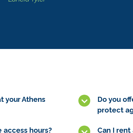
at your Athens
Do you off
protect ag
e access hours?
Can I rent 