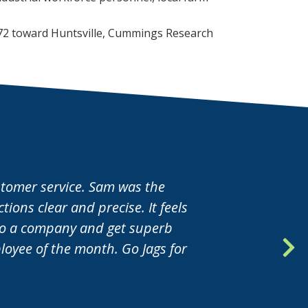
nter to maintain
72 toward Huntsville, Cummings Research
ustomer service. Sam was the
ions clear and precise. It feels
nto a company and get superb
oyee of the month. Go Jags for