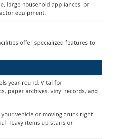
se, large household appliances, or
utter your home with
ractor equipment.
e pricing and over
 room you need is
ities offer specialized features to
10 x 30
ls year-round. Vital for
)
s, paper archives, vinyl records, and
 your vehicle or moving truck right
e
"
ize
ize
ze
aul heavy items up stairs or
cubic feet of
cubic feet.
cubic feet.
cubic feet.
0 cubic feet of
0 cubic feet.
0 cubic feet.
0 cubic feet.