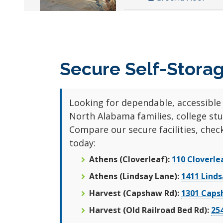
10x5
Athens Lindsay
Climate Controlle
Self Storage
Ground Floor
1411 Lindsay Lane S
Athens, AL 35613
Secure Self-Storag
10x10
256-998-5435
Climate Controlle
4.6 Stars (202
Ground Floor
Looking for dependable, accessible
Reviews)
North Alabama families, college st
ALL UNITS AT THIS L
Compare our secure facilities, check
today:
Athens (Cloverleaf):
110 Cloverle
6x6
Athens (Lindsay Lane):
1411 Linds
Climate Controlle
Harvest (Capshaw Rd):
1301 Caps
Ground Floor
Harvest (Old Railroad Bed Rd):
25