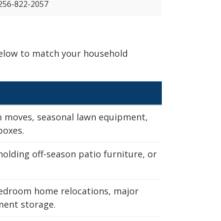
256-822-2057
 below to match your household
m moves, seasonal lawn equipment,
boxes.
holding off-season patio furniture, or
edroom home relocations, major
ent storage.