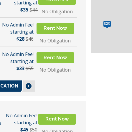
starting at
d
$35
$44
No Obligation
$20
No Admin Fee!
Rent Now
starting at
$28
$46
No Obligation
No Admin Fee!
Rent Now
starting at
$33
$55
No Obligation
OCATION
No Admin Fee!
Rent Now
starting at
d
$45
$50
No Obligation