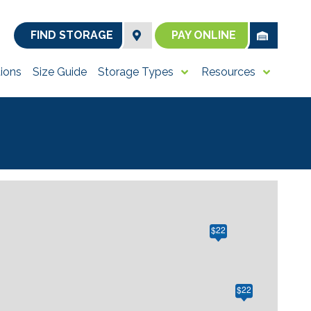
FIND STORAGE
PAY ONLINE
ions
Size Guide
Storage Types
Resources
$22
$22