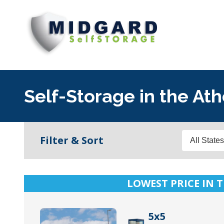
Midgard
Varied
Self
Storage
Self-Storage in the Ath
States
Filter & Sort
LOWEST PRICE IN T
5x5