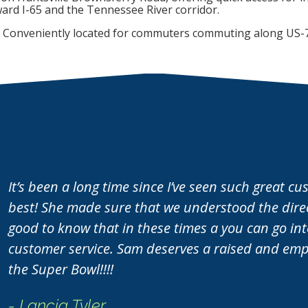
FIND A UNIT NOW!
FIND A UNIT NOW!
ard I-65 and the Tennessee River corridor.
clear aisle down the ce
FIND A UNIT NOW!
FIND A UNIT NOW!
Conveniently located for commuters commuting along US-
access to your gear.
FIND A UNIT NOW!
It’s been a long time since I’ve seen such great c
best! She made sure that we understood the direct
good to know that in these times a you can go i
customer service. Sam deserves a raised and empl
the Super Bowl!!!!
- Lancia Tyler