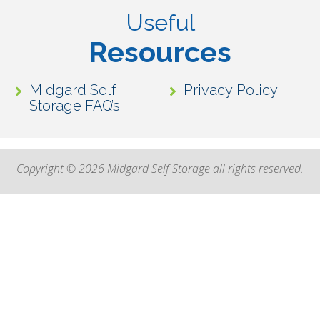
Useful
Resources
Midgard Self
Privacy Policy
Storage FAQ’s
Copyright © 2026 Midgard Self Storage all rights reserved.
High Contrast Mode: