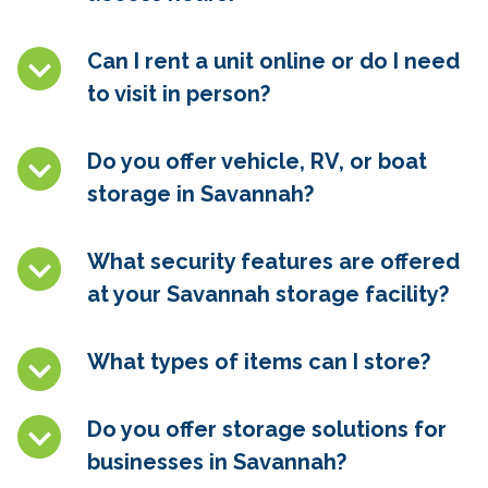
Can I rent a unit online or do I need
to visit in person?
Do you offer vehicle, RV, or boat
storage in
Savannah
?
What security features are offered
at your
Savannah
storage facility?
What types of items can I store?
Do you offer storage solutions for
businesses in
Savannah
?