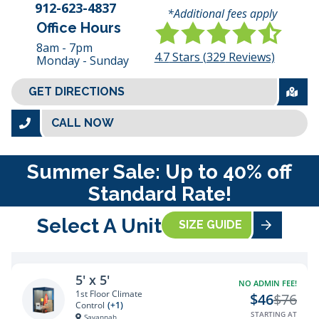
912-623-4837
*Additional fees apply
Office Hours
8am - 7pm
4.7
Stars (
329
Reviews)
Monday - Sunday
GET DIRECTIONS
CALL NOW
Summer Sale: Up to 40% off
Standard Rate!
Select A Unit
SIZE GUIDE