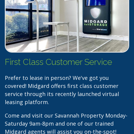
First Class Customer Service
Prefer to lease in person? We've got you
covered! Midgard offers first class customer
service through its recently launched virtual
leasing platform.
Come and visit our Savannah Property Monday-
Saturday 9am-8pm and one of our trained
Midgard agents will assist you on-the-spot!