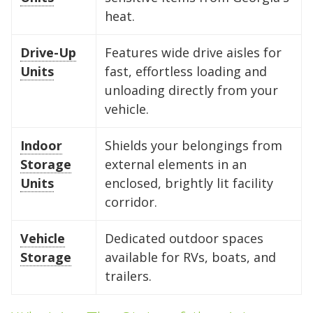
heat.
FIND A UNIT NOW!
FIND A UNIT NOW!
your furniture.
tires.
need for a while, and keep a clear
FIND A UNIT NOW!
FIND A UNIT NOW!
aisle down the center to maintain
Drive-Up
Features wide drive aisles for
FIND A UNIT NOW!
FIND A UNIT NOW!
access to your gear.
Units
fast, effortless loading and
unloading directly from your
vehicle.
FIND A UNIT NOW!
Indoor
Shields your belongings from
Storage
external elements in an
Units
enclosed, brightly lit facility
corridor.
Vehicle
Dedicated outdoor spaces
Storage
available for RVs, boats, and
trailers.