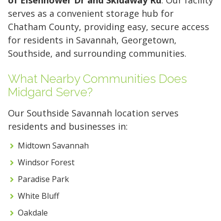
serves as a convenient storage hub for
Chatham County, providing easy, secure access
for residents in Savannah, Georgetown,
Southside, and surrounding communities.
What Nearby Communities Does
Midgard Serve?
Our Southside Savannah location serves
residents and businesses in:
5' x 5' (25 SQ. FT.)
Midtown Savannah
Windsor Forest
The "Walk-in Closet" Size
The "Mid-Sized Closet"
The "Extended Walk-in"
The "Standard Bedroom"
The "Master Bedroom" Size
The "One-Car Garage" Size
The "Large Garage" Size
The "Mini-Warehouse" Size
Paradise Park
White Bluff
Capacity:
Capacity:
Capacity:
Capacity:
Capacity:
Capacity:
Capacity:
Capacity:
Roughly 200 cubic feet of
Roughly 400 cubic feet.
Roughly 600 cubic feet.
Roughly 800 cubic feet.
Roughly 1,200 cubic feet
Roughly 1,600 cubic feet.
Roughly 2,000 cubic feet.
Roughly 2,400 cubic feet.
Oakdale
stackable space.
of volume.