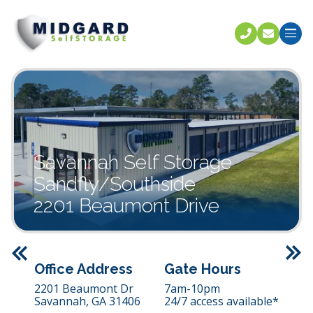
Call U
C
Savannah Self Storage
Sandfly/Southside
2201 Beaumont Drive
Previous
Office Address
Gate Hours
2201 Beaumont Dr
7am-10pm
Savannah,
GA
31406
24/7 access available*