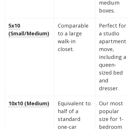
medium
boxes.
5x10
Comparable
Perfect for
(Small/Medium)
to a large
a studio
walk-in
apartment
closet.
move,
including a
queen-
sized bed
and
dresser.
10x10 (Medium)
Equivalent to
Our most
half of a
popular
standard
size for 1-
one-car
bedroom