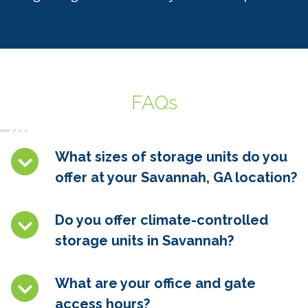
FAQs
What sizes of storage units do you
offer at your Savannah, GA location?
Do you offer climate-controlled
storage units in
Savannah
?
What are your office and gate
access hours?