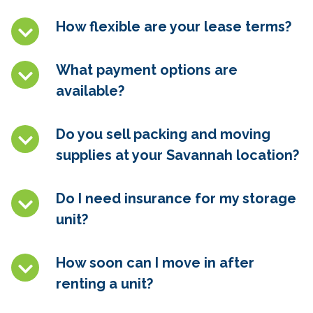
How flexible are your lease terms?
What payment options are
available?
Do you sell packing and moving
supplies at
your Savannah
location?
Do I need insurance for my storage
unit?
How soon can I move in after
renting a unit?