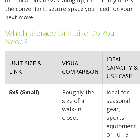
or a local business scaling up, our facility offers
the convenient, secure space you need for your
next move.
Which Storage Unit Size Do You
Need?
IDEAL
UNIT SIZE &
VISUAL
CAPACITY &
LINK
COMPARISON
USE CASE
5x5 (Small)
Roughly the
Ideal for
size of a
seasonal
walk-in
gear,
closet.
sports
equipment,
or 10-15