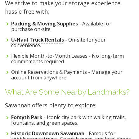
We strive to make your storage experience
hassle-free with:
Packing & Moving Supplies
- Available for
purchase on-site.
U-Haul Truck Rentals
- On-site for your
convenience.
Flexible Month-to-Month Leases - No long-term
commitments required.
Online Reservations & Payments - Manage your
account from anywhere.
What Are Some Nearby Landmarks?
Savannah offers plenty to explore:
Forsyth Park
- Iconic city park with walking trails,
fountains, and green spaces.
Historic Downtown Savannah
- Famous for
cobblestone streets, Spanish moss, and local shops.