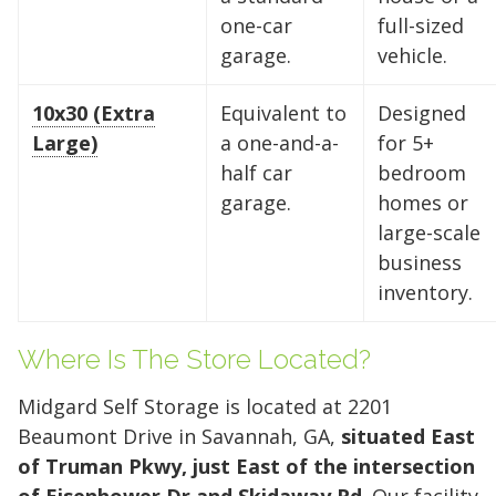
need is just a few clicks away. Rent online in
one-car
full-sized
minutes.
garage.
vehicle.
10x30 (Extra
Equivalent to
Designed
5 x 5
5 x 10
5 x 15
Large)
a one-and-a-
for 5+
half car
bedroom
10 x 10
10 x 15
10 x 20
garage.
homes or
10 x 25
10 x 30
large-scale
business
inventory.
Where Is The Store Located?
Midgard Self Storage is located at 2201
Beaumont Drive in Savannah, GA,
situated East
of Truman Pkwy, just East of the intersection
of Eisenhower Dr and Skidaway Rd
. Our facility