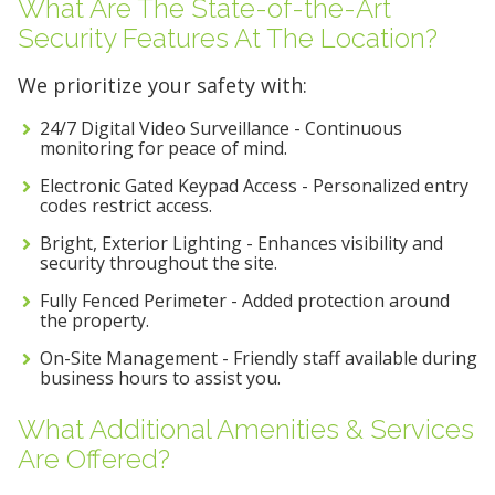
What Are The State-of-the-Art
Security Features At The Location?
We prioritize your safety with:
24/7 Digital Video Surveillance - Continuous
monitoring for peace of mind.
Electronic Gated Keypad Access - Personalized entry
codes restrict access.
Bright, Exterior Lighting - Enhances visibility and
security throughout the site.
Fully Fenced Perimeter - Added protection around
the property.
On-Site Management - Friendly staff available during
business hours to assist you.
What Additional Amenities & Services
Are Offered?