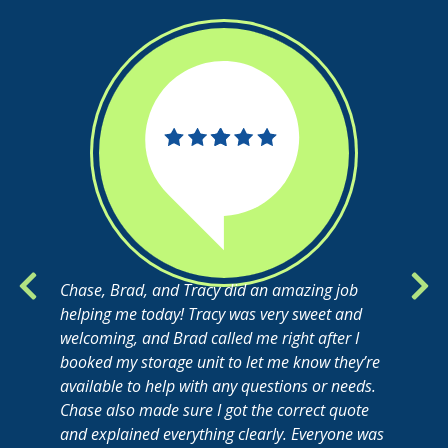
Chase, Brad, and Tracy did an amazing job
helping me today! Tracy was very sweet and
welcoming, and Brad called me right after I
booked my storage unit to let me know they’re
available to help with any questions or needs.
Chase also made sure I got the correct quote
and explained everything clearly. Everyone was