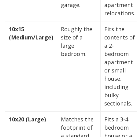
garage.
apartment
relocations.
10x15
Roughly the
Fits the
(Medium/Large)
size of a
contents of
large
a 2-
bedroom.
bedroom
apartment
or small
Find the Perfect Space
house,
including
Your space should work as hard as you do.
bulky
Reclaim your garage or declutter your home
sectionals.
with Midgard's secure, climate-controlled
storage solutions. With competitive pricing and
10x20 (Large)
Matches the
Fits a 3-4
over 100 professional facilities across the
footprint of
bedroom
Southeast and Midwest, the extra room you
a standard
house or a