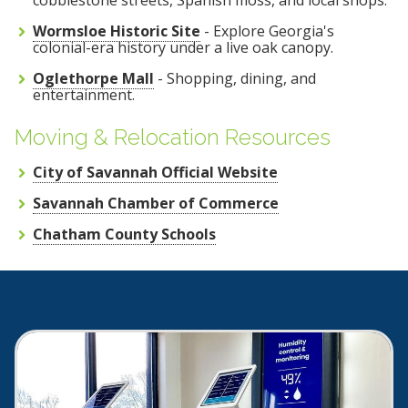
Wormsloe Historic Site
- Explore Georgia's
colonial-era history under a live oak canopy.
Oglethorpe Mall
- Shopping, dining, and
entertainment.
Moving & Relocation Resources
City of Savannah Official Website
Savannah Chamber of Commerce
Chatham County Schools