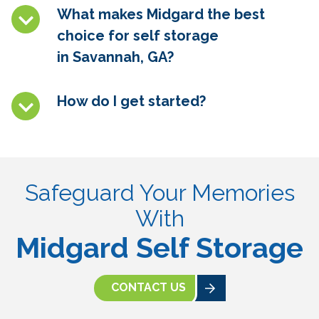
What makes Midgard the best
choice for self storage
in
Savannah, GA
?
How do I get started?
Safeguard Your Memories
With
Midgard Self Storage
CONTACT US