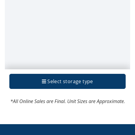
*All Online Sales are Final. Unit Sizes are Approximate.