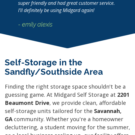
super friendly and had great customer service.
I’ll definitely be using Midgard again!
- emily alexis
Self-Storage in the
Sandfly/Southside Area
Finding the right storage space shouldn't be a
guessing game. At Midgard Self Storage at
2201
Beaumont Drive
, we provide clean, affordable
self-storage units tailored for the
Savannah,
GA
community. Whether you're a homeowner
decluttering, a student moving for the summer,