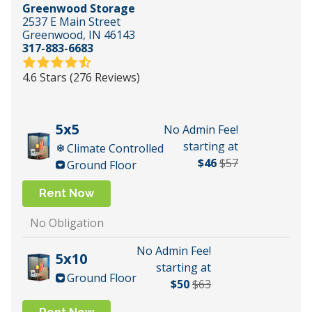
Greenwood Storage
2537 E Main Street
Greenwood, IN 46143
317-883-6683
4.6 Stars (276 Reviews)
5x5
No Admin Fee!
starting at
Climate Controlled
$46
$57
Ground Floor
Rent Now
No Obligation
No Admin Fee!
5x10
starting at
Ground Floor
$50
$63