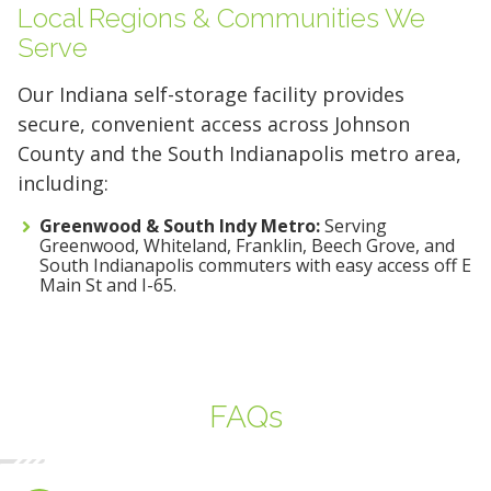
Local Regions & Communities We
Serve
Our Indiana self-storage facility provides
secure, convenient access across Johnson
County and the South Indianapolis metro area,
including:
Greenwood & South Indy Metro:
Serving
Greenwood, Whiteland, Franklin, Beech Grove, and
South Indianapolis commuters with easy access off E
Main St and I-65.
FAQs