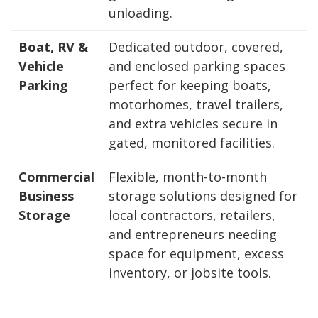
unloading.
Boat, RV &
Dedicated outdoor, covered,
Vehicle
and enclosed parking spaces
Parking
perfect for keeping boats,
motorhomes, travel trailers,
and extra vehicles secure in
gated, monitored facilities.
Commercial
Flexible, month-to-month
Business
storage solutions designed for
Storage
local contractors, retailers,
and entrepreneurs needing
space for equipment, excess
inventory, or jobsite tools.