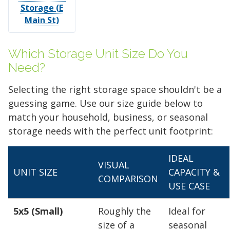
Storage (E
Main St)
Which Storage Unit Size Do You
Need?
Selecting the right storage space shouldn't be a
guessing game. Use our size guide below to
match your household, business, or seasonal
storage needs with the perfect unit footprint:
IDEAL
VISUAL
UNIT SIZE
CAPACITY &
COMPARISON
USE CASE
5x5 (Small)
Roughly the
Ideal for
size of a
seasonal