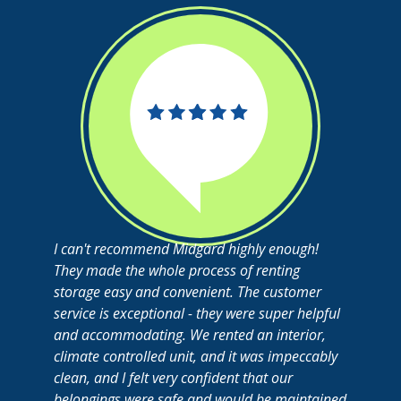
I can't recommend Midgard highly enough!
They made the whole process of renting
storage easy and convenient. The customer
service is exceptional - they were super helpful
and accommodating. We rented an interior,
climate controlled unit, and it was impeccably
clean, and I felt very confident that our
belongings were safe and would be maintained