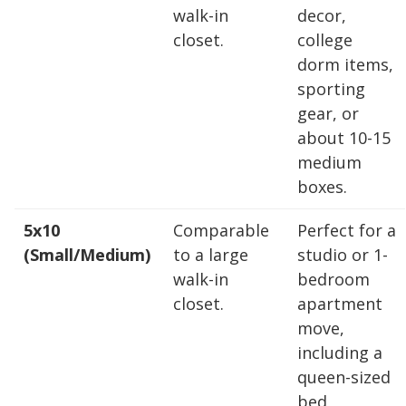
walk-in
decor,
closet.
college
Find the Perfect Space
dorm items,
sporting
Your space should work as hard as you do.
gear, or
Reclaim your garage or declutter your home
about 10-15
with Midgard's secure, climate-controlled
medium
storage solutions. With competitive pricing and
boxes.
over 100 professional facilities across the
Southeast and Midwest, the extra room you
5x10
Comparable
Perfect for a
need is just a few clicks away. Rent online in
(Small/Medium)
to a large
studio or 1-
minutes.
walk-in
bedroom
closet.
apartment
move,
5 x 5
5 x 10
5 x 15
including a
queen-sized
10 x 10
10 x 15
10 x 20
bed,