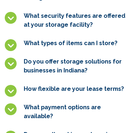
What security features are offered
at your storage facility?
What types of items can I store?
Do you offer storage solutions for
businesses in Indiana?
How flexible are your lease terms?
What payment options are
available?