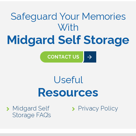
Safeguard Your Memories
With
Midgard Self Storage
CONTACT US
Useful
Resources
Midgard Self
Privacy Policy
Storage FAQ’s