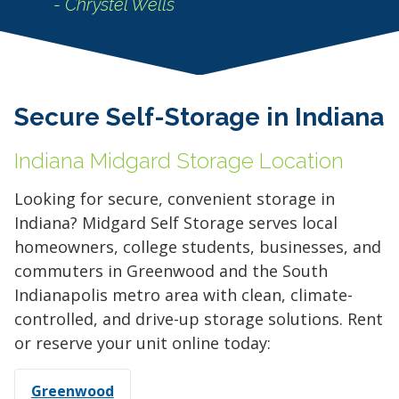
- Chrystel Wells
Secure Self-Storage in Indiana
Indiana Midgard Storage Location
Looking for secure, convenient storage in
Indiana? Midgard Self Storage serves local
homeowners, college students, businesses, and
commuters in Greenwood and the South
Indianapolis metro area with clean, climate-
controlled, and drive-up storage solutions. Rent
or reserve your unit online today:
Greenwood