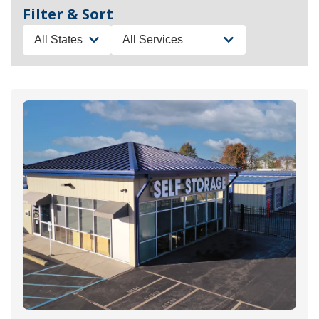
Filter & Sort
States
Services