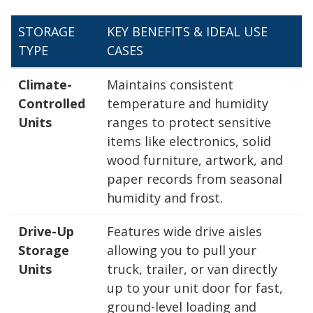
STORAGE
KEY BENEFITS & IDEAL USE
TYPE
CASES
Climate-
Maintains consistent
Controlled
temperature and humidity
Units
ranges to protect sensitive
items like electronics, solid
wood furniture, artwork, and
paper records from seasonal
humidity and frost.
Drive-Up
Features wide drive aisles
Storage
allowing you to pull your
Units
truck, trailer, or van directly
up to your unit door for fast,
ground-level loading and