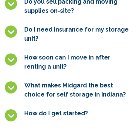
Do you sell packing and moving
supplies on-site?
Do I need insurance for my storage
unit?
How soon can I move in after
renting a unit?
What makes Midgard the best
choice for self storage in Indiana?
How do I get started?