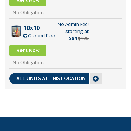
Rent Now
No Obligation
No Admin Fee!
10x10
starting at
Ground Floor
$84
$105
Rent Now
No Obligation
ALL UNITS AT THIS LOCATION