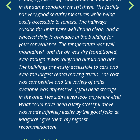
in the same condition we left them. The facility
has very good security measures while being
easily accessible to renters. The hallways
outside the units were well lit and clean, and a
wheeled dolly is available in the building for
your convenience. The temperature was well
maintained, and the air was dry (conditioned)
even though it was rainy and humid and hot.
The buildings are easily accessible to cars and
even the largest rental moving trucks. The cost
was competitive and the variety of units
available was impressive. If you need storage
in the area, I wouldn't even look anywhere else!
What could have been a very stressful move
was made infinitely easier by the good folks at
Midgard! I give them my highest
recommendaton!