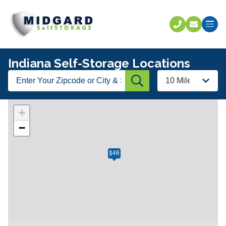
Call U
C
Indiana Self-Storage Locations
Enter
Radius
Submit
Your
Zipcode
or
+
City
−
&
State
$46