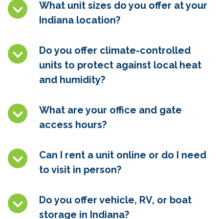
What unit sizes do you offer at your
Indiana location?
Do you offer climate-controlled
units to protect against local heat
and humidity?
What are your office and gate
access hours?
Can I rent a unit online or do I need
to visit in person?
Do you offer vehicle, RV, or boat
storage in Indiana?