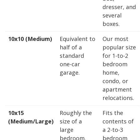
dresser, and
10 x 25
10 x 30
several
boxes.
10x10 (Medium)
Equivalent to
Our most
half of a
popular size
standard
for 1-to-2
one-car
bedroom
garage.
home,
condo, or
apartment
relocations.
10x15
Roughly the
Fits the
(Medium/Large)
size of a
contents of
large
a 2-to-3
bedroom.
bedroom