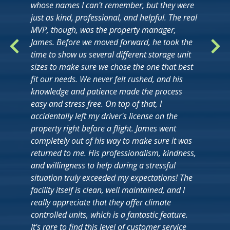
whose names I can't remember, but they were
just as kind, professional, and helpful. The real
MVP, though, was the property manager,
James. Before we moved forward, he took the
time to show us several different storage unit
sizes to make sure we chose the one that best
fit our needs. We never felt rushed, and his
knowledge and patience made the process
easy and stress free. On top of that, I
accidentally left my driver's license on the
property right before a flight. James went
completely out of his way to make sure it was
returned to me. His professionalism, kindness,
and willingness to help during a stressful
situation truly exceeded my expectations! The
facility itself is clean, well maintained, and I
really appreciate that they offer climate
controlled units, which is a fantastic feature.
It's rare to find this level of customer service