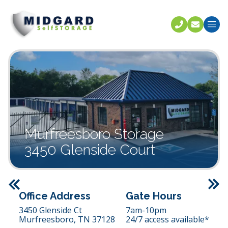
Call U
C
Murfreesboro Storage
3450 Glenside Court
Previous
Office Address
Gate Hours
3450 Glenside Ct
7am-10pm
Murfreesboro,
TN
37128
24/7 access available*