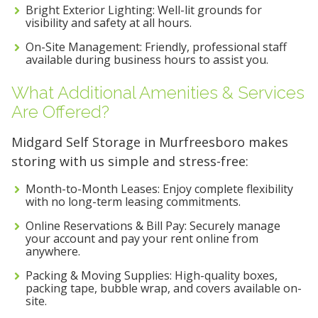
Bright Exterior Lighting: Well-lit grounds for
visibility and safety at all hours.
On-Site Management: Friendly, professional staff
available during business hours to assist you.
What Additional Amenities & Services
Are Offered?
Midgard Self Storage in Murfreesboro makes
storing with us simple and stress-free:
Month-to-Month Leases: Enjoy complete flexibility
with no long-term leasing commitments.
Online Reservations & Bill Pay: Securely manage
your account and pay your rent online from
anywhere.
Packing & Moving Supplies: High-quality boxes,
packing tape, bubble wrap, and covers available on-
site.