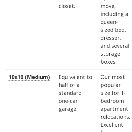
closet.
move,
including a
queen-
sized bed,
dresser,
and several
storage
boxes.
10x10 (Medium)
Equivalent to
Our most
half of a
popular
standard
size for 1-
one-car
bedroom
garage.
apartment
relocations.
Excellent