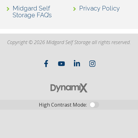
Midgard Self
Privacy Policy
Storage FAQ’s
Copyright © 2026 Midgard Self Storage all rights reserved.
High Contrast Mode: