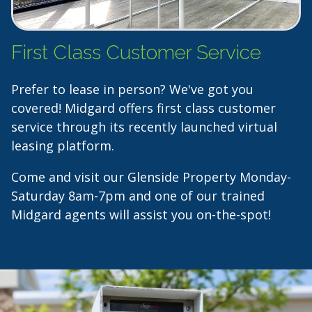
First Class Customer Service
Prefer to lease in person? We've got you
covered! Midgard offers first class customer
service through its recently launched virtual
leasing platform.
Come and visit our Glenside Property Monday-
Saturday 8am-7pm and one of our trained
Midgard agents will assist you on-the-spot!