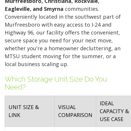
Murfreesboro, Christiana, Rockvale,
Eagleville, and Smyrna
communities.
Conveniently located in the southwest part of
Murfreesboro with easy access to I-24 and
Highway 96, our facility offers the convenient,
secure space you need for your next move,
whether you're a homeowner decluttering, an
MTSU student moving for the summer, or a
local business scaling up.
Which Storage Unit Size Do You
Need?
IDEAL
UNIT SIZE &
VISUAL
CAPACITY &
LINK
COMPARISON
USE CASE