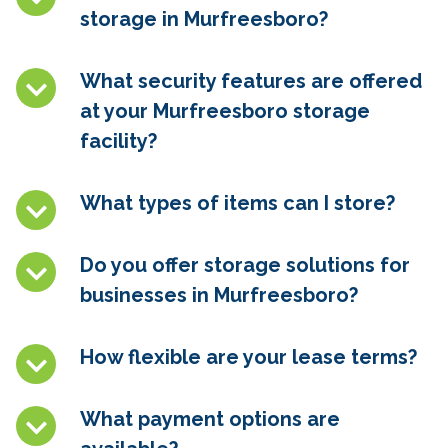
storage in Murfreesboro
?
What security features are offered
at your Murfreesboro
storage
facility?
What types of items can I store?
Do you offer storage solutions for
businesses in Murfreesboro
?
How flexible are your lease terms?
What payment options are