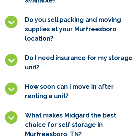
available?
Do you sell packing and moving
supplies at your Murfreesboro
location?
Do I need insurance for my storage
unit?
How soon can I move in after
renting a unit?
What makes Midgard the best
choice for self storage in
Murfreesboro, TN
?