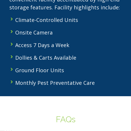
storage features. Facility highlights include:
Climate-Controlled Units
Onsite Camera
Access 7 Days a Week
Dollies & Carts Available
Ground Floor Units
Monthly Pest Preventative Care
FAQs