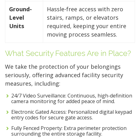
Ground-
Hassle-free access with zero
Level
stairs, ramps, or elevators
Units
required, keeping your entire
moving process seamless.
What Security Features Are in Place?
We take the protection of your belongings
seriously, offering advanced facility security
measures, including:
24/7 Video Surveillance: Continuous, high-definition
camera monitoring for added peace of mind.
Electronic Gated Access: Personalized digital keypad
entry codes for secure gate access.
Fully Fenced Property: Extra perimeter protection
surrounding the entire storage facility.