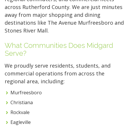
across Rutherford County. We are just minutes
away from major shopping and dining
destinations like The Avenue Murfreesboro and
Stones River Mall.
What Communities Does Midgard
Serve?
We proudly serve residents, students, and
commercial operations from across the
regional area, including:
Murfreesboro
Christiana
5' x 5' (25 SQ. FT.)
Rockvale
Eagleville