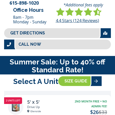
615-898-1020
*Additional fees apply
Office Hours
8am - 7pm
4.4
Stars (
124
Reviews)
Monday - Sunday
GET DIRECTIONS
CALL NOW
Summer Sale: Up to 40% off
Standard Rate!
Select A Unit
SIZE GUIDE