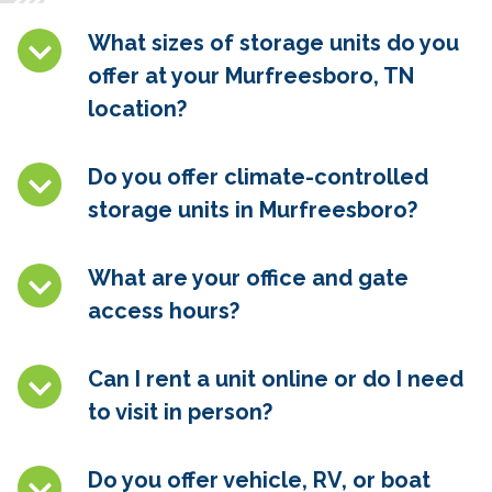
What sizes of storage units do you
offer at your Murfreesboro, TN
location?
Do you offer climate-controlled
storage units in
Murfreesboro
?
What are your office and gate
access hours?
Can I rent a unit online or do I need
to visit in person?
Do you offer vehicle, RV, or boat