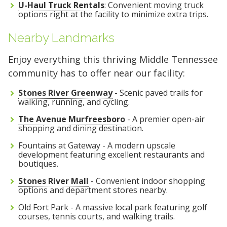
U-Haul Truck Rentals
: Convenient moving truck
options right at the facility to minimize extra trips.
Nearby Landmarks
Enjoy everything this thriving Middle Tennessee
community has to offer near our facility:
Stones River Greenway
- Scenic paved trails for
walking, running, and cycling.
The Avenue Murfreesboro
- A premier open-air
shopping and dining destination.
Fountains at Gateway - A modern upscale
development featuring excellent restaurants and
boutiques.
Stones River Mall
- Convenient indoor shopping
options and department stores nearby.
Old Fort Park - A massive local park featuring golf
courses, tennis courts, and walking trails.