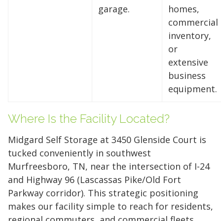
garage.
homes,
storage solutions. With competitive pricing and
commercial
over 100 professional facilities across the
inventory,
Southeast and Midwest, the extra room you
or
need is just a few clicks away. Rent online in
extensive
minutes.
business
equipment.
5 x 5
5 x 10
5 x 15
Where Is the Facility Located?
10 x 10
10 x 15
10 x 20
Midgard Self Storage at 3450 Glenside Court is
10 x 25
10 x 30
tucked conveniently in southwest
Murfreesboro, TN, near the intersection of I-24
and Highway 96 (Lascassas Pike/Old Fort
Parkway corridor). This strategic positioning
makes our facility simple to reach for residents,
regional commuters, and commercial fleets