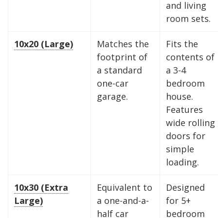
and living
room sets.
10x20 (Large)
Matches the
Fits the
footprint of
contents of
a standard
a 3-4
one-car
bedroom
garage.
house.
Features
wide rolling
doors for
simple
loading.
Find the Perfect Space
10x30 (Extra
Equivalent to
Designed
Your space should work as hard as you do.
Large)
a one-and-a-
for 5+
Reclaim your garage or declutter your home
half car
bedroom
with Midgard's secure, climate-controlled