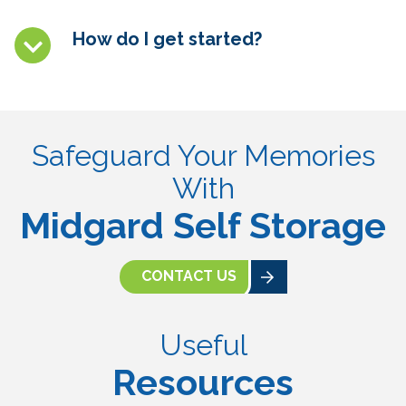
How do I get started?
Safeguard Your Memories
With
Midgard Self Storage
CONTACT US
Useful
Resources