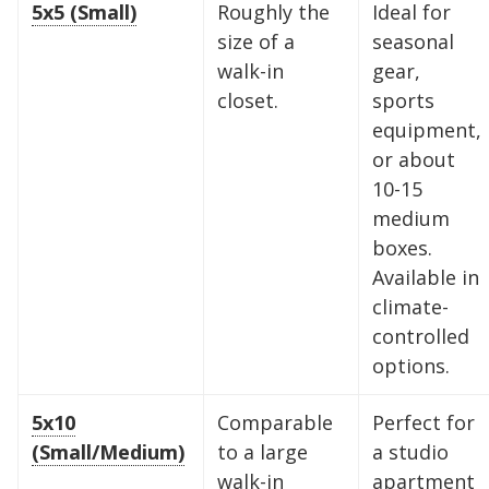
5x5 (Small)
Roughly the
Ideal for
size of a
seasonal
walk-in
gear,
closet.
sports
equipment,
or about
10-15
medium
boxes.
Available in
climate-
controlled
options.
5x10
Comparable
Perfect for
(Small/Medium)
to a large
a studio
walk-in
apartment