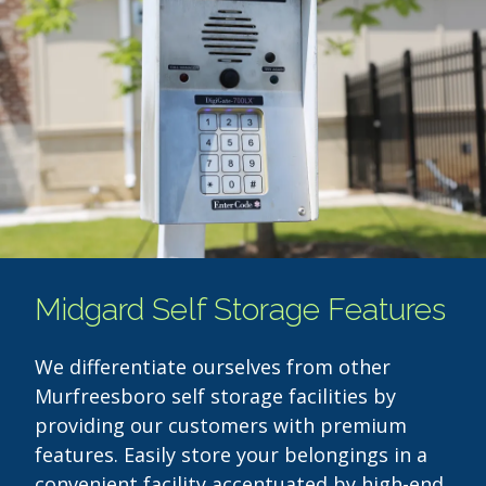
Midgard Self Storage Features
We differentiate ourselves from other
Murfreesboro self storage facilities by
providing our customers with premium
features. Easily store your belongings in a
convenient facility accentuated by high-end