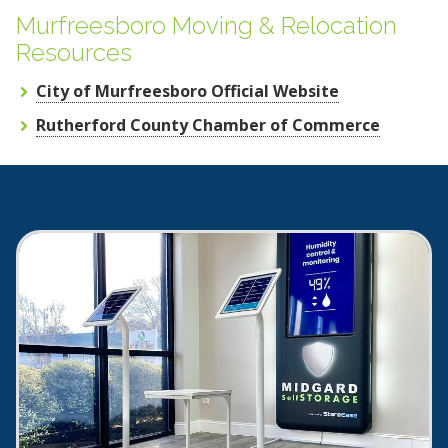
Murfreesboro Moving & Relocation
Resources
City of Murfreesboro Official Website
Rutherford County Chamber of Commerce