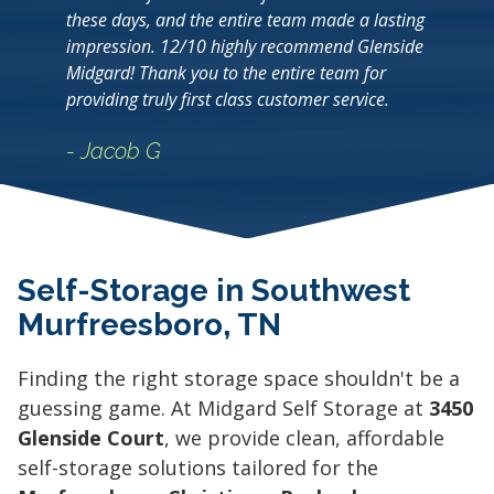
these days, and the entire team made a lasting
impression. 12/10 highly recommend Glenside
Midgard! Thank you to the entire team for
providing truly first class customer service.
- Jacob G
Self-Storage in Southwest
Murfreesboro, TN
Finding the right storage space shouldn't be a
guessing game. At Midgard Self Storage at
3450
Glenside Court
, we provide clean, affordable
self-storage solutions tailored for the