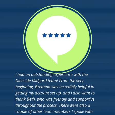
I had an outstanding experience with the
Glenside Midgard team! From the very
beginning, Breanna was incredibly helpful in
getting my account set up, and I also want to
thank Beth, who was friendly and supportive
throughout the process. There were also a
couple of other team members I spoke with