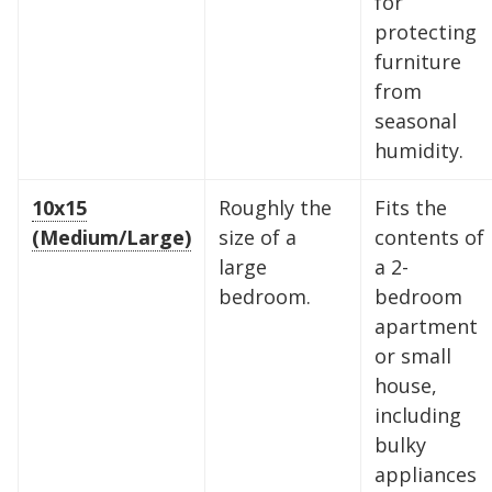
for
protecting
furniture
from
seasonal
humidity.
10x15
Roughly the
Fits the
(Medium/Large)
size of a
contents of
large
a 2-
bedroom.
bedroom
apartment
or small
house,
including
bulky
appliances