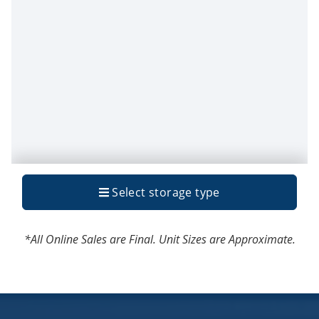
*All Online Sales are Final. Unit Sizes are Approximate.