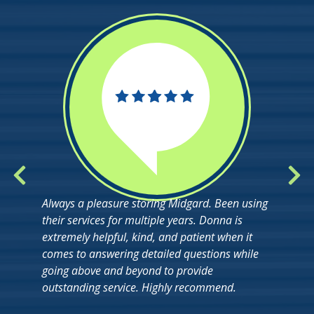
Always a pleasure storing Midgard. Been using
their services for multiple years. Donna is
extremely helpful, kind, and patient when it
comes to answering detailed questions while
going above and beyond to provide
outstanding service. Highly recommend.