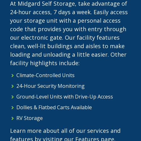
At Midgard Self Storage, take advantage of
24-hour access, 7 days a week. Easily access
your storage unit with a personal access
code that provides you with entry through
our electronic gate. Our facility features
clean, well-lit buildings and aisles to make
loading and unloading a little easier. Other
facility highlights include:
Climate-Controlled Units
24-Hour Security Monitoring
Ground-Level Units with Drive-Up Access
Dollies & Flatbed Carts Available
RV Storage
Learn more about all of our services and
features by visiting our Features page.