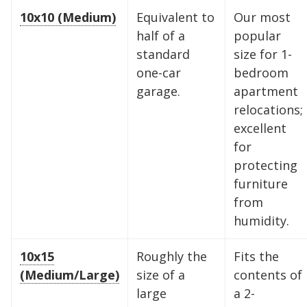
10x10 (Medium)
Equivalent to
Our most
half of a
popular
standard
size for 1-
one-car
bedroom
garage.
apartment
relocations;
excellent
for
protecting
furniture
from
humidity.
10x15
Roughly the
Fits the
(Medium/Large)
size of a
contents of
large
a 2-