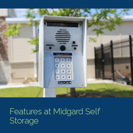
Features at Midgard Self
Storage