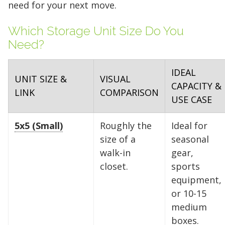
need for your next move.
Which Storage Unit Size Do You
Need?
IDEAL
UNIT SIZE &
VISUAL
CAPACITY &
LINK
COMPARISON
USE CASE
5x5 (Small)
Roughly the
Ideal for
size of a
seasonal
walk-in
gear,
closet.
sports
equipment,
or 10-15
medium
boxes.