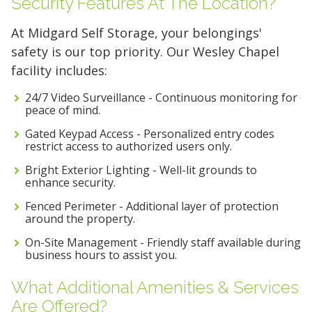
Security Features At The Location?
At Midgard Self Storage, your belongings'
FIND A UNIT NOW!
safety is our top priority. Our Wesley Chapel
facility includes:
24/7 Video Surveillance - Continuous monitoring for
peace of mind.
Gated Keypad Access - Personalized entry codes
restrict access to authorized users only.
Bright Exterior Lighting - Well-lit grounds to
enhance security.
Fenced Perimeter - Additional layer of protection
around the property.
On-Site Management - Friendly staff available during
business hours to assist you.
What Additional Amenities & Services
Are Offered?