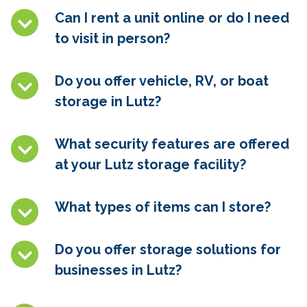
Can I rent a unit online or do I need
to visit in person?
Do you offer vehicle, RV, or boat
storage in
Lutz
?
What security features are offered
at your
Lutz
storage facility?
What types of items can I store?
Do you offer storage solutions for
businesses in
Lutz
?