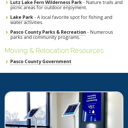
Lutz Lake Fern Wilderness Park
- Nature trails and
picnic areas for outdoor enjoyment.
Lake Park
- A local favorite spot for fishing and
water activities.
Pasco County Parks & Recreation
- Numerous
parks and community programs.
Moving & Relocation Resources
Pasco County Government