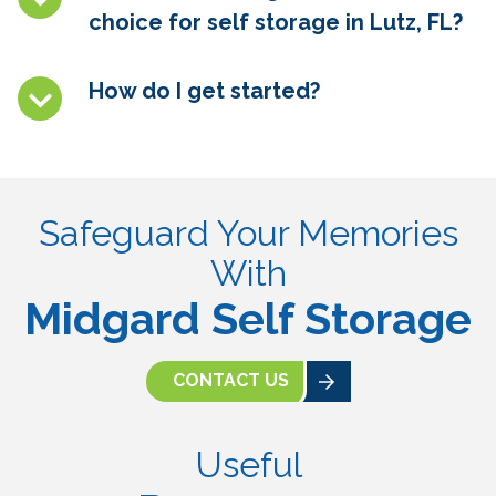
choice for self storage in
Lutz, FL
?
How do I get started?
Safeguard Your Memories
With
Midgard Self Storage
CONTACT US
Useful