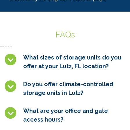
FAQs
What sizes of storage units do you
offer at your Lutz, FL location?
Do you offer climate-controlled
storage units in
Lutz
?
What are your office and gate
access hours?