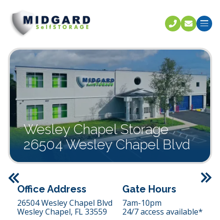
Call U
C
Wesley Chapel Storage
26504 Wesley Chapel Blvd
Previous
Office Address
Gate Hours
26504 Wesley Chapel Blvd
7am-10pm
Wesley Chapel,
FL
33559
24/7 access available*