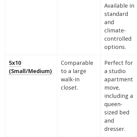
Available in
standard
and
climate-
controlled
options.
5x10
Comparable
Perfect for
(Small/Medium)
to a large
a studio
walk-in
apartment
closet.
move,
including a
queen-
sized bed
and
dresser.