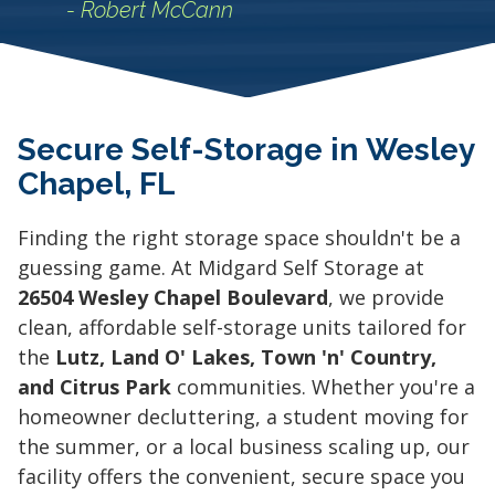
- Robert McCann
Secure Self-Storage in Wesley
Chapel, FL
Finding the right storage space shouldn't be a
guessing game. At Midgard Self Storage at
26504 Wesley Chapel Boulevard
, we provide
clean, affordable self-storage units tailored for
the
Lutz, Land O' Lakes, Town 'n' Country,
and Citrus Park
communities. Whether you're a
homeowner decluttering, a student moving for
the summer, or a local business scaling up, our
facility offers the convenient, secure space you