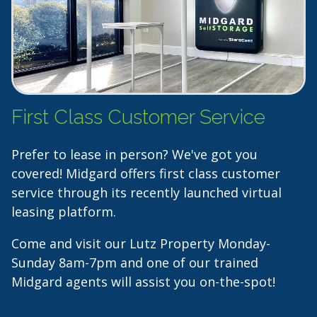
First Class Customer Service
Prefer to lease in person? We've got you
covered! Midgard offers first class customer
service through its recently launched virtual
leasing platform.
Come and visit our Lutz Property Monday-
Sunday 8am-7pm and one of our trained
Midgard agents will assist you on-the-spot!