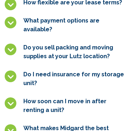
How flexible are your lease terms?
What payment options are
available?
Do you sell packing and moving
supplies at your
Lutz
location?
Do I need insurance for my storage
unit?
How soon can I move in after
renting a unit?
What makes Midgard the best