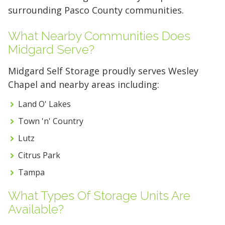
5 x 5
5 x 10
5 x 15
surrounding Pasco County communities.
10 x 10
10 x 15
10 x 20
What Nearby Communities Does
Midgard Serve?
10 x 25
10 x 30
Midgard Self Storage proudly serves Wesley
Chapel and nearby areas including:
Land O' Lakes
Town 'n' Country
Lutz
Citrus Park
Tampa
What Types Of Storage Units Are
Available?