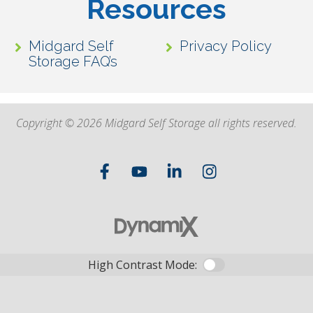
Resources
Midgard Self
Privacy Policy
Storage FAQ’s
Copyright © 2026 Midgard Self Storage all rights reserved.
High Contrast Mode: