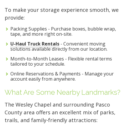
To make your storage experience smooth, we
provide:
Packing Supplies - Purchase boxes, bubble wrap,
tape, and more right on-site.
U-Haul Truck Rentals
- Convenient moving
solutions available directly from our location.
Month-to-Month Leases - Flexible rental terms
tailored to your schedule.
Online Reservations & Payments - Manage your
account easily from anywhere.
What Are Some Nearby Landmarks?
The Wesley Chapel and surrounding Pasco
County area offers an excellent mix of parks,
trails, and family-friendly attractions: