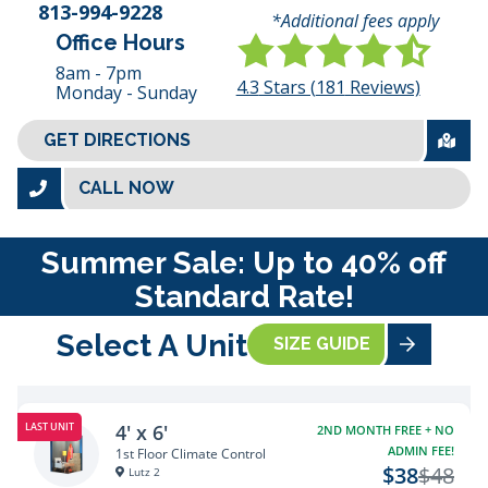
813-994-9228
*Additional fees apply
Office Hours
8am - 7pm
4.3
Stars (
181
Reviews)
Monday - Sunday
GET DIRECTIONS
CALL NOW
Summer Sale: Up to 40% off
Standard Rate!
Select A Unit
SIZE GUIDE