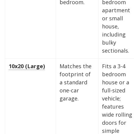
bedroom.
bedroom
apartment
or small
house,
including
bulky
sectionals.
10x20 (Large)
Matches the
Fits a 3-4
footprint of
bedroom
a standard
house or a
one-car
full-sized
garage.
vehicle;
features
wide rolling
doors for
simple