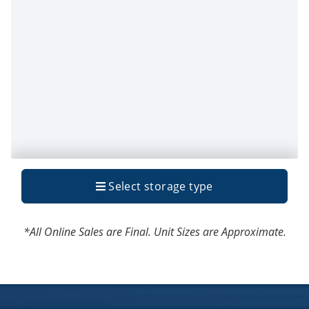
*All Online Sales are Final. Unit Sizes are Approximate.