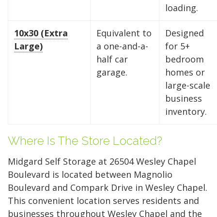
loading.
10x30 (Extra
Equivalent to
Designed
Large)
a one-and-a-
for 5+
half car
bedroom
Find the Perfect Space
garage.
homes or
large-scale
Your space should work as hard as you do.
business
Reclaim your garage or declutter your home
inventory.
with Midgard's secure, climate-controlled
storage solutions. With competitive pricing and
Where Is The Store Located?
over 100 professional facilities across the
Southeast and Midwest, the extra room you
Midgard Self Storage at 26504 Wesley Chapel
need is just a few clicks away. Rent online in
Boulevard is located between Magnolio
minutes.
Boulevard and Compark Drive in Wesley Chapel.
This convenient location serves residents and
businesses throughout Wesley Chapel and the