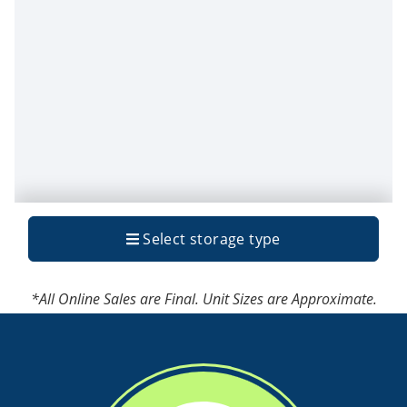
*All Online Sales are Final. Unit Sizes are Approximate.