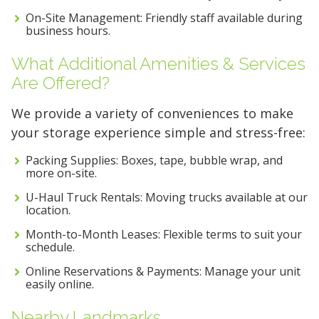
On-Site Management: Friendly staff available during
business hours.
What Additional Amenities & Services
Are Offered?
We provide a variety of conveniences to make
your storage experience simple and stress-free:
Packing Supplies: Boxes, tape, bubble wrap, and
more on-site.
U-Haul Truck Rentals: Moving trucks available at our
location.
Month-to-Month Leases: Flexible terms to suit your
schedule.
Online Reservations & Payments: Manage your unit
easily online.
Nearby Landmarks