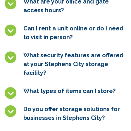
What are your office and gate
access hours?
Can I rent a unit online or do I need
to visit in person?
What security features are offered
at your Stephens City
storage
facility?
What types of items can I store?
Do you offer storage solutions for
businesses in Stephens City
?