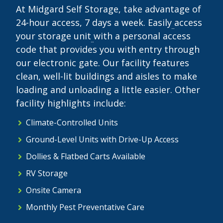
At Midgard Self Storage, take advantage of
24-hour access, 7 days a week. Easily
access
your storage unit
with a personal access
code that provides you with entry through
our electronic gate. Our facility features
clean, well-lit buildings and aisles to make
loading and unloading a little easier. Other
facility highlights include:
Climate-Controlled Units
Ground-Level Units with Drive-Up Access
Dollies & Flatbed Carts Available
RV Storage
Onsite Camera
Monthly Pest Preventative Care