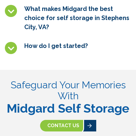
What makes Midgard the best
choice for self storage in Stephens
City, VA
?
How do I get started?
Safeguard Your Memories
With
Midgard Self Storage
CONTACT US