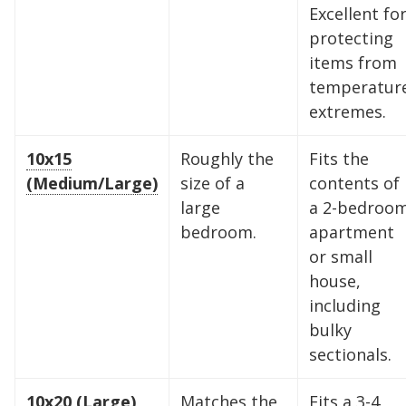
Excellent fo
protecting
items from
temperatur
extremes.
10x15
Roughly the
Fits the
(Medium/Large)
size of a
contents of
large
a 2-bedroo
bedroom.
apartment
or small
house,
including
bulky
sectionals.
10x20 (Large)
Matches the
Fits a 3-4