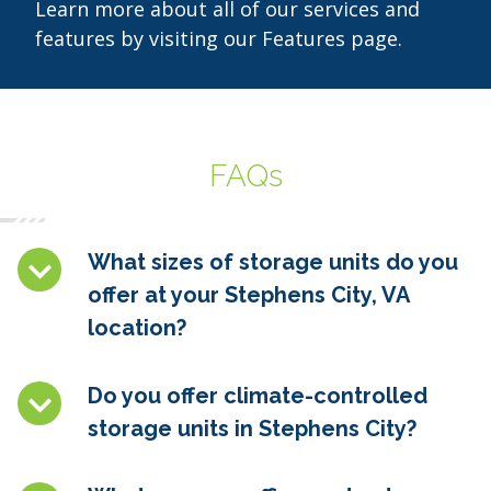
Learn more about all of our services and
features by visiting our Features page.
FAQs
What sizes of storage units do you
offer at your Stephens City, VA
location?
Do you offer climate-controlled
storage units in Stephens City
?