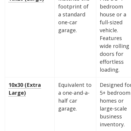
footprint of
bedroom
a standard
house or a
one-car
full-sized
garage.
vehicle.
Features
wide rolling
doors for
effortless
loading.
10x30 (Extra
Equivalent to
Designed fo
Large)
a one-and-a-
5+ bedroom
half car
homes or
garage.
large-scale
Find the Perfect Space
business
inventory.