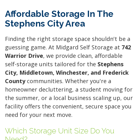
Affordable Storage In The
Stephens City Area
Finding the right storage space shouldn't be a
guessing game. At Midgard Self Storage at
742
Warrior Drive
, we provide clean, affordable
self-storage units tailored for the
Stephens
City, Middletown, Winchester, and Frederick
County
communities. Whether you're a
homeowner decluttering, a student moving for
the summer, or a local business scaling up, our
facility offers the convenient, secure space you
need for your next move.
Which Storage Unit Size Do You
Need?