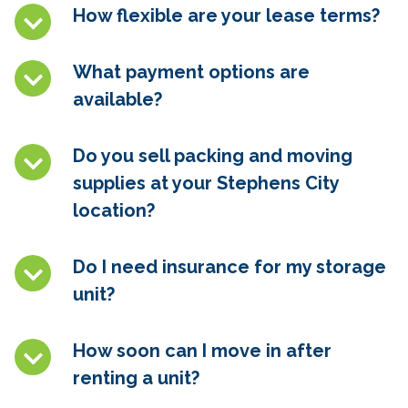
How flexible are your lease terms?
What payment options are
available?
Do you sell packing and moving
supplies at your Stephens City
location?
Do I need insurance for my storage
unit?
How soon can I move in after
renting a unit?