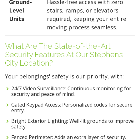
Ground-
Hassle-free access with zero
Level
stairs, ramps, or elevators
Units
required, keeping your entire
moving process seamless.
What Are The State-of-the-Art
Security Features At Our Stephens
City Location?
Your belongings' safety is our priority, with:
24/7 Video Surveillance: Continuous monitoring for
security and peace of mind.
Gated Keypad Access: Personalized codes for secure
entry.
Bright Exterior Lighting: Well-lit grounds to improve
safety.
Fenced Perimeter: Adds an extra layer of security.