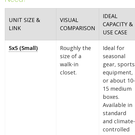
IDEAL
UNIT SIZE &
VISUAL
CAPACITY &
LINK
COMPARISON
USE CASE
5x5 (Small)
Roughly the
Ideal for
size of a
seasonal
walk-in
gear, sports
closet.
equipment,
or about 10-
15 medium
boxes.
Available in
standard
and climate-
controlled