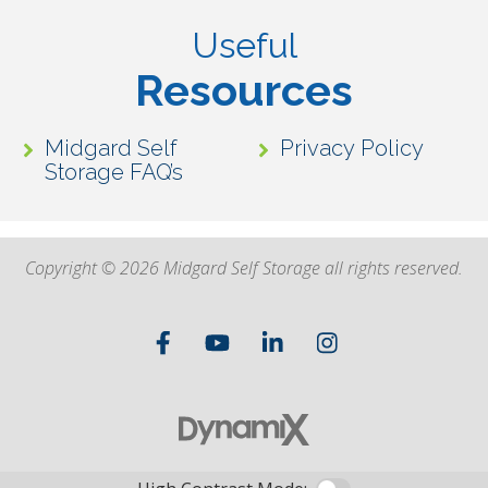
Useful
Resources
Midgard Self
Privacy Policy
Storage FAQ’s
Copyright © 2026 Midgard Self Storage all rights reserved.