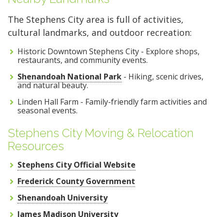
The Stephens City area is full of activities,
cultural landmarks, and outdoor recreation:
Historic Downtown Stephens City - Explore shops,
restaurants, and community events.
Shenandoah National Park
- Hiking, scenic drives,
and natural beauty.
Linden Hall Farm - Family-friendly farm activities and
seasonal events.
Stephens City Moving & Relocation
Resources
Stephens City Official Website
Frederick County Government
Shenandoah University
James Madison University