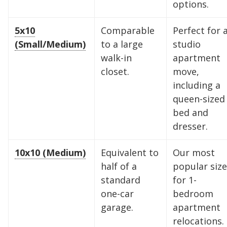
options.
5x10
Comparable
Perfect for 
(Small/Medium)
to a large
studio
walk-in
apartment
closet.
move,
including a
queen-sized
bed and
dresser.
10x10 (Medium)
Equivalent to
Our most
half of a
popular size
standard
for 1-
one-car
bedroom
garage.
apartment
relocations.