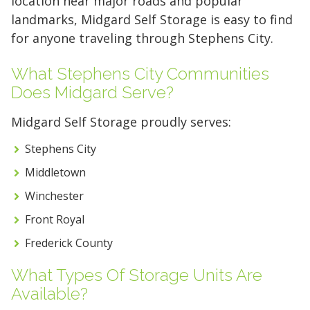
location near major roads and popular
landmarks, Midgard Self Storage is easy to find
for anyone traveling through Stephens City.
What Stephens City Communities
Does Midgard Serve?
Midgard Self Storage proudly serves:
Stephens City
Middletown
Winchester
Front Royal
Frederick County
What Types Of Storage Units Are
Available?
5' x 5' (25 SQ. FT.)