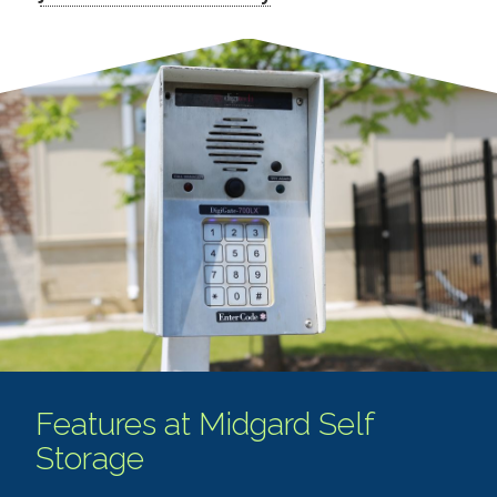
Features at Midgard Self
Storage