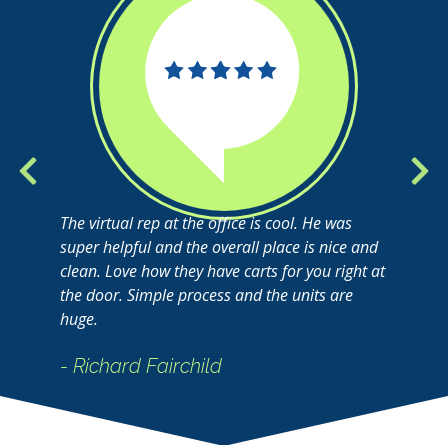
The virtual rep at the office is cool. He was
super helpful and the overall place is nice and
clean. Love how they have carts for you right at
the door. Simple process and the units are
huge.
- Richard Fairchild