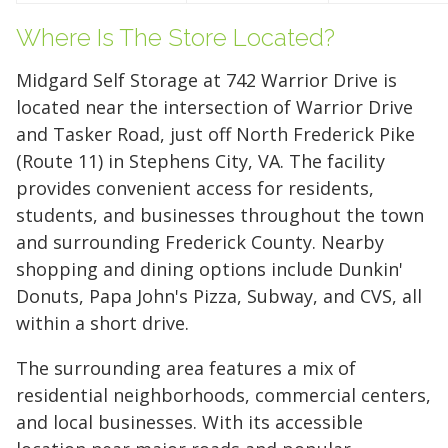
Your space should work as hard as you do.
Reclaim your garage or declutter your home
Where Is The Store Located?
with Midgard's secure, climate-controlled
Midgard Self Storage at 742 Warrior Drive is
storage solutions. With competitive pricing and
located near the intersection of Warrior Drive
over 100 professional facilities across the
and Tasker Road, just off North Frederick Pike
Southeast and Midwest, the extra room you
(Route 11) in Stephens City, VA. The facility
need is just a few clicks away. Rent online in
provides convenient access for residents,
minutes.
students, and businesses throughout the town
and surrounding Frederick County. Nearby
shopping and dining options include Dunkin'
5 x 5
5 x 10
5 x 15
Donuts, Papa John's Pizza, Subway, and CVS, all
10 x 10
10 x 15
10 x 20
within a short drive.
10 x 25
10 x 30
The surrounding area features a mix of
residential neighborhoods, commercial centers,
and local businesses. With its accessible