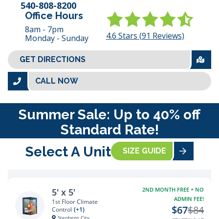
540-808-8200
Office Hours
8am - 7pm
4.6
Stars (
91
Reviews)
Monday - Sunday
GET DIRECTIONS
CALL NOW
Summer Sale: Up to 40% off
Standard Rate!
Select A Unit
SIZE GUIDE