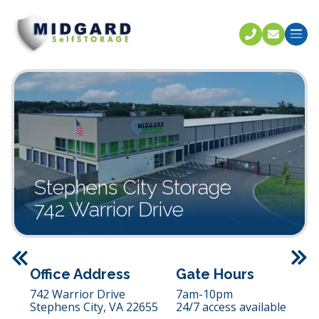
Call U
C
Stephens City Storage
742 Warrior Drive
Previous
Office Address
Gate Hours
742 Warrior Drive
7am-10pm
Stephens City,
VA
22655
24/7 access available