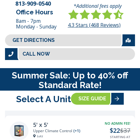
813-909-0540
*Additional fees apply
Office Hours
8am - 7pm
4.3
Stars (
468
Reviews)
Monday - Sunday
GET DIRECTIONS
CALL NOW
Summer Sale: Up to 40% off
Standard Rate!
Select A Unit
SIZE GUIDE