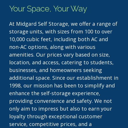
Your Space, Your Way
At Midgard Self Storage, we offer a range of
storage units, with sizes from 100 to over
10,000 cubic feet, including both AC and
non-AC options, along with various
amenities. Our prices vary based on size,
location, and access, catering to students,
businesses, and homeowners seeking
additional space. Since our establishment in
1998, our mission has been to simplify and
enhance the self-storage experience,
providing convenience and safety. We not
only aim to impress but also to earn your
loyalty through exceptional customer
service, competitive prices, and a