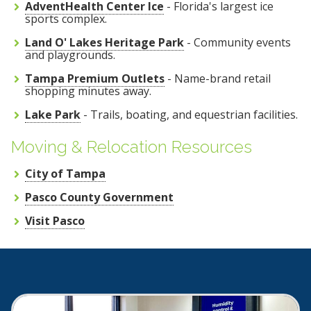
AdventHealth Center Ice
- Florida's largest ice
sports complex.
Land O' Lakes Heritage Park
- Community events
and playgrounds.
Tampa Premium Outlets
- Name-brand retail
shopping minutes away.
Lake Park
- Trails, boating, and equestrian facilities.
Moving & Relocation Resources
City of Tampa
Pasco County Government
Visit Pasco