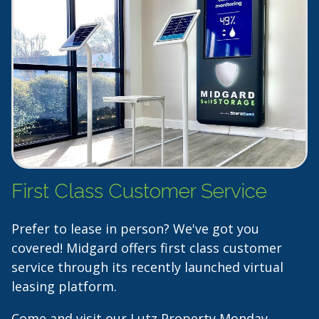
First Class Customer Service
Prefer to lease in person? We've got you
covered! Midgard offers first class customer
service through its recently launched virtual
leasing platform.
Come and visit our Lutz Property Monday-