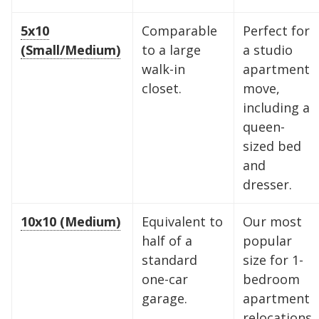
5x10
Comparable
Perfect for
(Small/Medium)
to a large
a studio
walk-in
apartment
closet.
move,
including a
queen-
sized bed
and
dresser.
10x10 (Medium)
Equivalent to
Our most
half of a
popular
standard
size for 1-
one-car
bedroom
garage.
apartment
relocations.