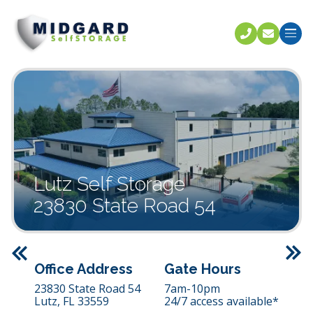
Call U
C
Lutz Self Storage
23830 State Road 54
Previous
Office Address
Gate Hours
23830 State Road 54
7am-10pm
Lutz,
FL
33559
24/7 access available*