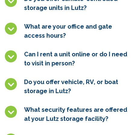
storage units in
Lutz
?
What are your office and gate
access hours?
Can I rent a unit online or do I need
to visit in person?
Do you offer vehicle, RV, or boat
storage in
Lutz
?
What security features are offered
at your
Lutz
storage facility?