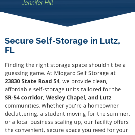
- Jennifer Hill
Secure Self-Storage in Lutz,
FL
Finding the right storage space shouldn't be a
guessing game. At Midgard Self Storage at
23830 State Road 54
, we provide clean,
affordable self-storage units tailored for the
SR-54 corridor, Wesley Chapel, and Lutz
communities. Whether you're a homeowner
decluttering, a student moving for the summer,
or a local business scaling up, our facility offers
the convenient, secure space you need for your