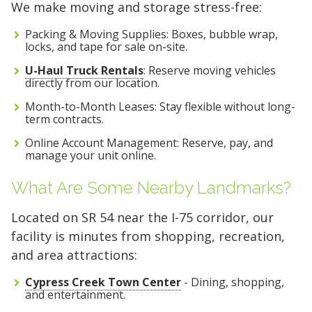
We make moving and storage stress-free:
Packing & Moving Supplies: Boxes, bubble wrap,
locks, and tape for sale on-site.
U-Haul Truck Rentals
: Reserve moving vehicles
directly from our location.
Month-to-Month Leases: Stay flexible without long-
term contracts.
Online Account Management: Reserve, pay, and
manage your unit online.
What Are Some Nearby Landmarks?
Located on SR 54 near the I-75 corridor, our
facility is minutes from shopping, recreation,
and area attractions:
Cypress Creek Town Center
- Dining, shopping,
and entertainment.