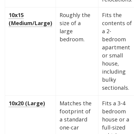
10x15
Roughly the
Fits the
(Medium/Large)
size of a
contents of
large
a 2-
bedroom.
bedroom
apartment
or small
house,
including
bulky
sectionals.
10x20 (Large)
Matches the
Fits a 3-4
footprint of
bedroom
a standard
house or a
one-car
full-sized