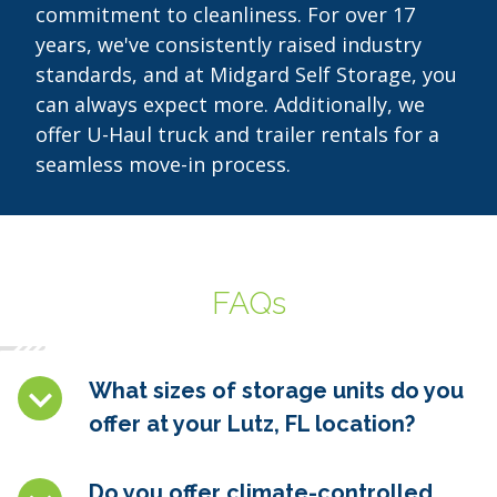
commitment to cleanliness. For over 17
years, we've consistently raised industry
standards, and at Midgard Self Storage, you
can always expect more. Additionally, we
offer U-Haul truck and trailer rentals for a
seamless move-in process.
FAQs
What sizes of storage units do you
offer at your Lutz, FL location?
Do you offer climate-controlled