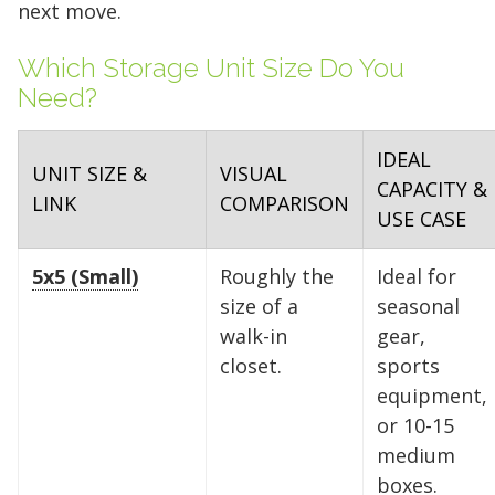
next move.
Which Storage Unit Size Do You
Need?
IDEAL
UNIT SIZE &
VISUAL
CAPACITY &
LINK
COMPARISON
USE CASE
5x5 (Small)
Roughly the
Ideal for
size of a
seasonal
walk-in
gear,
closet.
sports
equipment,
or 10-15
medium
boxes.