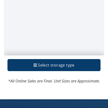
*All Online Sales are Final. Unit Sizes are Approximate.