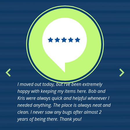
I moved out today, but I’ve been extremely
happy with keeping my items here. Bob and
Kris were always quick and helpful whenever I
needed anything. The place is always neat and
clean. I never saw any bugs after almost 2
years of being there. Thank you!