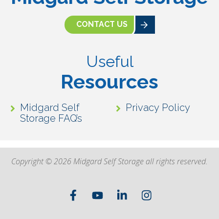
CONTACT US
Useful
Resources
Midgard Self
Privacy Policy
Storage FAQ’s
Copyright © 2026 Midgard Self Storage all rights reserved.