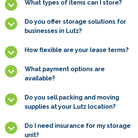
What types of items can I store?
Do you offer storage solutions for
businesses in
Lutz
?
How flexible are your lease terms?
What payment options are
available?
Do you sell packing and moving
supplies at your
Lutz
location?
Do I need insurance for my storage
unit?