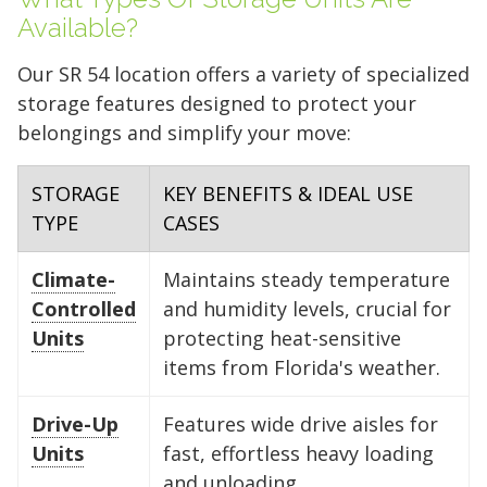
Available?
Our SR 54 location offers a variety of specialized
storage features designed to protect your
belongings and simplify your move:
STORAGE
KEY BENEFITS & IDEAL USE
TYPE
CASES
Climate-
Maintains steady temperature
Controlled
and humidity levels, crucial for
Units
protecting heat-sensitive
items from Florida's weather.
Drive-Up
Features wide drive aisles for
Units
fast, effortless heavy loading
and unloading.