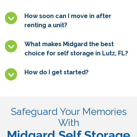
How soon can I move in after
renting a unit?
What makes Midgard the best
choice for self storage in
Lutz, FL
?
How do I get started?
Safeguard Your Memories
With
Midgard Self Storage