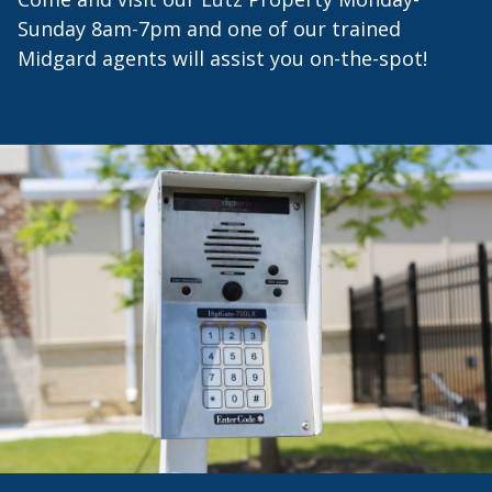
Sunday 8am-7pm and one of our trained
Midgard agents will assist you on-the-spot!