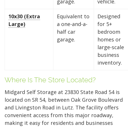
garage.
vehicle.
10x30 (Extra
Equivalent to
Designed
Large)
a one-and-a-
for 5+
half car
bedroom
garage.
homes or
large-scale
business
inventory.
Where Is The Store Located?
Midgard Self Storage at 23830 State Road 54 is
located on SR 54, between Oak Grove Boulevard
and Livingston Road in Lutz. The facility offers
convenient access from this major roadway,
making it easy for residents and businesses
Find the Perfect Space