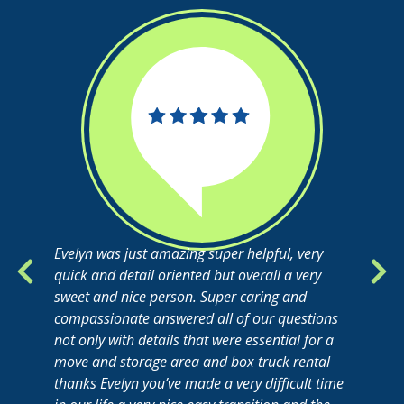
Evelyn was just amazing super helpful, very
quick and detail oriented but overall a very
sweet and nice person. Super caring and
compassionate answered all of our questions
not only with details that were essential for a
move and storage area and box truck rental
thanks Evelyn you’ve made a very difficult time