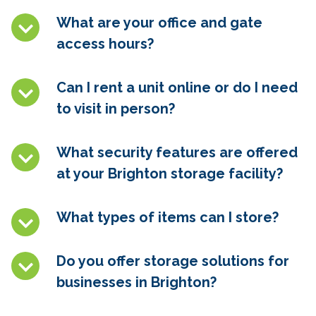
What are your office and gate
access hours?
Can I rent a unit online or do I need
to visit in person?
What security features are offered
at your Brighton
storage facility?
What types of items can I store?
Do you offer storage solutions for
businesses in Brighton
?