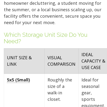
homeowner decluttering, a student moving for
the summer, or a local business scaling up, our
facility offers the convenient, secure space you
need for your next move.
Which Storage Unit Size Do You
Need?
IDEAL
UNIT SIZE &
VISUAL
CAPACITY &
LINK
COMPARISON
USE CASE
5x5 (Small)
Roughly the
Ideal for
size of a
seasonal
walk-in
gear,
closet.
sports
equipment,