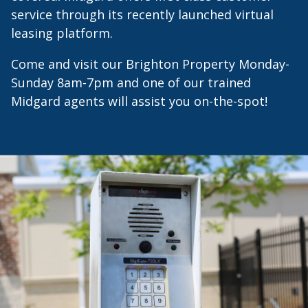
service through its recently launched virtual
leasing platform.
Come and visit our Brighton Property Monday-
Sunday 8am-7pm and one of our trained
Midgard agents will assist you on-the-spot!