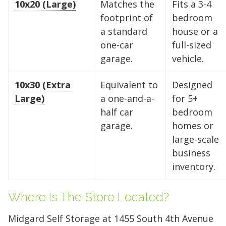
10x20 (Large)
Matches the
Fits a 3-4
footprint of
bedroom
a standard
house or a
one-car
full-sized
garage.
vehicle.
10x30 (Extra
Equivalent to
Designed
Large)
a one-and-a-
for 5+
half car
bedroom
garage.
homes or
large-scale
business
inventory.
Find the Perfect Space
Where Is The Store Located?
Your space should work as hard as you do.
Midgard Self Storage at 1455 South 4th Avenue