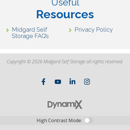
Useful
Resources
Midgard Self
Privacy Policy
Storage FAQ’s
Copyright © 2026 Midgard Self Storage all rights reserved.
High Contrast Mode: