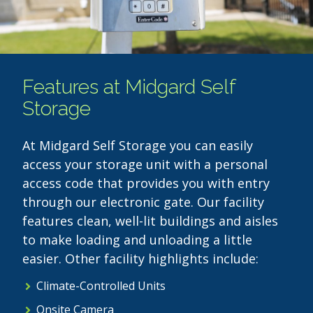
Features at Midgard Self
Storage
At Midgard Self Storage you can easily
access your storage unit with a personal
access code that provides you with entry
through our electronic gate. Our facility
features clean, well-lit buildings and aisles
to make loading and unloading a little
easier. Other facility highlights include:
Climate-Controlled Units
Onsite Camera