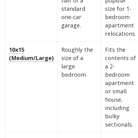
half of a
popular
standard
size for 1-
one-car
bedroom
garage.
apartment
relocations.
10x15
Roughly the
Fits the
(Medium/Large)
size of a
contents of
large
a 2-
bedroom.
bedroom
apartment
or small
house,
including
bulky
sectionals.