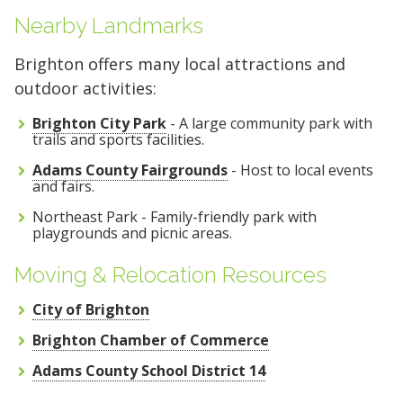
Nearby Landmarks
Brighton offers many local attractions and
outdoor activities:
Brighton City Park
- A large community park with
trails and sports facilities.
Adams County Fairgrounds
- Host to local events
and fairs.
Northeast Park - Family-friendly park with
playgrounds and picnic areas.
Moving & Relocation Resources
City of Brighton
Brighton Chamber of Commerce
Adams County School District 14