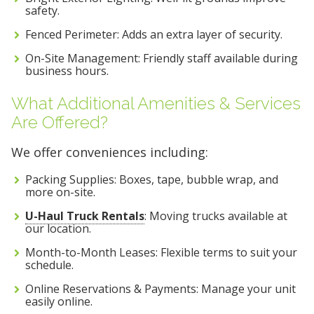
safety.
Fenced Perimeter: Adds an extra layer of security.
On-Site Management: Friendly staff available during
business hours.
What Additional Amenities & Services
Are Offered?
We offer conveniences including:
Packing Supplies: Boxes, tape, bubble wrap, and
more on-site.
U-Haul Truck Rentals
: Moving trucks available at
our location.
Month-to-Month Leases: Flexible terms to suit your
schedule.
Online Reservations & Payments: Manage your unit
easily online.