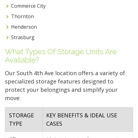
Commerce City
Thornton
Henderson
Strasburg
What Types Of Storage Units Are
Available?
Our South 4th Ave location offers a variety of
specialized storage features designed to
protect your belongings and simplify your
move:
STORAGE
KEY BENEFITS & IDEAL USE
TYPE
CASES
5' x 5' (25 SQ. FT.)