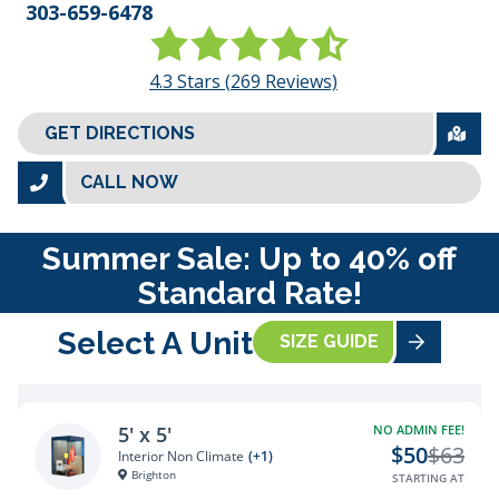
303-659-6478
4.3
Stars (
269
Reviews)
GET DIRECTIONS
CALL NOW
Summer Sale: Up to 40% off
Standard Rate!
Select A Unit
SIZE GUIDE