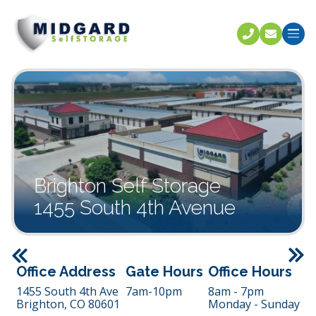
Call U
C
Brighton Self Storage
1455 South 4th Avenue
Previous
Office Address
Gate Hours
Office Hours
1455 South 4th Ave
7am-10pm
8am - 7pm
Brighton,
CO
80601
Monday - Sunday