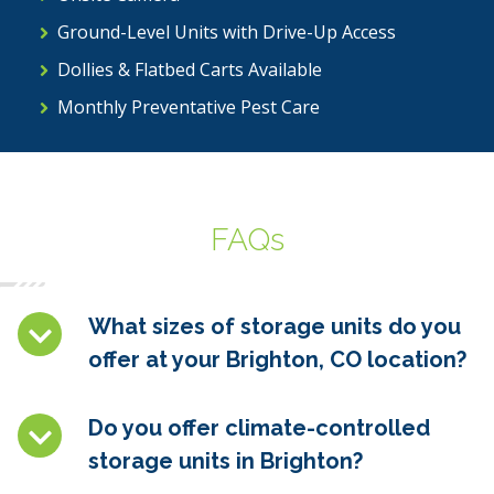
Ground-Level Units with Drive-Up Access
Dollies & Flatbed Carts Available
Monthly Preventative Pest Care
FAQs
What sizes of storage units do you
offer at your Brighton, CO location?
Do you offer climate-controlled
storage units in Brighton
?