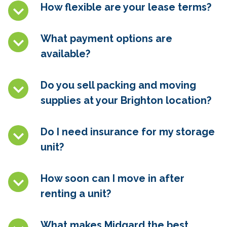
How flexible are your lease terms?
What payment options are
available?
Do you sell packing and moving
supplies at your Brighton location?
Do I need insurance for my storage
unit?
How soon can I move in after
renting a unit?
What makes Midgard the best