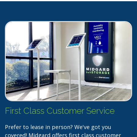
First Class Customer Service
Prefer to lease in person? We've got you
covered! Midgard offers first class customer