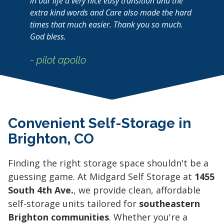
in our life a very nice easy transition and the
extra kind words and Care also made the hard
times that much easier. Thank you so much.
God bless.
- pilot apollo
Convenient Self-Storage in
Brighton, CO
Finding the right storage space shouldn't be a
guessing game. At Midgard Self Storage at
1455
South 4th Ave.
, we provide clean, affordable
self-storage units tailored for
southeastern
Brighton communities
. Whether you're a