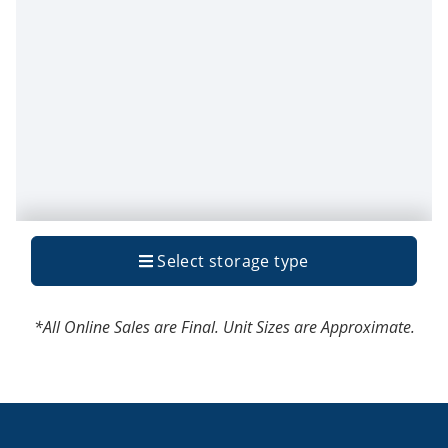
*All Online Sales are Final. Unit Sizes are Approximate.