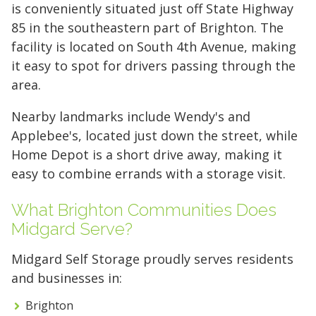
Reclaim your garage or declutter your home
is conveniently situated just off State Highway
with Midgard's secure, climate-controlled
85 in the southeastern part of Brighton. The
storage solutions. With competitive pricing and
facility is located on South 4th Avenue, making
over 100 professional facilities across the
it easy to spot for drivers passing through the
Southeast and Midwest, the extra room you
area.
need is just a few clicks away. Rent online in
Nearby landmarks include Wendy's and
minutes.
Applebee's, located just down the street, while
Home Depot is a short drive away, making it
easy to combine errands with a storage visit.
5 x 5
5 x 10
5 x 15
What Brighton Communities Does
10 x 10
10 x 15
10 x 20
Midgard Serve?
10 x 25
10 x 30
Midgard Self Storage proudly serves residents
and businesses in:
Brighton