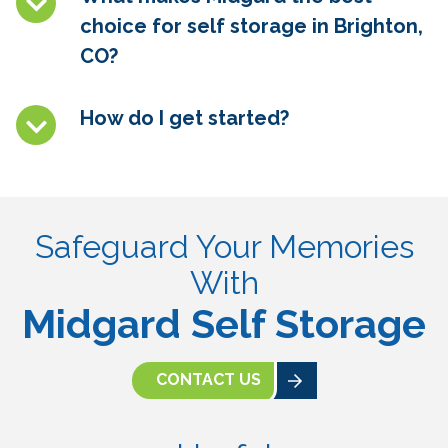
choice for self storage in Brighton,
CO
?
How do I get started?
Safeguard Your Memories
With
Midgard Self Storage
CONTACT US