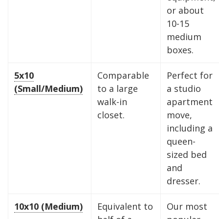
or about
10-15
medium
boxes.
5x10
Comparable
Perfect for
(Small/Medium)
to a large
a studio
walk-in
apartment
closet.
move,
including a
queen-
sized bed
and
dresser.
10x10 (Medium)
Equivalent to
Our most