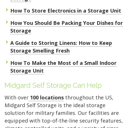
How To Store Electronics in a Storage Unit
How You Should Be Packing Your Dishes for
Storage
A Guide to Storing Linens: How to Keep
Storage Smelling Fresh
How To Make the Most of a Small Indoor
Storage Unit
Midgard Self Storage Can Help
With over
100 locations
throughout the US,
Midgard Self Storage is the ideal storage
solution for military families. Our facilities are
equipped with top-of-the-line security features,