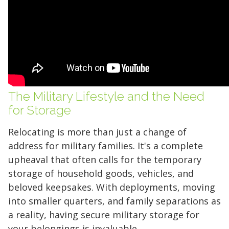
The Military Lifestyle and the Need
for Storage
Relocating is more than just a change of
address for military families. It's a complete
upheaval that often calls for the temporary
storage of household goods, vehicles, and
beloved keepsakes. With deployments, moving
into smaller quarters, and family separations as
a reality, having secure military storage for
your belongings is invaluable.