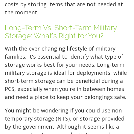
costs by storing items that are not needed at
the moment.
Long-Term Vs. Short-Term Military
Storage: What's Right for You?
With the ever-changing lifestyle of military
families, it's essential to identify what type of
storage works best for your needs. Long-term
military storage is ideal for deployments, while
short-term storage can be beneficial during a
PCS, especially when you're in between homes
and need a place to keep your belongings safe.
You might be wondering if you could use non-
temporary storage (NTS), or storage provided
by the government. Although it seems like a
Find the Perfect Space