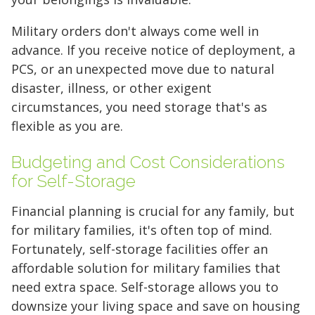
Military orders don't always come well in
advance. If you receive notice of deployment, a
PCS, or an unexpected move due to natural
disaster, illness, or other exigent
circumstances, you need storage that's as
flexible as you are.
Budgeting and Cost Considerations
for Self-Storage
Financial planning is crucial for any family, but
for military families, it's often top of mind.
Fortunately, self-storage facilities offer an
affordable solution for military families that
need extra space. Self-storage allows you to
downsize your living space and save on housing