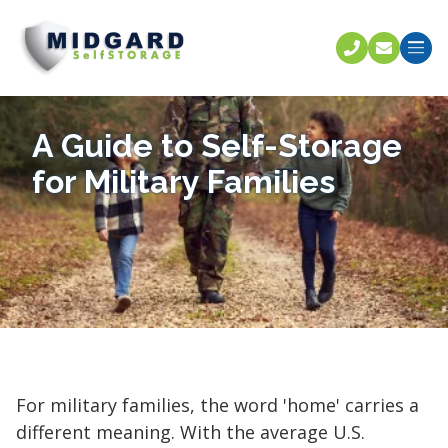
Call U
C
A Guide to Self-Storage
for Military Families
For military families, the word 'home' carries a
different meaning. With the average U.S.