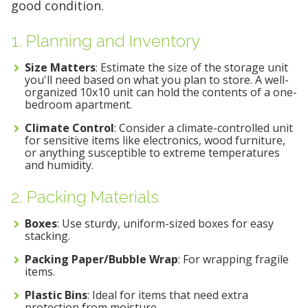
good condition.
1. Planning and Inventory
Size Matters
: Estimate the size of the storage unit
you'll need based on what you plan to store. A well-
organized 10x10 unit can hold the contents of a one-
bedroom apartment.
Climate Control
: Consider a climate-controlled unit
for sensitive items like electronics, wood furniture,
or anything susceptible to extreme temperatures
and humidity.
2. Packing Materials
Boxes
: Use sturdy, uniform-sized boxes for easy
stacking.
Packing Paper/Bubble Wrap
: For wrapping fragile
items.
Plastic Bins
: Ideal for items that need extra
protection from moisture.