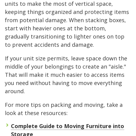
units to make the most of vertical space,
keeping things organized and protecting items
from potential damage. When stacking boxes,
start with heavier ones at the bottom,
gradually transitioning to lighter ones on top
to prevent accidents and damage.
If your unit size permits, leave space down the
middle of your belongings to create an "aisle."
That will make it much easier to access items
you need without having to move everything
around.
For more tips on packing and moving, take a
look at these resources:
Complete Guide to Moving Furniture into
Storage