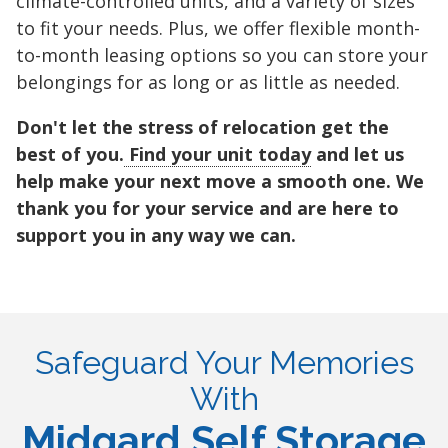
climate-controlled units, and a variety of sizes
to fit your needs. Plus, we offer flexible month-
to-month leasing options so you can store your
belongings for as long or as little as needed.
Don't let the stress of relocation get the
best of you.
Find your unit today
and let us
help make your next move a smooth one. We
thank you for your service and are here to
support you in any way we can.
Safeguard Your Memories
With
Midgard Self Storage