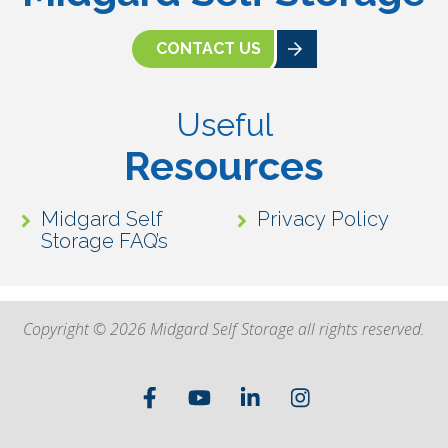
CONTACT US
Useful
Resources
Midgard Self
Privacy Policy
Storage FAQ’s
Copyright © 2026 Midgard Self Storage all rights reserved.