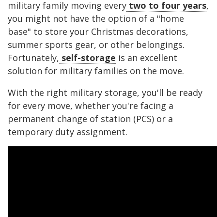
military family moving every
two to four years
,
you might not have the option of a "home
base" to store your Christmas decorations,
summer sports gear, or other belongings.
Fortunately,
self-storage
is an excellent
solution for military families on the move.
With the right military storage, you'll be ready
for every move, whether you're facing a
permanent change of station (PCS) or a
temporary duty assignment.