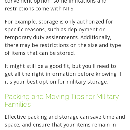
convenient option, some limitations and
restrictions come with NTS.
Your space should work as hard as you do.
Reclaim your garage or declutter your home
For example, storage is only authorized for
with Midgard's secure, climate-controlled
specific reasons, such as deployment or
storage solutions. With competitive pricing and
temporary duty assignments. Additionally,
over 100 professional facilities across the
there may be restrictions on the size and type
Southeast and Midwest, the extra room you
of items that can be stored.
need is just a few clicks away. Rent online in
It might still be a good fit, but you'll need to
minutes.
get all the right information before knowing if
it's your best option for military storage.
5 x 5
5 x 10
5 x 15
Packing and Moving Tips for Military
Families
10 x 10
10 x 15
10 x 20
Effective packing and storage can save time and
10 x 25
10 x 30
space, and ensure that your items remain in