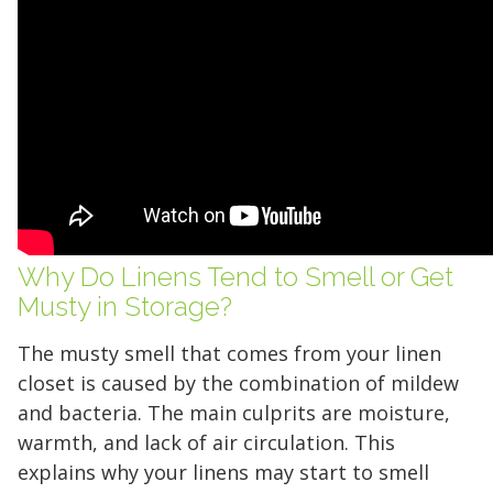
Why Do Linens Tend to Smell or Get
Musty in Storage?
The musty smell that comes from your linen
closet is caused by the combination of mildew
and bacteria. The main culprits are moisture,
warmth, and lack of air circulation. This
explains why your linens may start to smell