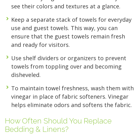
FIND A UNIT NOW!
FIND A UNIT NOW!
access to your gear.
see their colors and textures at a glance.
Keep a separate stack of towels for everyday
FIND A UNIT NOW!
use and guest towels. This way, you can
ensure that the guest towels remain fresh
and ready for visitors.
Use shelf dividers or organizers to prevent
towels from toppling over and becoming
disheveled.
To maintain towel freshness, wash them with
vinegar in place of fabric softeners. Vinegar
helps eliminate odors and softens the fabric.
How Often Should You Replace
Bedding & Linens?