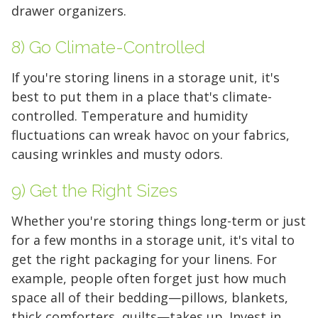
drawer organizers.
8) Go Climate-Controlled
If you're storing linens in a storage unit, it's
best to put them in a place that's climate-
Find the Perfect Space
controlled. Temperature and humidity
fluctuations can wreak havoc on your fabrics,
Your space should work as hard as you do.
causing wrinkles and musty odors.
Reclaim your garage or declutter your home
with Midgard's secure, climate-controlled
9) Get the Right Sizes
storage solutions. With competitive pricing and
Whether you're storing things long-term or just
over 100 professional facilities across the
for a few months in a storage unit, it's vital to
Southeast and Midwest, the extra room you
get the right packaging for your linens. For
need is just a few clicks away. Rent online in
example, people often forget just how much
minutes.
space all of their bedding—pillows, blankets,
thick comforters, quilts—takes up. Invest in