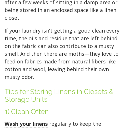
after a few weeks of sitting in a damp area or
being stored in an enclosed space like a linen
closet.
If your laundry isn't getting a good clean every
time, the oils and residue that are left behind
on the fabric can also contribute to a musty
smell. And then there are moths—they love to
feed on fabrics made from natural fibers like
cotton and wool, leaving behind their own
musty odor.
Tips for Storing Linens in Closets &
Storage Units
1) Clean Often
Wash your linens
regularly to keep the