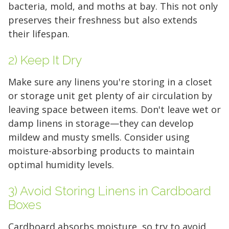
bacteria, mold, and moths at bay. This not only
preserves their freshness but also extends
their lifespan.
2) Keep It Dry
Make sure any linens you're storing in a closet
or storage unit get plenty of air circulation by
leaving space between items. Don't leave wet or
damp linens in storage—they can develop
mildew and musty smells. Consider using
moisture-absorbing products to maintain
optimal humidity levels.
3) Avoid Storing Linens in Cardboard
Boxes
Cardboard absorbs moisture, so try to avoid