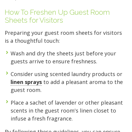
How To Freshen Up Guest Room
Sheets for Visitors
Preparing your guest room sheets for visitors
is a thoughtful touch:
Wash and dry the sheets just before your
guests arrive to ensure freshness.
Consider using scented laundry products or
linen sprays
to add a pleasant aroma to the
guest room.
Place a sachet of lavender or other pleasant
scents in the guest room's linen closet to
infuse a fresh fragrance.
By following these guidelines, you can ensure