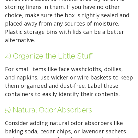
storing linens in them. If you have no other
choice, make sure the box is tightly sealed and
placed away from any sources of moisture.
Plastic storage bins with lids can be a better
alternative.
4) Organize the Little Stuff
For small items like face washcloths, doilies,
and napkins, use wicker or wire baskets to keep
them organized and dust-free. Label these
containers to easily identify their contents.
5) Natural Odor Absorbers
Consider adding natural odor absorbers like
baking soda, cedar chips, or lavender sachets