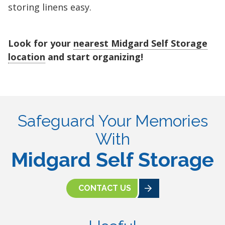
storing linens easy.
Look for your
nearest Midgard Self Storage
location
and start organizing!
Safeguard Your Memories
With
Midgard Self Storage
CONTACT US