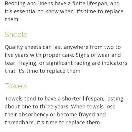
Bedding and linens have a finite lifespan, and
it's essential to know when it's time to replace
them:
Sheets
Quality sheets can last anywhere from two to
five years with proper care. Signs of wear and
tear, fraying, or significant fading are indicators
that it's time to replace them.
Towels
Towels tend to have a shorter lifespan, lasting
about one to three years. When towels lose
their absorbency or become frayed and
threadbare, it's time to replace them.