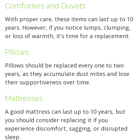
Comforters and Duvets
With proper care, these items can last up to 10
years. However, if you notice lumps, clumping,
or loss of warmth, it's time for a replacement.
Pillows
Pillows should be replaced every one to two
years, as they accumulate dust mites and lose
their supportiveness over time.
Mattresses
A good mattress can last up to 10 years, but
you should consider replacing it if you
experience discomfort, sagging, or disrupted
sleep.