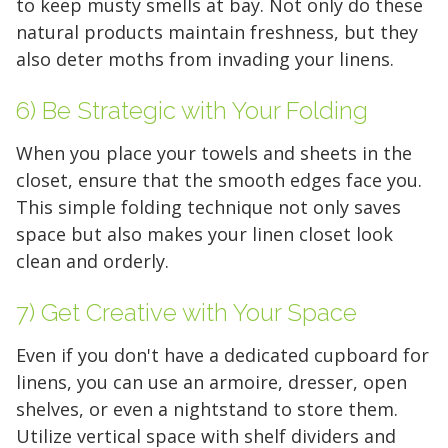
to keep musty smells at bay. Not only do these
natural products maintain freshness, but they
also deter moths from invading your linens.
6) Be Strategic with Your Folding
When you place your towels and sheets in the
closet, ensure that the smooth edges face you.
This simple folding technique not only saves
space but also makes your linen closet look
clean and orderly.
7) Get Creative with Your Space
Even if you don't have a dedicated cupboard for
linens, you can use an armoire, dresser, open
shelves, or even a nightstand to store them.
Utilize vertical space with shelf dividers and