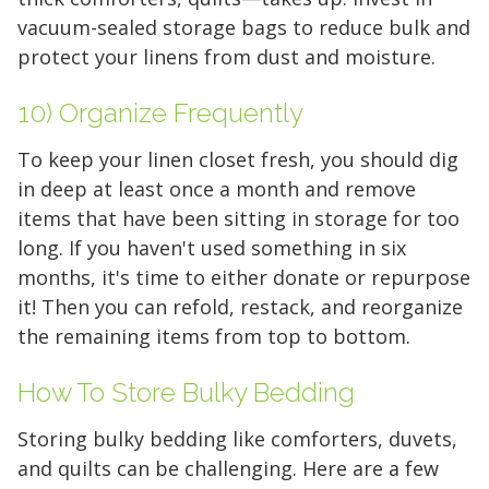
vacuum-sealed storage bags to reduce bulk and
5 x 5
5 x 10
5 x 15
protect your linens from dust and moisture.
10 x 10
10 x 15
10 x 20
10) Organize Frequently
10 x 25
10 x 30
To keep your linen closet fresh, you should dig
in deep at least once a month and remove
items that have been sitting in storage for too
long. If you haven't used something in six
months, it's time to either donate or repurpose
it! Then you can refold, restack, and reorganize
the remaining items from top to bottom.
How To Store Bulky Bedding
Storing bulky bedding like comforters, duvets,
and quilts can be challenging. Here are a few