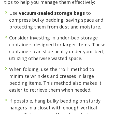
tips to help you manage them effectively:
Use
vacuum-sealed storage bags
to
compress bulky bedding, saving space and
protecting them from dust and moisture.
Consider investing in under-bed storage
containers designed for larger items. These
5' x 5' (25 SQ. FT.)
containers can slide neatly under your bed,
utilizing otherwise wasted space.
The "Walk-in Closet" Size
The "Mid-Sized Closet"
The "Extended Walk-in"
The "Standard Bedroom"
The "Master Bedroom" Size
The "One-Car Garage" Size
The "Large Garage" Size
The "Mini-Warehouse" Size
When folding, use the "roll" method to
minimize wrinkles and creases in large
Capacity:
Capacity:
Capacity:
Capacity:
Capacity:
Capacity:
Capacity:
Capacity:
Roughly 200 cubic feet of
Roughly 400 cubic feet.
Roughly 600 cubic feet.
Roughly 800 cubic feet.
Roughly 1,200 cubic feet
Roughly 1,600 cubic feet.
Roughly 2,000 cubic feet.
Roughly 2,400 cubic feet.
bedding items. This method also makes it
stackable space.
of volume.
easier to retrieve them when needed.
Ideal For:
Ideal For:
Ideal For:
Ideal For:
Ideal For:
Ideal For:
Studio apartments, one-
Narrow furniture, long
2-bedroom apartments or
3-4 bedroom homes, full-
4-5 bedroom homes, large
5+ bedroom homes,
If possible, hang bulky bedding on sturdy
Ideal For:
bedroom moves, or motorcycle
items, or 1-bedroom apartments with
roughly 3 rooms of furniture.
Ideal For:
sized vehicles, or commercial
vehicles, or professional equipment.
commercial inventory, or a vehicle
Seasonal decluttering,
2-3 bedroom apartments,
hangers in a closet with enough vertical
office archives, or gear for a hobby.
storage.
extra gear.
home remodeling projects, or small
inventory.
plus household storage.