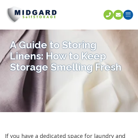
Call U
C
A Guide to Storing
Linens: How to Keep
Storage Smelling Fresh
If you have a dedicated space for laundry and