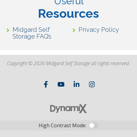
Useful
Resources
Midgard Self
Privacy Policy
Storage FAQ’s
Copyright © 2026 Midgard Self Storage all rights reserved.
High Contrast Mode: