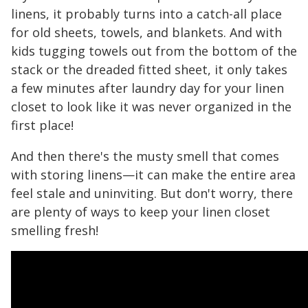
linens, it probably turns into a catch-all place
for old sheets, towels, and blankets. And with
kids tugging towels out from the bottom of the
stack or the dreaded fitted sheet, it only takes
a few minutes after laundry day for your linen
closet to look like it was never organized in the
first place!
And then there's the musty smell that comes
with storing linens—it can make the entire area
feel stale and uninviting. But don't worry, there
are plenty of ways to keep your linen closet
smelling fresh!