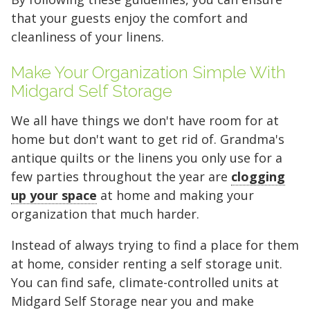
that your guests enjoy the comfort and
cleanliness of your linens.
Make Your Organization Simple With
Midgard Self Storage
We all have things we don't have room for at
home but don't want to get rid of. Grandma's
antique quilts or the linens you only use for a
few parties throughout the year are
clogging
up your space
at home and making your
organization that much harder.
Instead of always trying to find a place for them
at home, consider renting a self storage unit.
You can find safe, climate-controlled units at
Midgard Self Storage near you and make