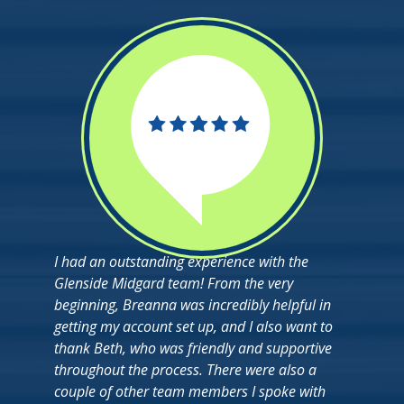
I had an outstanding experience with the
Glenside Midgard team! From the very
beginning, Breanna was incredibly helpful in
getting my account set up, and I also want to
thank Beth, who was friendly and supportive
throughout the process. There were also a
couple of other team members I spoke with