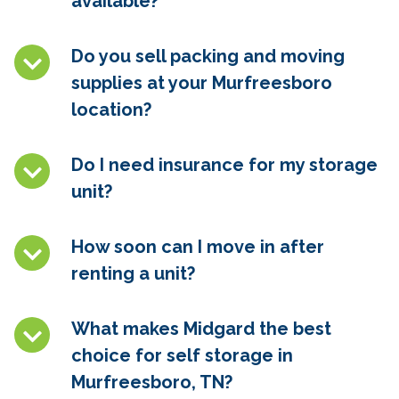
available?
Do you sell packing and moving
supplies at your Murfreesboro
location?
Do I need insurance for my storage
unit?
How soon can I move in after
renting a unit?
What makes Midgard the best
choice for self storage in
Murfreesboro, TN
?