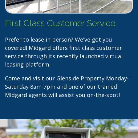
First Class Customer Service
Prefer to lease in person? We've got you
covered! Midgard offers first class customer
service through its recently launched virtual
leasing platform.
Come and visit our Glenside Property Monday-
Saturday 8am-7pm and one of our trained
Midgard agents will assist you on-the-spot!