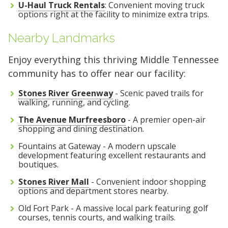
U-Haul Truck Rentals
: Convenient moving truck
options right at the facility to minimize extra trips.
Nearby Landmarks
Enjoy everything this thriving Middle Tennessee
community has to offer near our facility:
Stones River Greenway
- Scenic paved trails for
walking, running, and cycling.
The Avenue Murfreesboro
- A premier open-air
shopping and dining destination.
Fountains at Gateway - A modern upscale
development featuring excellent restaurants and
boutiques.
Stones River Mall
- Convenient indoor shopping
options and department stores nearby.
Old Fort Park - A massive local park featuring golf
courses, tennis courts, and walking trails.