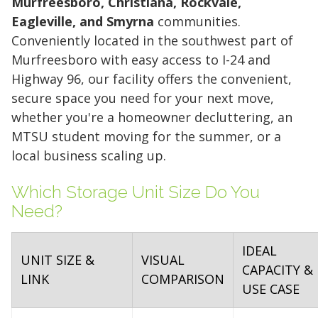
Murfreesboro, Christiana, Rockvale,
Eagleville, and Smyrna
communities.
Conveniently located in the southwest part of
Murfreesboro with easy access to I-24 and
Highway 96, our facility offers the convenient,
secure space you need for your next move,
whether you're a homeowner decluttering, an
MTSU student moving for the summer, or a
local business scaling up.
Which Storage Unit Size Do You
Need?
IDEAL
UNIT SIZE &
VISUAL
CAPACITY &
LINK
COMPARISON
USE CASE