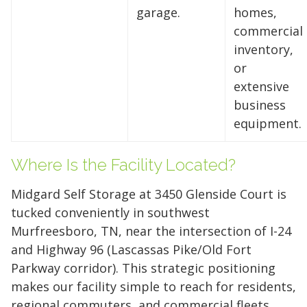
garage.
homes,
storage solutions. With competitive pricing and
commercial
over 100 professional facilities across the
inventory,
Southeast and Midwest, the extra room you
or
need is just a few clicks away. Rent online in
extensive
minutes.
business
equipment.
5 x 5
5 x 10
5 x 15
Where Is the Facility Located?
10 x 10
10 x 15
10 x 20
Midgard Self Storage at 3450 Glenside Court is
10 x 25
10 x 30
tucked conveniently in southwest
Murfreesboro, TN, near the intersection of I-24
and Highway 96 (Lascassas Pike/Old Fort
Parkway corridor). This strategic positioning
makes our facility simple to reach for residents,
regional commuters, and commercial fleets