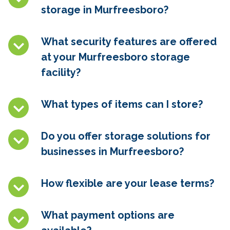
storage in Murfreesboro
?
What security features are offered
at your Murfreesboro
storage
facility?
What types of items can I store?
Do you offer storage solutions for
businesses in Murfreesboro
?
How flexible are your lease terms?
What payment options are