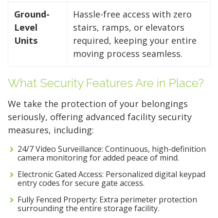
Ground-
Hassle-free access with zero
Level
stairs, ramps, or elevators
Units
required, keeping your entire
moving process seamless.
What Security Features Are in Place?
We take the protection of your belongings
seriously, offering advanced facility security
measures, including:
24/7 Video Surveillance: Continuous, high-definition
camera monitoring for added peace of mind.
Electronic Gated Access: Personalized digital keypad
entry codes for secure gate access.
Fully Fenced Property: Extra perimeter protection
surrounding the entire storage facility.