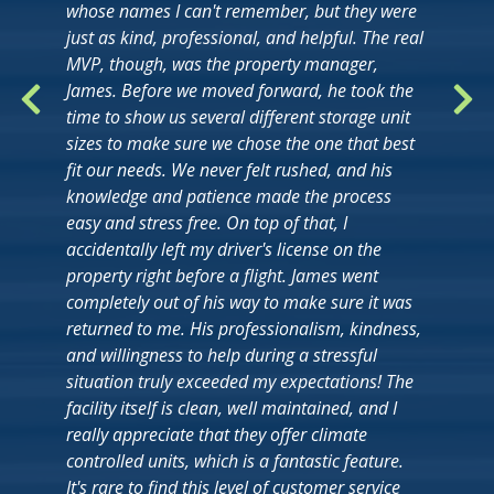
whose names I can't remember, but they were
just as kind, professional, and helpful. The real
MVP, though, was the property manager,
James. Before we moved forward, he took the
time to show us several different storage unit
sizes to make sure we chose the one that best
fit our needs. We never felt rushed, and his
knowledge and patience made the process
easy and stress free. On top of that, I
accidentally left my driver's license on the
property right before a flight. James went
completely out of his way to make sure it was
returned to me. His professionalism, kindness,
and willingness to help during a stressful
situation truly exceeded my expectations! The
facility itself is clean, well maintained, and I
really appreciate that they offer climate
controlled units, which is a fantastic feature.
It's rare to find this level of customer service