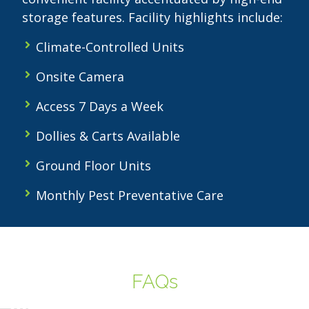
storage features. Facility highlights include:
Climate-Controlled Units
Onsite Camera
Access 7 Days a Week
Dollies & Carts Available
Ground Floor Units
Monthly Pest Preventative Care
FAQs