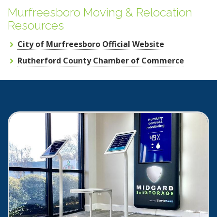
Murfreesboro Moving & Relocation
Resources
City of Murfreesboro Official Website
Rutherford County Chamber of Commerce