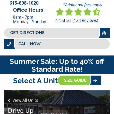
615-898-1020
*Additional fees apply
Office Hours
8am - 7pm
4.4
Stars (
124
Reviews)
Monday - Sunday
GET DIRECTIONS
CALL NOW
Summer Sale: Up to 40% off
Standard Rate!
Select A Unit
SIZE GUIDE