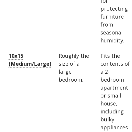
for
protecting
furniture
from
seasonal
humidity.
10x15
Roughly the
Fits the
(Medium/Large)
size of a
contents of
large
a 2-
bedroom.
bedroom
apartment
or small
house,
including
bulky
appliances