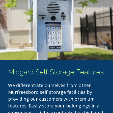
Midgard Self Storage Features
We differentiate ourselves from other
Murfreesboro self storage facilities by
providing our customers with premium
features. Easily store your belongings in a
convenient facility accentuated by high-end