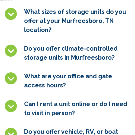
What sizes of storage units do you
offer at your Murfreesboro, TN
location?
Do you offer climate-controlled
storage units in
Murfreesboro
?
What are your office and gate
access hours?
Can I rent a unit online or do I need
to visit in person?
Do you offer vehicle, RV, or boat