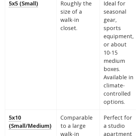
5x5 (Small)
Roughly the
Ideal for
size of a
seasonal
walk-in
gear,
closet.
sports
equipment,
or about
10-15
medium
boxes.
Available in
climate-
controlled
options.
5x10
Comparable
Perfect for
(Small/Medium)
to a large
a studio
walk-in
apartment