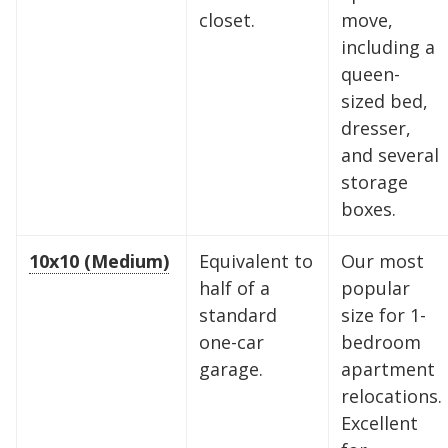
closet.
move,
including a
queen-
sized bed,
dresser,
and several
storage
boxes.
10x10 (Medium)
Equivalent to
Our most
half of a
popular
standard
size for 1-
one-car
bedroom
garage.
apartment
relocations.
Excellent