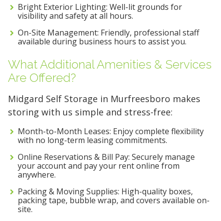
Bright Exterior Lighting: Well-lit grounds for
visibility and safety at all hours.
On-Site Management: Friendly, professional staff
available during business hours to assist you.
What Additional Amenities & Services
Are Offered?
Midgard Self Storage in Murfreesboro makes
storing with us simple and stress-free:
Month-to-Month Leases: Enjoy complete flexibility
with no long-term leasing commitments.
Online Reservations & Bill Pay: Securely manage
your account and pay your rent online from
anywhere.
Packing & Moving Supplies: High-quality boxes,
packing tape, bubble wrap, and covers available on-
site.