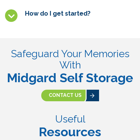
How do I get started?
Safeguard Your Memories
With
Midgard Self Storage
CONTACT US
Useful
Resources