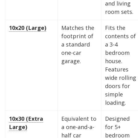
and living
room sets.
10x20 (Large)
Matches the
Fits the
footprint of
contents of
a standard
a 3-4
one-car
bedroom
garage.
house.
Features
wide rolling
doors for
simple
loading.
Find the Perfect Space
10x30 (Extra
Equivalent to
Designed
Your space should work as hard as you do.
Large)
a one-and-a-
for 5+
Reclaim your garage or declutter your home
half car
bedroom
with Midgard's secure, climate-controlled