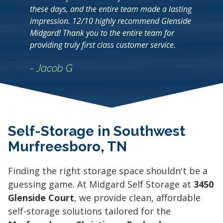
these days, and the entire team made a lasting
impression. 12/10 highly recommend Glenside
Midgard! Thank you to the entire team for
providing truly first class customer service.
- Jacob G
Self-Storage in Southwest
Murfreesboro, TN
Finding the right storage space shouldn't be a
guessing game. At Midgard Self Storage at
3450
Glenside Court
, we provide clean, affordable
self-storage solutions tailored for the