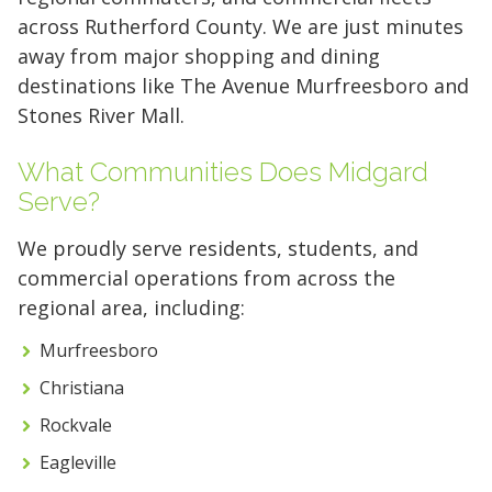
across Rutherford County. We are just minutes
away from major shopping and dining
destinations like The Avenue Murfreesboro and
Stones River Mall.
What Communities Does Midgard
Serve?
We proudly serve residents, students, and
commercial operations from across the
regional area, including:
Murfreesboro
Christiana
5' x 5' (25 SQ. FT.)
Rockvale
Eagleville