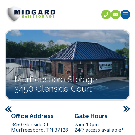
Call U
C
Murfreesboro Storage
3450 Glenside Court
Previous
Office Address
Gate Hours
3450 Glenside Ct
7am-10pm
Murfreesboro,
TN
37128
24/7 access available*