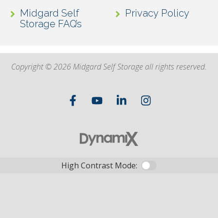
Midgard Self
Privacy Policy
Storage FAQ’s
Copyright © 2026 Midgard Self Storage all rights reserved.
High Contrast Mode: