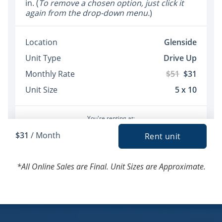
*All Online Sales are Final. Unit Sizes are Approximate.