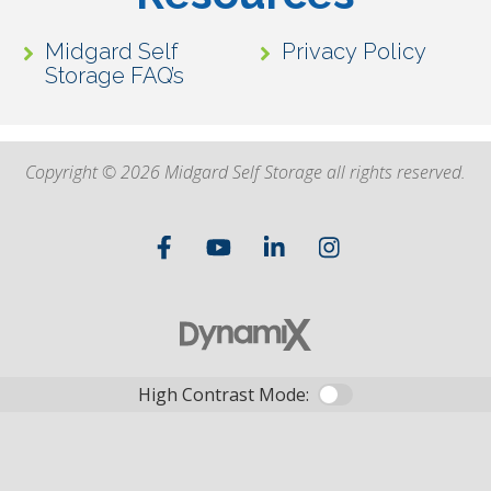
Midgard Self
Privacy Policy
Storage FAQ’s
Copyright © 2026 Midgard Self Storage all rights reserved.
High Contrast Mode: