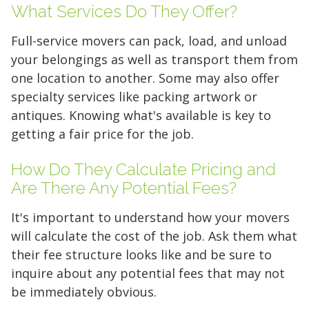
What Services Do They Offer?
Full-service movers can pack, load, and unload
your belongings as well as transport them from
one location to another. Some may also offer
specialty services like packing artwork or
5' x 5' (25 SQ. FT.)
antiques. Knowing what's available is key to
getting a fair price for the job.
The "Walk-in Closet" Size
The "Mid-Sized Closet"
The "Extended Walk-in"
The "Standard Bedroom"
The "Master Bedroom" Size
The "One-Car Garage" Size
The "Large Garage" Size
The "Mini-Warehouse" Size
How Do They Calculate Pricing and
Are There Any Potential Fees?
Capacity:
Capacity:
Capacity:
Capacity:
Capacity:
Capacity:
Capacity:
Capacity:
Roughly 200 cubic feet of
Roughly 400 cubic feet.
Roughly 600 cubic feet.
Roughly 800 cubic feet.
Roughly 1,200 cubic feet
Roughly 1,600 cubic feet.
Roughly 2,000 cubic feet.
Roughly 2,400 cubic feet.
It's important to understand how your movers
stackable space.
of volume.
will calculate the cost of the job. Ask them what
Ideal For:
Ideal For:
Ideal For:
Ideal For:
Ideal For:
Ideal For:
Studio apartments, one-
Narrow furniture, long
2-bedroom apartments or
3-4 bedroom homes, full-
4-5 bedroom homes, large
5+ bedroom homes,
their fee structure looks like and be sure to
Ideal For:
bedroom moves, or motorcycle
items, or 1-bedroom apartments with
roughly 3 rooms of furniture.
Ideal For:
sized vehicles, or commercial
vehicles, or professional equipment.
commercial inventory, or a vehicle
Seasonal decluttering,
2-3 bedroom apartments,
inquire about any potential fees that may not
office archives, or gear for a hobby.
storage.
extra gear.
home remodeling projects, or small
inventory.
plus household storage.
be immediately obvious.
What Fits:
What Fits:
The contents of two full
The entire contents of a
business inventory.