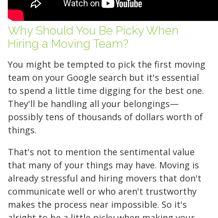
Why Should You Be Picky When
Hiring a Moving Team?
You might be tempted to pick the first moving
team on your Google search but it's essential
to spend a little time digging for the best one.
They'll be handling all your belongings—
possibly tens of thousands of dollars worth of
things.
That's not to mention the sentimental value
that many of your things may have. Moving is
already stressful and hiring movers that don't
communicate well or who aren't trustworthy
makes the process near impossible. So it's
alright to be a little picky when making your