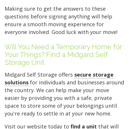
Making sure to get the answers to these
FIND A UNIT NOW!
questions before signing anything will help
ensure a smooth moving experience for
everyone involved. Good luck with your move!
Will You Need a Temporary Home for
Your Things? Find a Midgard Self
Storage Unit
Midgard Self Storage offers
secure storage
solutions
for individuals and businesses around
the country. We can help make your move
easier by providing you with a safe, private
space to store some of your belongings until
you're ready to settle in at your new home.
Visit our website today to
find a unit
that will