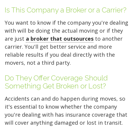
5 x 5
5 x 10
5 x 15
Is This Company a Broker or a Carrier?
10 x 10
10 x 15
10 x 20
You want to know if the company you're dealing
10 x 25
10 x 30
with will be doing the actual moving or if they
are just
a broker that outsources
to another
carrier. You'll get better service and more
reliable results if you deal directly with the
movers, not a third party.
Do They Offer Coverage Should
Something Get Broken or Lost?
Accidents can and do happen during moves, so
it's essential to know whether the company
you're dealing with has insurance coverage that
will cover anything damaged or lost in transit.