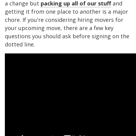
a change but
packing up all of our stuff
and
getting it from one place to another is a major
chore. If you're considering hiring movers for
your upcoming move, there are a few key
questions you should ask before signing on the
dotted line.