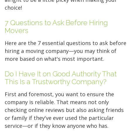
choice!
7 Questions to Ask Before Hiring
Movers
Find the Perfect Space
Here are the 7 essential questions to ask before
hiring a moving company—you may think of
Your space should work as hard as you do.
more based on what's most important.
Reclaim your garage or declutter your home
with Midgard's secure, climate-controlled
Do I Have It on Good Authority That
storage solutions. With competitive pricing and
This Is a Trustworthy Company?
over 100 professional facilities across the
Southeast and Midwest, the extra room you
First and foremost, you want to ensure the
need is just a few clicks away. Rent online in
company is reliable. That means not only
minutes.
checking online reviews but also asking friends
or family if they've ever used the particular
service—or if they know anyone who has.