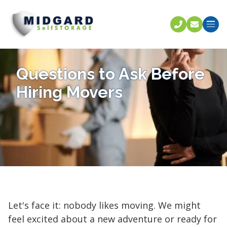
Call U
C
Questions to Ask Before
Hiring Movers
Let's face it: nobody likes moving. We might
feel excited about a new adventure or ready for