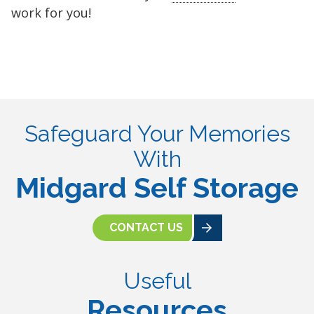
work for you!
Safeguard Your Memories
With
Midgard Self Storage
CONTACT US
Useful
Resources