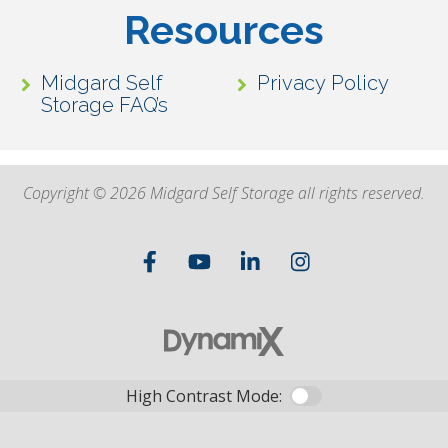
Resources
Midgard Self
Privacy Policy
Storage FAQ’s
Copyright © 2026 Midgard Self Storage all rights reserved.
High Contrast Mode: