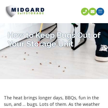
Call U
C
How to Keep Bugs Out of
Your Storage Unit
The heat brings longer days, BBQs, fun in the
sun, and ... bugs. Lots of them. As the weather