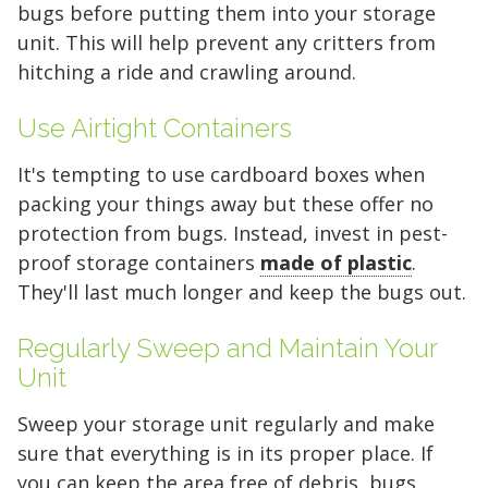
bugs before putting them into your storage
unit. This will help prevent any critters from
hitching a ride and crawling around.
Use Airtight Containers
Find the Perfect Space
It's tempting to use cardboard boxes when
packing your things away but these offer no
Your space should work as hard as you do.
protection from bugs. Instead, invest in pest-
Reclaim your garage or declutter your home
proof storage containers
made of plastic
.
with Midgard's secure, climate-controlled
They'll last much longer and keep the bugs out.
storage solutions. With competitive pricing and
over 100 professional facilities across the
Regularly Sweep and Maintain Your
Southeast and Midwest, the extra room you
Unit
need is just a few clicks away. Rent online in
minutes.
Sweep your storage unit regularly and make
sure that everything is in its proper place. If
you can keep the area free of debris, bugs