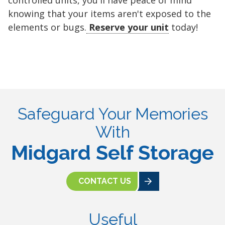
controlled units, you'll have peace of mind
knowing that your items aren't exposed to the
elements or bugs.
Reserve your unit
today!
Safeguard Your Memories
With
Midgard Self Storage
CONTACT US
Useful