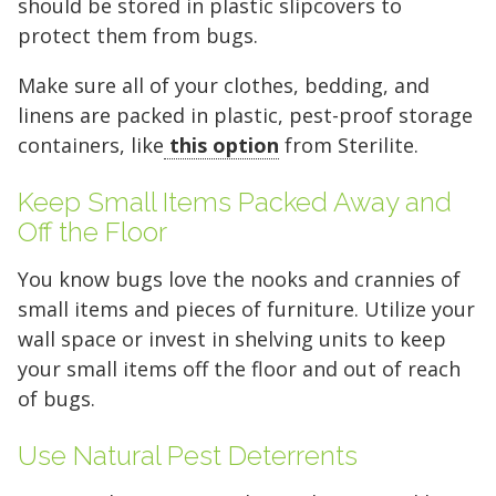
should be stored in plastic slipcovers to
protect them from bugs.
Make sure all of your clothes, bedding, and
linens are packed in plastic, pest-proof storage
containers, like
this option
from Sterilite.
5' x 5' (25 SQ. FT.)
Keep Small Items Packed Away and
Off the Floor
You know bugs love the nooks and crannies of
The "Walk-in Closet" Size
The "Mid-Sized Closet"
The "Extended Walk-in"
The "Standard Bedroom"
The "Master Bedroom" Size
The "One-Car Garage" Size
The "Large Garage" Size
The "Mini-Warehouse" Size
small items and pieces of furniture. Utilize your
wall space or invest in shelving units to keep
Capacity:
Capacity:
Capacity:
Capacity:
Capacity:
Capacity:
Capacity:
Capacity:
Roughly 200 cubic feet of
Roughly 400 cubic feet.
Roughly 600 cubic feet.
Roughly 800 cubic feet.
Roughly 1,200 cubic feet
Roughly 1,600 cubic feet.
Roughly 2,000 cubic feet.
Roughly 2,400 cubic feet.
your small items off the floor and out of reach
stackable space.
of volume.
of bugs.
Ideal For:
Ideal For:
Ideal For:
Ideal For:
Ideal For:
Ideal For:
Studio apartments, one-
Narrow furniture, long
2-bedroom apartments or
3-4 bedroom homes, full-
4-5 bedroom homes, large
5+ bedroom homes,
Ideal For:
bedroom moves, or motorcycle
items, or 1-bedroom apartments with
roughly 3 rooms of furniture.
Ideal For:
sized vehicles, or commercial
vehicles, or professional equipment.
commercial inventory, or a vehicle
Seasonal decluttering,
2-3 bedroom apartments,
Use Natural Pest Deterrents
office archives, or gear for a hobby.
storage.
extra gear.
home remodeling projects, or small
inventory.
plus household storage.