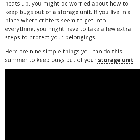
heats up, you might be worried about how to
keep bugs out of a storage unit. If you live in a
place where critters seem to get into
everything, you might have to take a few extra
steps to protect your belongings.
Here are nine simple things you can do this
summer to keep bugs out of your
storage unit
.