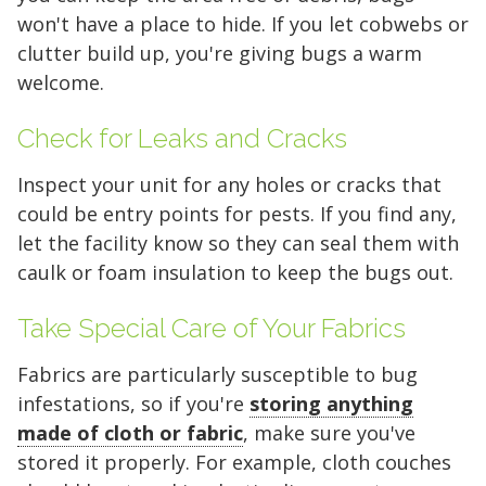
won't have a place to hide. If you let cobwebs or
5 x 5
5 x 10
5 x 15
clutter build up, you're giving bugs a warm
10 x 10
10 x 15
10 x 20
welcome.
10 x 25
10 x 30
Check for Leaks and Cracks
Inspect your unit for any holes or cracks that
could be entry points for pests. If you find any,
let the facility know so they can seal them with
caulk or foam insulation to keep the bugs out.
Take Special Care of Your Fabrics
Fabrics are particularly susceptible to bug
infestations, so if you're
storing anything
made of cloth or fabric
, make sure you've
stored it properly. For example, cloth couches