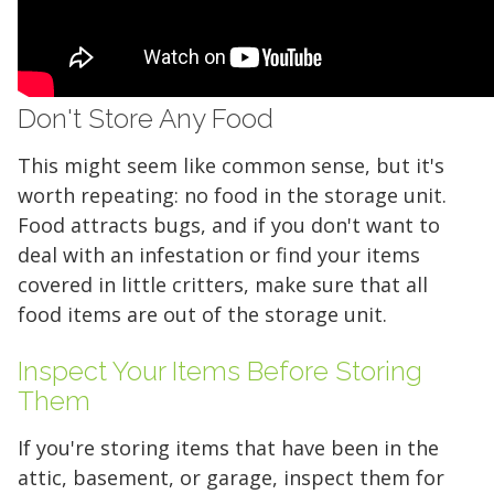
Don't Store Any Food
This might seem like common sense, but it's
worth repeating: no food in the storage unit.
Food attracts bugs, and if you don't want to
deal with an infestation or find your items
covered in little critters, make sure that all
food items are out of the storage unit.
Inspect Your Items Before Storing
Them
If you're storing items that have been in the
attic, basement, or garage, inspect them for