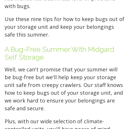
access to your gear.
with bugs.
Use these nine tips for how to keep bugs out of
FIND A UNIT NOW!
your storage unit and keep your belongings
safe this summer.
A Bug-Free Summer With Midgard
Self Storage
Well, we can't promise that your summer will
be bug-free but we'll help keep your storage
unit safe from creepy crawlers. Our staff knows
how to keep bugs out of your storage unit, and
we work hard to ensure your belongings are
safe and secure.
Plus, with our wide selection of climate-