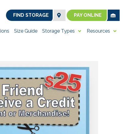
FIND STORAGE
PAY ONLINE
ions
Size Guide
Storage Types
Resources
utter your home with
e pricing and over
 room you need is