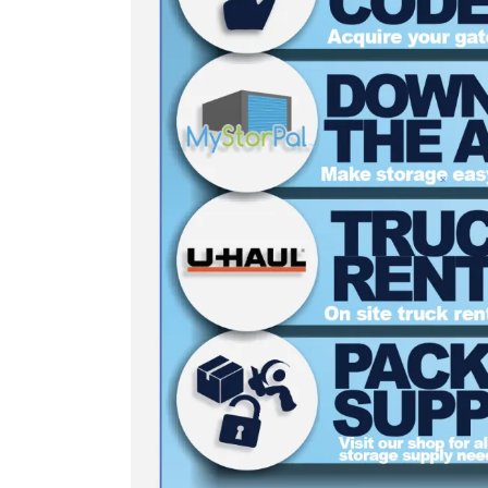
5 x 5