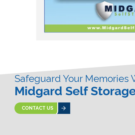
Safeguard Your Memories 
Midgard Self Storag
CONTACT US