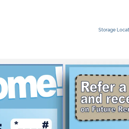
Storage Locat
Find the Perfect Space
ork as hard as you do. Reclaim your garage or decl
imate-controlled storage solutions. With competitiv
ilities across the Southeast and Midwest, the extra
y. Rent online in minutes.