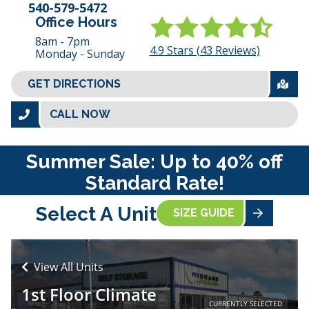
540-579-5472
Office Hours
8am - 7pm
4.9
Stars (
43
Reviews)
Monday - Sunday
GET DIRECTIONS
CALL NOW
Summer Sale: Up to 40% off
Standard Rate!
Select A Unit
SIZE GUIDE