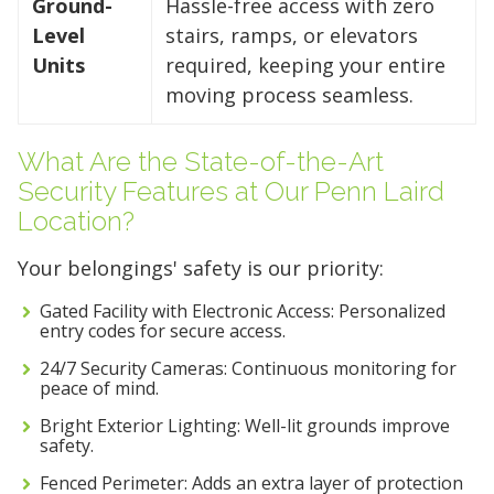
Ground-
Hassle-free access with zero
Level
stairs, ramps, or elevators
Units
required, keeping your entire
moving process seamless.
What Are the State-of-the-Art
Security Features at Our Penn Laird
Location?
Your belongings' safety is our priority:
Gated Facility with Electronic Access: Personalized
entry codes for secure access.
24/7 Security Cameras: Continuous monitoring for
peace of mind.
Bright Exterior Lighting: Well-lit grounds improve
safety.
Fenced Perimeter: Adds an extra layer of protection