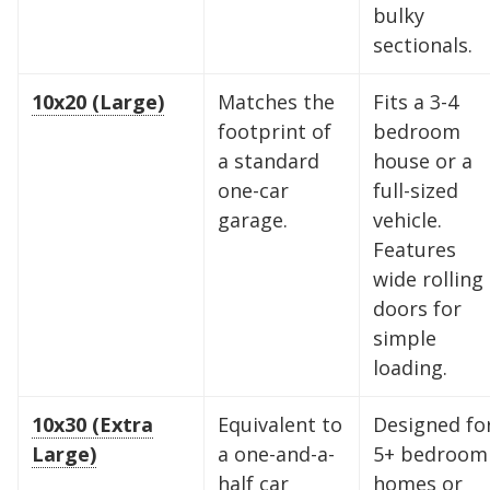
bulky
sectionals.
10x20 (Large)
Matches the
Fits a 3-4
footprint of
bedroom
a standard
house or a
one-car
full-sized
garage.
vehicle.
Features
wide rolling
doors for
simple
loading.
Find the Perfect Space
10x30 (Extra
Equivalent to
Designed fo
Large)
a one-and-a-
5+ bedroom
Your space should work as hard as you do.
half car
homes or