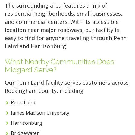
The surrounding area features a mix of
residential neighborhoods, small businesses,
and commercial centers. With its accessible
location near major roadways, our facility is
easy to find for anyone traveling through Penn
Laird and Harrisonburg.
What Nearby Communities Does
Midgard Serve?
Our Penn Laird facility serves customers across
Rockingham County, including:
Penn Laird
James Madison University
Harrisonburg
5' x 5' (25 SQ. FT.)
Bridgewater