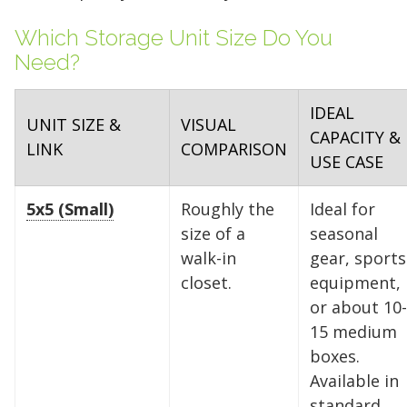
Which Storage Unit Size Do You
Need?
IDEAL
UNIT SIZE &
VISUAL
CAPACITY &
LINK
COMPARISON
USE CASE
5x5 (Small)
Roughly the
Ideal for
size of a
seasonal
walk-in
gear, sports
closet.
equipment,
or about 10-
15 medium
boxes.
Available in
standard