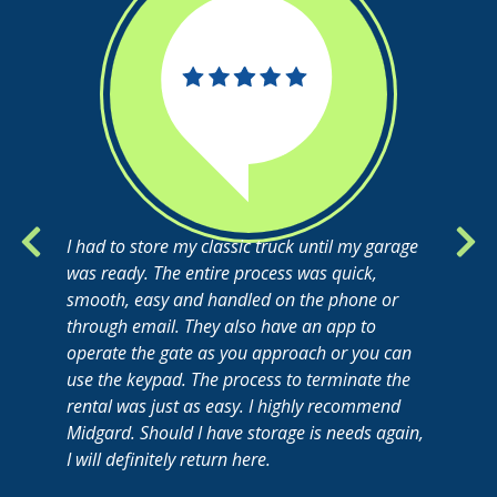
I had to store my classic truck until my garage
was ready. The entire process was quick,
smooth, easy and handled on the phone or
through email. They also have an app to
operate the gate as you approach or you can
use the keypad. The process to terminate the
rental was just as easy. I highly recommend
Midgard. Should I have storage is needs again,
I will definitely return here.