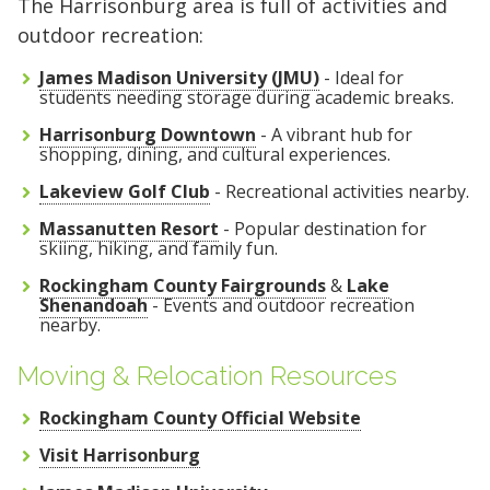
The Harrisonburg area is full of activities and
outdoor recreation:
James Madison University (JMU)
- Ideal for
students needing storage during academic breaks.
Harrisonburg Downtown
- A vibrant hub for
shopping, dining, and cultural experiences.
Lakeview Golf Club
- Recreational activities nearby.
Massanutten Resort
- Popular destination for
skiing, hiking, and family fun.
Rockingham County Fairgrounds
&
Lake
Shenandoah
- Events and outdoor recreation
nearby.
Moving & Relocation Resources
Rockingham County Official Website
Visit Harrisonburg