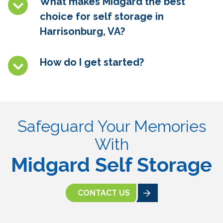
What makes Midgard the best
choice for self storage in
Harrisonburg, VA?
How do I get started?
Safeguard Your Memories
With
Midgard Self Storage
CONTACT US