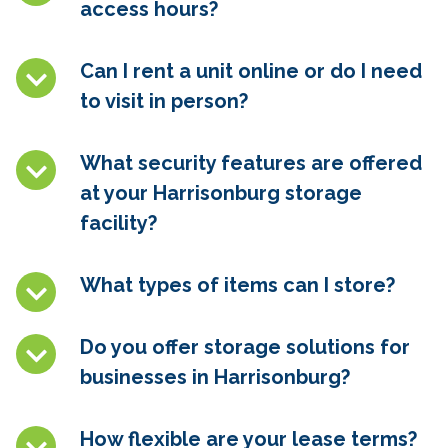
access hours?
Can I rent a unit online or do I need
to visit in person?
What security features are offered
at your Harrisonburg storage
facility?
What types of items can I store?
Do you offer storage solutions for
businesses in Harrisonburg?
How flexible are your lease terms?