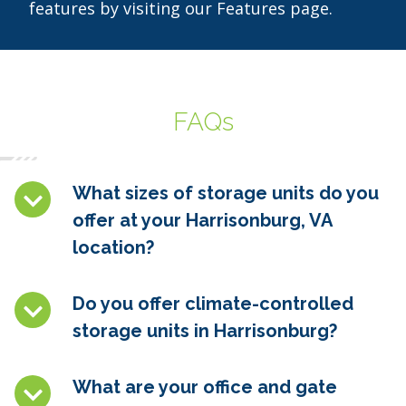
features by visiting our Features page.
FAQs
What sizes of storage units do you
offer at your Harrisonburg, VA
location?
Do you offer climate-controlled
storage units in Harrisonburg?
What are your office and gate