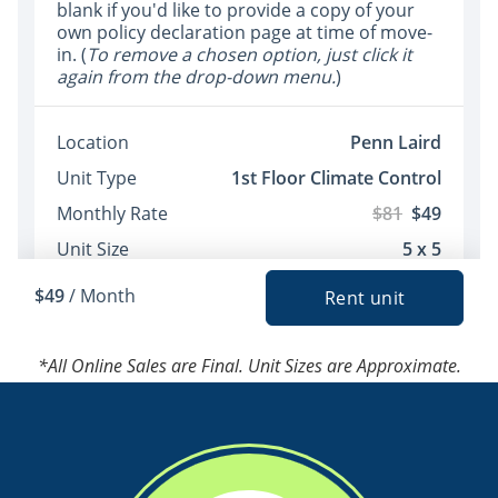
*All Online Sales are Final. Unit Sizes are Approximate.