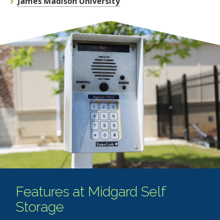
James Madison University
Features at Midgard Self
Storage