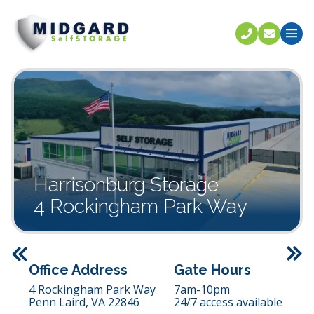
Call U
C
Harrisonburg Storage
4 Rockingham Park Way
Previous
Office Address
Gate Hours
4 Rockingham Park Way
7am-10pm
Penn Laird,
VA
22846
24/7 access available