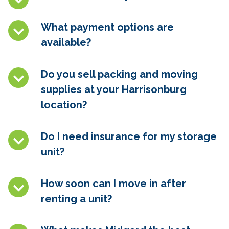
What payment options are
available?
Do you sell packing and moving
supplies at your Harrisonburg
location?
Do I need insurance for my storage
unit?
How soon can I move in after
renting a unit?