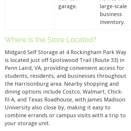
Reclaim your garage or declutter your home
garage.
large-scale
with Midgard's secure, climate-controlled
business
storage solutions. With competitive pricing and
inventory.
over 100 professional facilities across the
Southeast and Midwest, the extra room you
Where Is the Store Located?
need is just a few clicks away. Rent online in
minutes.
Midgard Self Storage at 4 Rockingham Park Way
is located just off Spotswood Trail (Route 33) in
Penn Laird, VA, providing convenient access for
students, residents, and businesses throughout
5 x 5
5 x 10
5 x 15
the Harrisonburg area. Nearby shopping and
10 x 10
10 x 15
10 x 20
dining options include Costco, Walmart, Chick-
fil-A, and Texas Roadhouse, with James Madison
10 x 25
10 x 30
University also close by, making it easy to
combine errands or campus visits with a trip to
your storage unit.