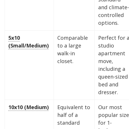
and climate-
controlled
options.
5x10
Comparable
Perfect for 
(Small/Medium)
to a large
studio
walk-in
apartment
closet.
move,
including a
queen-sized
bed and
dresser.
10x10 (Medium)
Equivalent to
Our most
half of a
popular size
standard
for 1-