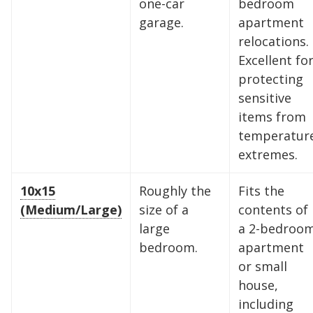
one-car
bedroom
garage.
apartment
relocations.
Excellent fo
protecting
sensitive
items from
temperatur
extremes.
10x15
Roughly the
Fits the
(Medium/Large)
size of a
contents of
large
a 2-bedroo
bedroom.
apartment
or small
house,
including