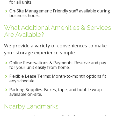
for all units.
On-Site Management: Friendly staff available during
business hours.
What Additional Amenities & Services
Are Available?
We provide a variety of conveniences to make
your storage experience simple:
Online Reservations & Payments: Reserve and pay
for your unit easily from home.
Flexible Lease Terms: Month-to-month options fit
any schedule.
Packing Supplies: Boxes, tape, and bubble wrap
available on-site.
Nearby Landmarks