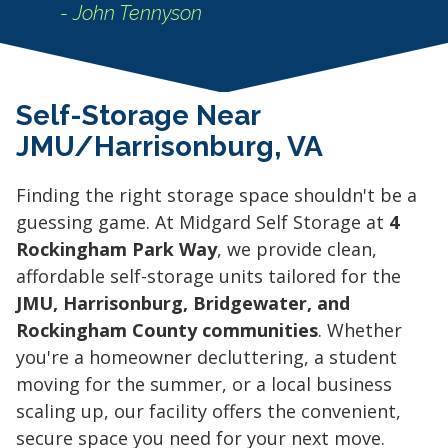
- John Tennyson
Self-Storage Near
JMU/Harrisonburg, VA
Finding the right storage space shouldn't be a
guessing game. At Midgard Self Storage at
4
Rockingham Park Way
, we provide clean,
affordable self-storage units tailored for the
JMU, Harrisonburg, Bridgewater, and
Rockingham County communities
. Whether
you're a homeowner decluttering, a student
moving for the summer, or a local business
scaling up, our facility offers the convenient,
secure space you need for your next move.