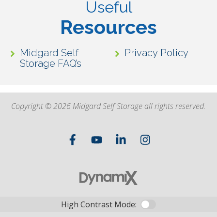
Useful
Resources
Midgard Self
Privacy Policy
Storage FAQ’s
Copyright © 2026 Midgard Self Storage all rights reserved.
High Contrast Mode: