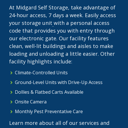
At Midgard Self Storage, take advantage of
24-hour access, 7 days a week. Easily
access
your storage unit
with a personal access
code that provides you with entry through
our electronic gate. Our facility features
clean, well-lit buildings and aisles to make
loading and unloading a little easier. Other
facility highlights include:
Climate-Controlled Units
Ground-Level Units with Drive-Up Access
Dollies & Flatbed Carts Available
Onsite Camera
Monthly Pest Preventative Care
Learn more about all of our services and