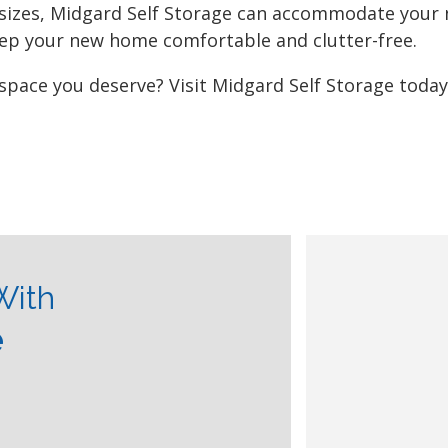
 sizes, Midgard Self Storage can accommodate your
eep your new home comfortable and clutter-free.
 space you deserve? Visit Midgard Self Storage toda
With
e