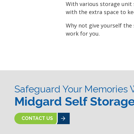
With various storage unit
with the extra space to k
Why not give yourself the
work for you.
Safeguard Your Memories 
Midgard Self Storag
CONTACT US