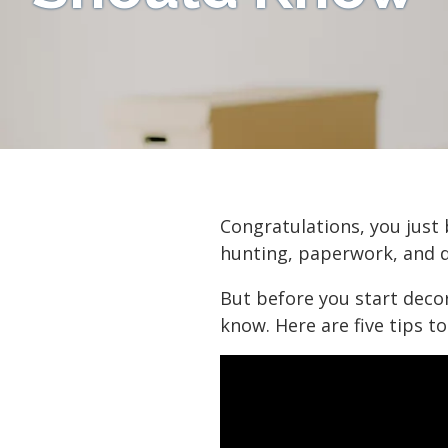
Congratulations, you just
hunting, paperwork, and d
But before you start deco
know. Here are five tips to