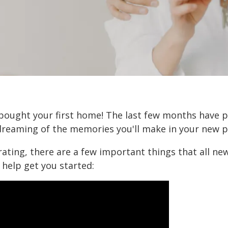
 bought your first home! The last few months have p
reaming of the memories you'll make in your new p
rating, there are a few important things that all 
 help get you started: