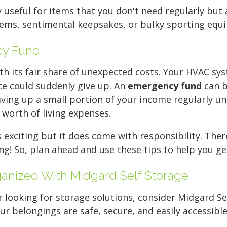
FIND A UNIT NOW!
stack your off-season c
very back and create a 
items or spare tires.
unload the entire unit.
organization is key. Use
y useful for items that you don't need regularly but 
items, sentimental keepsakes, or bulky sporting equ
FIND A UNIT NOW!
FIND A UNIT NOW!
back.
your furniture.
items you won't need f
FIND A UNIT NOW!
FIND A UNIT NOW!
clear aisle down the ce
cy Fund
FIND A UNIT NOW!
FIND A UNIT NOW!
access to your gear.
 its fair share of unexpected costs. Your HVAC sy
ce could suddenly give up. An
emergency fund
can be
FIND A UNIT NOW!
aving up a small portion of your income regularly u
 worth of living expenses.
xciting but it does come with responsibility. There'
g! So, plan ahead and use these tips to help you ge
nized With Midgard Self Storage
looking for storage solutions, consider Midgard Sel
our belongings are safe, secure, and easily accessible