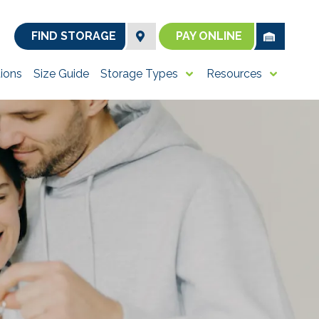
FIND STORAGE
PAY ONLINE
ions
Size Guide
Storage Types
Resources