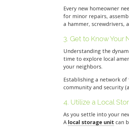
Every new homeowner ne
for minor repairs, assembl
a hammer, screwdrivers, a s
3. Get to Know Your
Understanding the dynami
time to explore local ame
your neighbors.
Establishing a network of
community and security (a
4. Utilize a Local Sto
As you settle into your n
A
local storage unit
can b