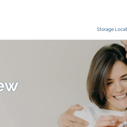
Storage Locat
New