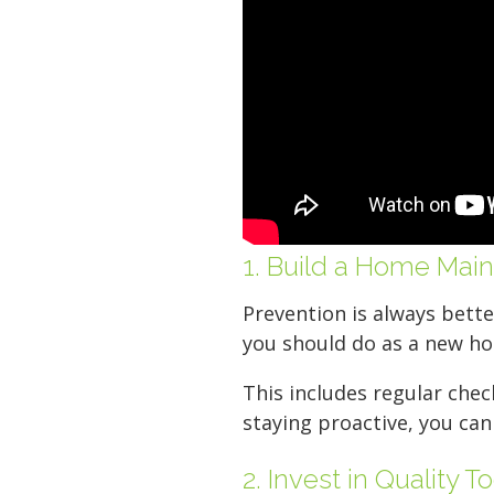
Your space should w
Midgard's secure, cl
100 professional fac
just a few clicks awa
1. Build a Home Mai
5 x 5
Prevention is always bette
you should do as a new h
This includes regular chec
staying proactive, you can
2. Invest in Quality T