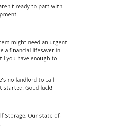
lothing bins at the
center aisle to access
 the back 10 feet for
aren't ready to part with
ipment.
or a while, and keep a
nter to maintain
stem might need an urgent
 a financial lifesaver in
ntil you have enough to
s no landlord to call
t started. Good luck!
f Storage. Our state-of-
.