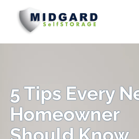
Midgard
Varied
Self
Storage
5 Tips Every 
Homeowner
Should Know