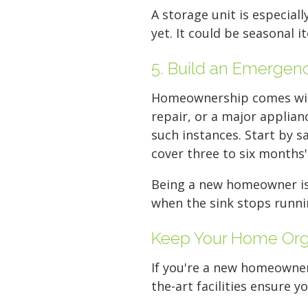
A storage unit is especiall
yet. It could be seasonal 
5. Build an Emergen
Homeownership comes with
repair, or a major applian
such instances. Start by s
cover three to six months'
Being a new homeowner is e
when the sink stops runnin
Keep Your Home Orga
If you're a new homeowner 
the-art facilities ensure y