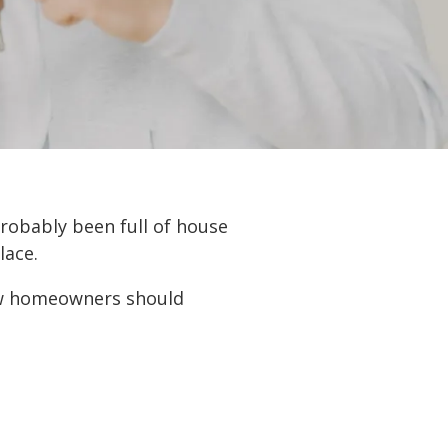
robably been full of house
lace.
new homeowners should