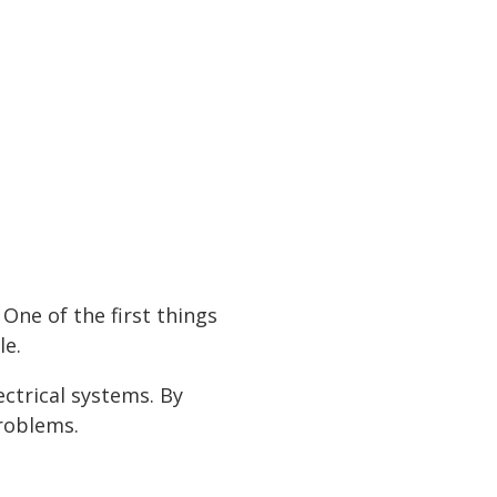
utter your home with
e pricing and over
 room you need is
10 x 30
One of the first things
le.
)
ctrical systems. By
problems.
e
"
ize
ize
ze