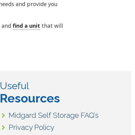
 needs and provide you
y and
find a unit
that will
Useful
Resources
Midgard Self Storage FAQ’s
Privacy Policy