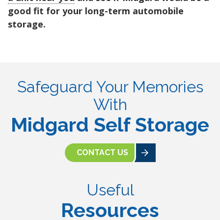
good fit for your long-term automobile
storage.
Safeguard Your Memories
With
Midgard Self Storage
CONTACT US
Useful
Resources