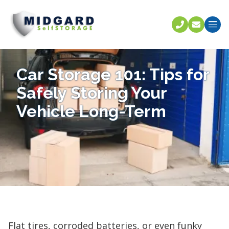
Call U
C
Car Storage 101: Tips for
Safely Storing Your
Vehicle Long-Term
Flat tires, corroded batteries, or even funky