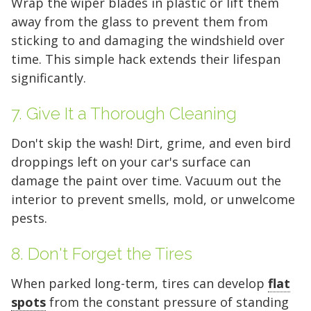
Wrap the wiper blades in plastic or lift them
away from the glass to prevent them from
sticking to and damaging the windshield over
time. This simple hack extends their lifespan
significantly.
5' x 5' (25 SQ. FT.)
7. Give It a Thorough Cleaning
Don't skip the wash! Dirt, grime, and even bird
droppings left on your car's surface can
The "Walk-in Closet" Size
The "Mid-Sized Closet"
The "Extended Walk-in"
The "Standard Bedroom"
The "Master Bedroom" Size
The "One-Car Garage" Size
The "Large Garage" Size
The "Mini-Warehouse" Size
damage the paint over time. Vacuum out the
interior to prevent smells, mold, or unwelcome
Capacity:
Capacity:
Capacity:
Capacity:
Capacity:
Capacity:
Capacity:
Capacity:
Roughly 200 cubic feet of
Roughly 400 cubic feet.
Roughly 600 cubic feet.
Roughly 800 cubic feet.
Roughly 1,200 cubic feet
Roughly 1,600 cubic feet.
Roughly 2,000 cubic feet.
Roughly 2,400 cubic feet.
pests.
stackable space.
of volume.
Ideal For:
Ideal For:
Ideal For:
Ideal For:
Ideal For:
Ideal For:
Studio apartments, one-
Narrow furniture, long
2-bedroom apartments or
3-4 bedroom homes, full-
4-5 bedroom homes, large
5+ bedroom homes,
8. Don't Forget the Tires
Ideal For:
bedroom moves, or motorcycle
items, or 1-bedroom apartments with
roughly 3 rooms of furniture.
Ideal For:
sized vehicles, or commercial
vehicles, or professional equipment.
commercial inventory, or a vehicle
Seasonal decluttering,
2-3 bedroom apartments,
office archives, or gear for a hobby.
storage.
extra gear.
home remodeling projects, or small
inventory.
plus household storage.
When parked long-term, tires can develop
flat
What Fits:
What Fits:
The contents of two full
The entire contents of a
spots
from the constant pressure of standing
business inventory.