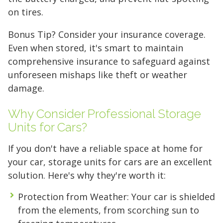
on tires.
FIND A UNIT NOW!
Bonus Tip? Consider your insurance coverage.
Even when stored, it's smart to maintain
comprehensive insurance to safeguard against
unforeseen mishaps like theft or weather
damage.
Why Consider Professional Storage
Units for Cars?
If you don't have a reliable space at home for
your car, storage units for cars are an excellent
solution. Here's why they're worth it:
Protection from Weather
: Your car is shielded
from the elements, from scorching sun to