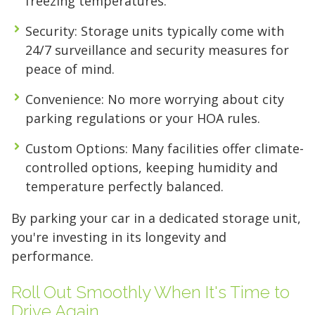
freezing temperatures.
Security
: Storage units typically come with
24/7 surveillance and security measures for
peace of mind.
Convenience
: No more worrying about city
parking regulations or your HOA rules.
Custom Options
: Many facilities offer climate-
controlled options, keeping humidity and
temperature perfectly balanced.
By parking your car in a dedicated storage unit,
you're investing in its longevity and
performance.
Roll Out Smoothly When It's Time to
Drive Again