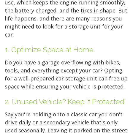
use, which keeps the engine running smoothly,
the battery charged, and the tires in shape. But
life happens, and there are many reasons you
might need to look for a storage unit for your
car.
1. Optimize Space at Home
Do you have a garage overflowing with bikes,
tools, and everything
except
your car? Opting
for a well-prepared car storage unit can free up
space while ensuring your vehicle is protected.
2. Unused Vehicle? Keep it Protected
Say you're holding onto a classic car you don't
drive daily or a secondary vehicle that's only
used seasonally. Leaving it parked on the street