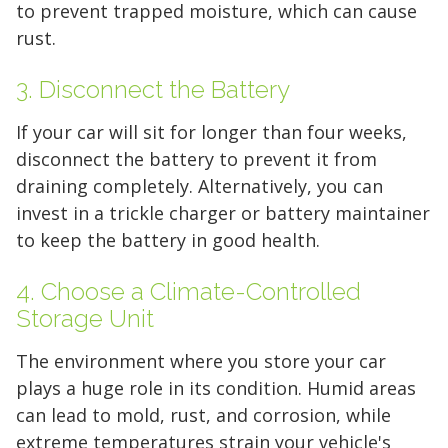
to prevent trapped moisture, which can cause
rust.
3. Disconnect the Battery
Find the Perfect Space
If your car will sit for longer than four weeks,
disconnect the battery to prevent it from
Your space should work as hard as you do.
draining completely. Alternatively, you can
Reclaim your garage or declutter your home
invest in a trickle charger or battery maintainer
with Midgard's secure, climate-controlled
to keep the battery in good health.
storage solutions. With competitive pricing and
over 100 professional facilities across the
4. Choose a Climate-Controlled
Southeast and Midwest, the extra room you
Storage Unit
need is just a few clicks away. Rent online in
The environment where you store your car
minutes.
plays a huge role in its condition. Humid areas
can lead to mold, rust, and corrosion, while
extreme temperatures strain your vehicle's
5 x 5
5 x 10
5 x 15