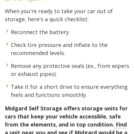
When you're ready to take your car out of
storage, here's a quick checklist:
Reconnect the battery.
Check tire pressure and inflate to the
recommended levels.
Remove any protective seals (ex., from wipers
or exhaust pipes).
Take it for a short drive to ensure everything
feels and functions smoothly.
Midgard Self Storage offers storage units for
cars that keep your vehicle accessible, safe
from the elements, and in top condition.
Find
a unit near you
and see if Midgard would be a