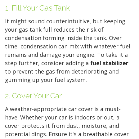
1. Fill Your Gas Tank
It might sound counterintuitive, but keeping
your gas tank full reduces the risk of
condensation forming inside the tank. Over
time, condensation can mix with whatever fuel
remains and damage your engine. To take it a
step further, consider adding a
fuel stabilizer
to prevent the gas from deteriorating and
gumming up your fuel system.
2. Cover Your Car
A weather-appropriate car cover is a must-
have. Whether your car is indoors or out, a
cover protects it from dust, moisture, and
potential dings. Ensure it's a breathable cover