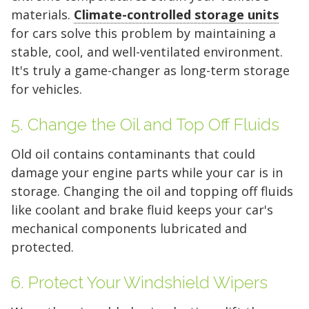
materials.
Climate-controlled storage units
10 x 10
10 x 15
10 x 20
for cars solve this problem by maintaining a
stable, cool, and well-ventilated environment.
10 x 25
10 x 30
It's truly a game-changer as long-term storage
for vehicles.
5. Change the Oil and Top Off Fluids
Old oil contains contaminants that could
damage your engine parts while your car is in
storage. Changing the oil and topping off fluids
like coolant and brake fluid keeps your car's
mechanical components lubricated and
protected.
6. Protect Your Windshield Wipers