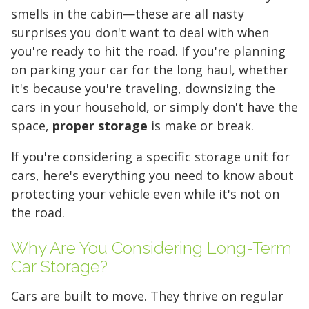
smells in the cabin—these are all nasty
surprises you don't want to deal with when
you're ready to hit the road. If you're planning
on parking your car for the long haul, whether
it's because you're traveling, downsizing the
cars in your household, or simply don't have the
space,
proper storage
is make or break.
If you're considering a specific storage unit for
cars, here's everything you need to know about
protecting your vehicle
even
while it's not on
the road.
Why Are You Considering Long-Term
Car Storage?
Cars are built to move. They thrive on regular