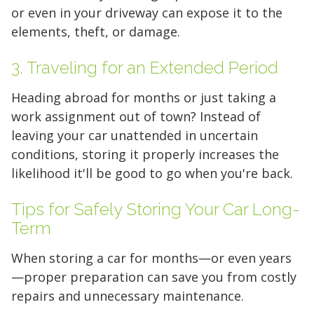
or even in your driveway can expose it to the
elements, theft, or damage.
3. Traveling for an Extended Period
Heading abroad for months or just taking a
work assignment out of town? Instead of
leaving your car unattended in uncertain
conditions, storing it properly increases the
likelihood it'll be good to go when you're back.
Tips for Safely Storing Your Car Long-
Term
When storing a car for months—or even years
—proper preparation can save you from costly
repairs and unnecessary maintenance.