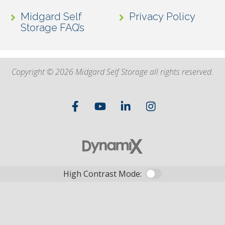
Midgard Self
Privacy Policy
Storage FAQ’s
Copyright © 2026 Midgard Self Storage all rights reserved.
High Contrast Mode: