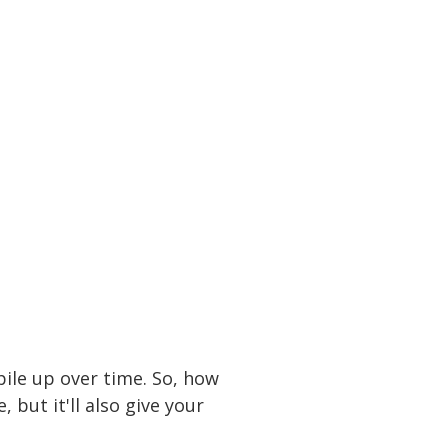
utter your home with
e pricing and over
 room you need is
pile up over time. So, how
 but it'll also give your
10 x 30