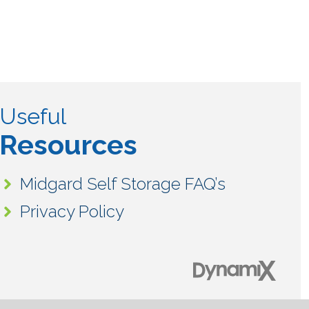
Useful
Resources
Midgard Self Storage FAQ’s
Privacy Policy