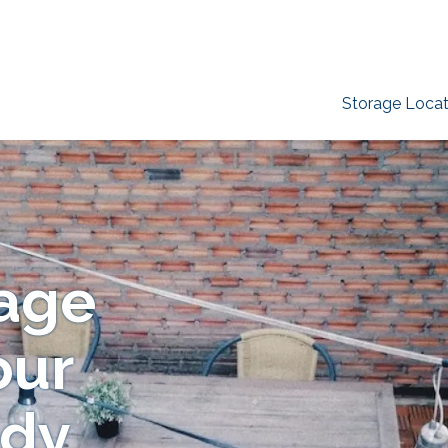
Storage Locat
age
our
ady