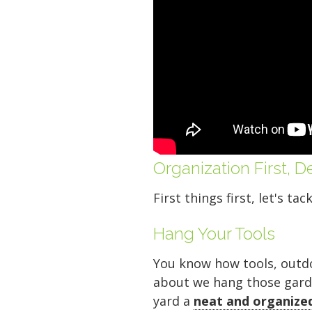
Organization First, 
Your space should w
First things first, let's ta
Midgard's secure, cl
100 professional fac
Hang Your Tools
just a few clicks awa
You know how tools, outdoo
about we hang those garden 
yard a
neat and organize
5 x 5