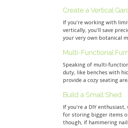
Create a Vertical Ga
If you're working with limi
vertically, you'll save pre
your very own botanical m
Multi-Functional Furn
Speaking of multi-function
duty, like benches with hi
provide a cozy seating are
Build a Small Shed
If you're a DIY enthusiast
for storing bigger items o
though, if hammering nails