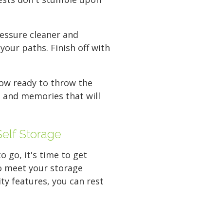
ressure cleaner and
your paths. Finish off with
now ready to throw the
, and memories that will
Self Storage
 go, it's time to get
 to meet your storage
ty features, you can rest