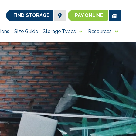
FIND STORAGE
PAY ONLINE
ions
Size Guide
Storage Types
Resources