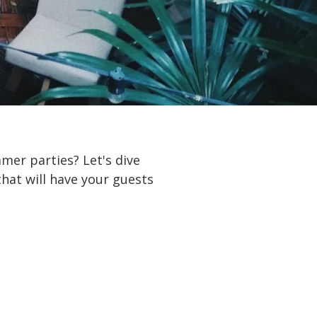
mer parties? Let's dive
hat will have your guests