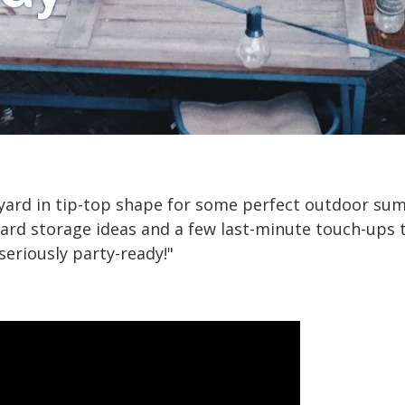
 yard in tip-top shape for some perfect outdoor sum
d storage ideas and a few last-minute touch-ups t
seriously party-ready!"