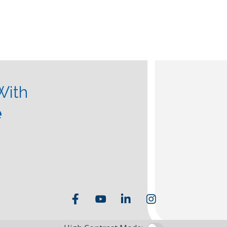
With
e