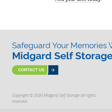
Safeguard Your Memories 
Midgard Self Storag
CONTACT US
Copyright © 2026 Midgard Self Storage all rights
reserved.