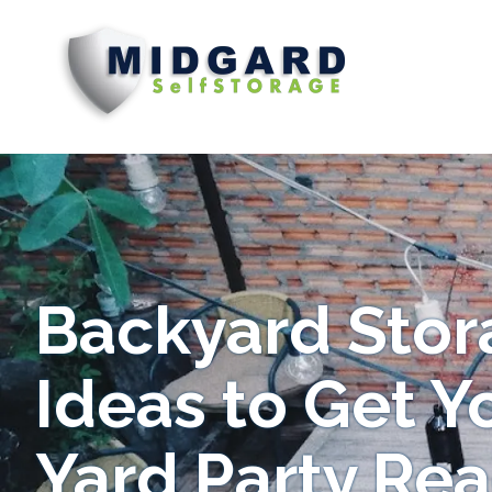
Midgard
Varied
Self
Storage
Backyard Stor
Ideas to Get Y
Yard Party Re