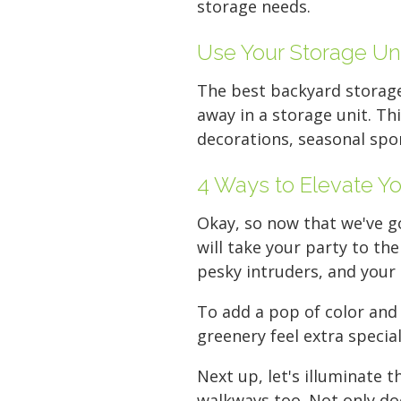
storage needs.
Use Your Storage Un
The best backyard storage
away in a storage unit. Th
decorations, seasonal spo
4 Ways to Elevate Yo
Okay, so now that we've g
will take your party to th
pesky intruders, and your 
To add a pop of color and
greenery feel extra specia
Next up, let's illuminate 
walkways too. Not only doe