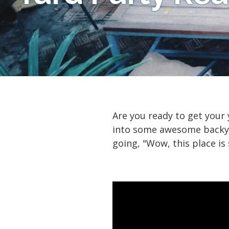
Are you ready to get your
into some awesome backyar
going, "Wow, this place is 