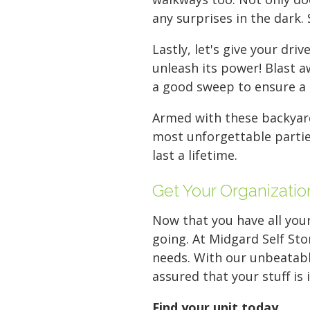
any surprises in the dark. 
Lastly, let's give your d
unleash its power! Blast a
a good sweep to ensure a c
Armed with these backyard
most unforgettable partie
last a lifetime.
Get Your Organizatio
Now that you have all your
going. At Midgard Self Sto
needs. With our unbeatable
assured that your stuff is
Find your unit today
.