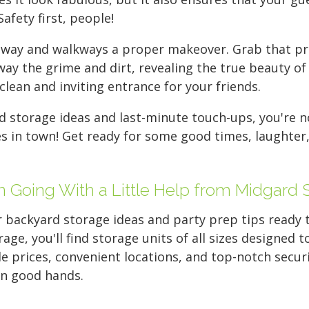
Safety first, people!
riveway and walkways a proper makeover. Grab that p
way the grime and dirt, revealing the true beauty of 
lean and inviting entrance for your friends.
 storage ideas and last-minute touch-ups, you're 
s in town! Get ready for some good times, laughter
n Going With a Little Help from Midgard 
 backyard storage ideas and party prep tips ready to
rage, you'll find storage units of all sizes designed
 prices, convenient locations, and top-notch securi
 in good hands.