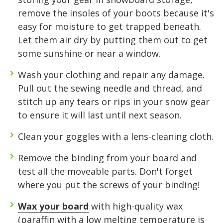
with Midgard's secure, climate-controlled
remove the insoles of your boots because it's
storage solutions. With competitive pricing and
easy for moisture to get trapped beneath.
over 100 professional facilities across the
Let them air dry by putting them out to get
Southeast and Midwest, the extra room you
some sunshine or near a window.
need is just a few clicks away. Rent online in
minutes.
Wash your clothing and repair any damage
.
Pull out the sewing needle and thread, and
stitch up any tears or rips in your snow gear
5 x 5
5 x 10
5 x 15
to ensure it will last until next season.
10 x 10
10 x 15
10 x 20
Clean your goggles
with a lens-cleaning cloth.
10 x 25
10 x 30
Remove the binding from your board
and
test all the moveable parts. Don't forget
where you put the screws of your binding!
Wax your board
with high-quality wax
(paraffin with a low melting temperature is