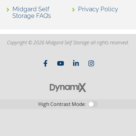
Midgard Self
Privacy Policy
Storage FAQ’s
Copyright © 2026 Midgard Self Storage all rights reserved.
High Contrast Mode: