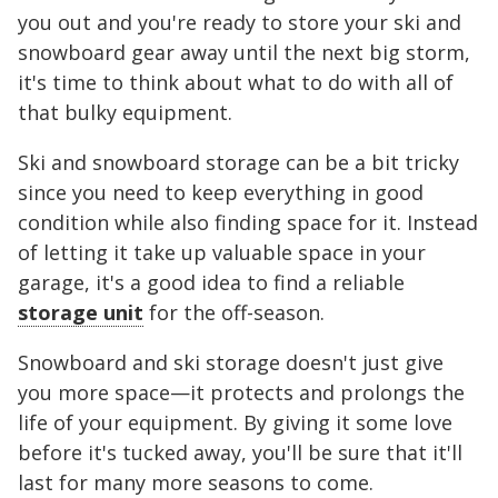
you out and you're ready to store your ski and
snowboard gear away until the next big storm,
it's time to think about what to do with all of
that bulky equipment.
Ski and snowboard storage can be a bit tricky
since you need to keep everything in good
condition while also finding space for it. Instead
of letting it take up valuable space in your
garage, it's a good idea to find a reliable
storage unit
for the off-season.
Snowboard and ski storage doesn't just give
you more space—it protects and prolongs the
life of your equipment. By giving it some love
before it's tucked away, you'll be sure that it'll
last for many more seasons to come.