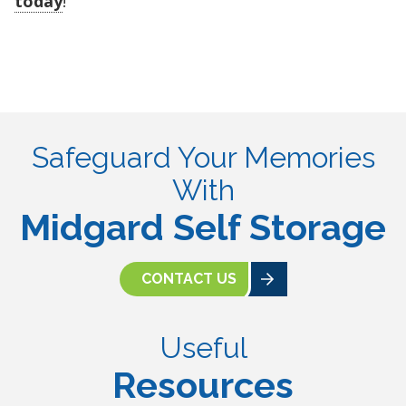
today
!
Safeguard Your Memories
With
Midgard Self Storage
CONTACT US
Useful
Resources