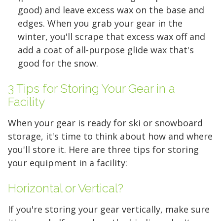
good) and leave excess wax on the base and
edges. When you grab your gear in the
winter, you'll scrape that excess wax off and
add a coat of all-purpose glide wax that's
good for the snow.
3 Tips for Storing Your Gear in a
Facility
When your gear is ready for ski or snowboard
storage, it's time to think about how and where
you'll store it. Here are three tips for storing
your equipment in a facility:
5' x 5' (25 SQ. FT.)
Horizontal or Vertical?
If you're storing your gear vertically, make sure