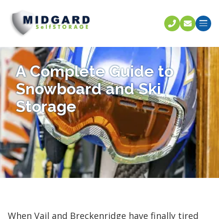
Call U
C
A Complete Guide to
Snowboard and Ski
Storage
When Vail and Breckenridge have finally tired