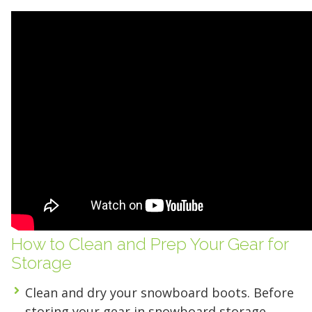
Find the Perfect Space
How to Clean and Prep Your Gear for
Storage
Your space should work as hard as you do.
Clean and dry your snowboard boots
. Before
Reclaim your garage or declutter your home
storing your gear in snowboard storage,