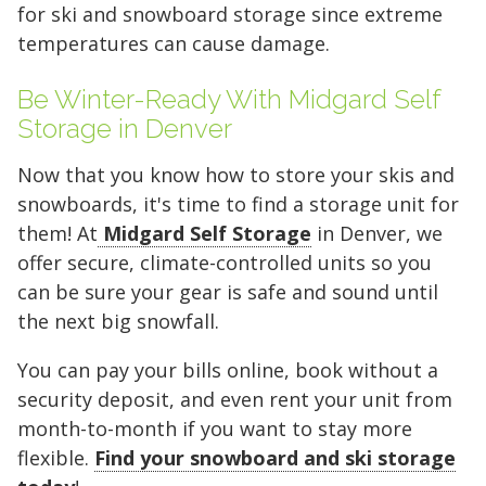
ceiling to leave a narrow walkway for
least-used items at the very back and
stack boxes of similar size along one
deep, store items you need less
Pro Tip:
can create a "walkway" down the
If you are storing a vehicle,
for ski and snowboard storage since extreme
Pro Tip:
access.
stack vertically to keep the entrance
wall to the ceiling to keep your
frequently (like seasonal appliances
leave enough space on the driver's
middle to access items at the back
Pro Tip:
Use the 8-foot ceiling height
Because this unit is 30 feet
temperatures can cause damage.
to stack your off-season clothing bins
clear for frequent access.
furniture accessible in the center.
or holiday decor) at the very back
side to open the door, and use the
without having to unload the entire
deep, organization is key. Use the
Be Winter-Ready With Midgard Self
FIND A UNIT NOW!
at the back.
and create a center aisle to access
perimeter for boxed items or spare
unit.
back 10 feet for items you won't
Storage in Denver
FIND A UNIT NOW!
FIND A UNIT NOW!
your furniture.
tires.
need for a while, and keep a clear
Now that you know how to store your skis and
FIND A UNIT NOW!
FIND A UNIT NOW!
aisle down the center to maintain
snowboards, it's time to find a storage unit for
FIND A UNIT NOW!
FIND A UNIT NOW!
access to your gear.
them! At
Midgard Self Storage
in Denver, we
offer secure, climate-controlled units so you
FIND A UNIT NOW!
can be sure your gear is safe and sound until
the next big snowfall.
You can pay your bills online, book without a
security deposit, and even rent your unit from
month-to-month if you want to stay more
flexible.
Find your snowboard and ski storage