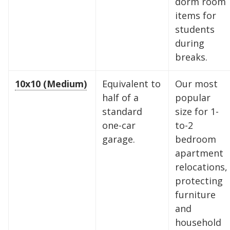
dorm room
items for
students
during
breaks.
10x10 (Medium)
Equivalent to
Our most
half of a
popular
standard
size for 1-
one-car
to-2
garage.
bedroom
apartment
relocations,
protecting
furniture
and
household