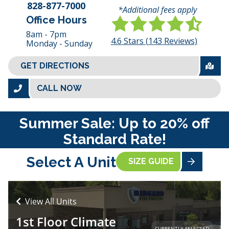
828-877-7000
*Additional fees apply
Office Hours
8am - 7pm
4.6
Stars (
143
Reviews)
Monday - Sunday
GET DIRECTIONS
CALL NOW
Summer Sale: Up to 20% off
Standard Rate!
Select A Unit
SIZE GUIDE