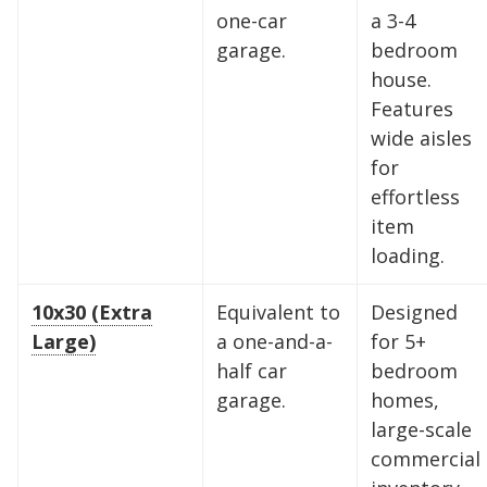
one-car
a 3-4
Southeast and Midwest, the extra room you
garage.
bedroom
need is just a few clicks away. Rent online in
house.
minutes.
Features
wide aisles
for
5 x 5
5 x 10
5 x 15
effortless
10 x 10
10 x 15
10 x 20
item
loading.
10 x 25
10 x 30
10x30 (Extra
Equivalent to
Designed
Large)
a one-and-a-
for 5+
half car
bedroom
garage.
homes,
large-scale
commercial