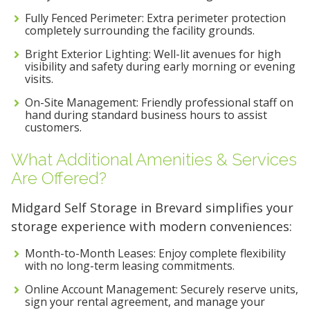
Fully Fenced Perimeter: Extra perimeter protection
completely surrounding the facility grounds.
Bright Exterior Lighting: Well-lit avenues for high
visibility and safety during early morning or evening
visits.
On-Site Management: Friendly professional staff on
hand during standard business hours to assist
customers.
What Additional Amenities & Services
Are Offered?
Midgard Self Storage in Brevard simplifies your
storage experience with modern conveniences:
Month-to-Month Leases: Enjoy complete flexibility
with no long-term leasing commitments.
Online Account Management: Securely reserve units,
sign your rental agreement, and manage your