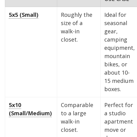
5x5 (Small)
Roughly the
Ideal for
size of a
seasonal
walk-in
gear,
closet.
camping
equipment,
mountain
bikes, or
about 10-
15 medium
boxes.
5x10
Comparable
Perfect for
(Small/Medium)
to a large
a studio
walk-in
apartment
closet.
move or