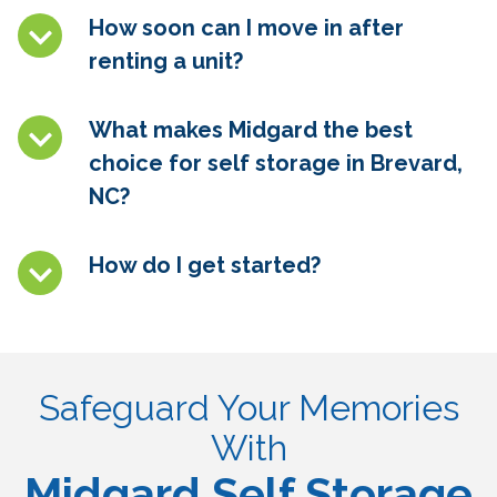
How soon can I move in after
renting a unit?
What makes Midgard the best
choice for self storage in
Brevard,
NC
?
How do I get started?
Safeguard Your Memories
With
Midgard Self Storage