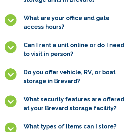
What are your office and gate
access hours?
Can I rent a unit online or do I need
to visit in person?
Do you offer vehicle, RV, or boat
storage in
Brevard
?
What security features are offered
at your
Brevard
storage facility?
What types of items can I store?