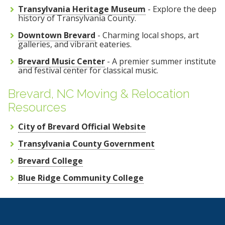
Transylvania Heritage Museum
- Explore the deep
history of Transylvania County.
Downtown Brevard
- Charming local shops, art
galleries, and vibrant eateries.
Brevard Music Center
- A premier summer institute
and festival center for classical music.
Brevard, NC Moving & Relocation
Resources
City of Brevard Official Website
Transylvania County Government
Brevard College
Blue Ridge Community College