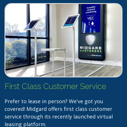
First Class Customer Service
Prefer to lease in person? We've got you
covered! Midgard offers first class customer
service through its recently launched virtual
leasing platform.