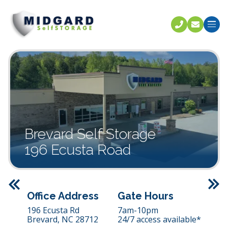
Call U
C
Brevard Self Storage
196 Ecusta Road
Previous
Office Address
Gate Hours
196 Ecusta Rd
7am-10pm
Brevard,
NC
28712
24/7 access available*