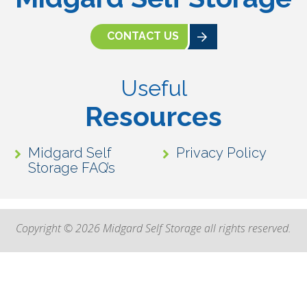
CONTACT US
Useful
Resources
Midgard Self
Privacy Policy
Storage FAQ’s
Copyright © 2026 Midgard Self Storage all rights reserved.