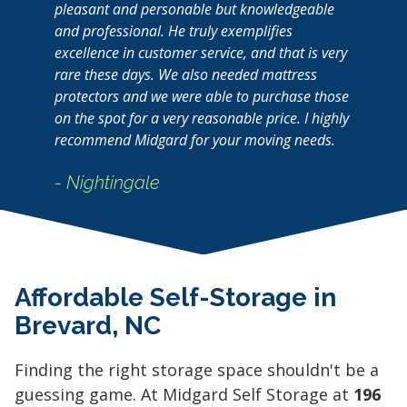
pleasant and personable but knowledgeable
and professional. He truly exemplifies
excellence in customer service, and that is very
rare these days. We also needed mattress
protectors and we were able to purchase those
on the spot for a very reasonable price. I highly
recommend Midgard for your moving needs.
- Nightingale
Affordable Self-Storage in
Brevard, NC
Finding the right storage space shouldn't be a
guessing game. At Midgard Self Storage at
196