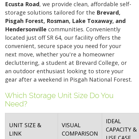
Ecusta Road
, we provide clean, affordable self-
storage solutions tailored for the
Brevard,
Pisgah Forest, Rosman, Lake Toxaway, and
Hendersonville
communities. Conveniently
located just off SR 64, our facility offers the
convenient, secure space you need for your
next move, whether you're a homeowner
decluttering, a student at Brevard College, or
an outdoor enthusiast looking to store your
gear after a weekend in Pisgah National Forest.
Which Storage Unit Size Do You
Need?
IDEAL
UNIT SIZE &
VISUAL
CAPACITY &
LINK
COMPARISON
USE CASE