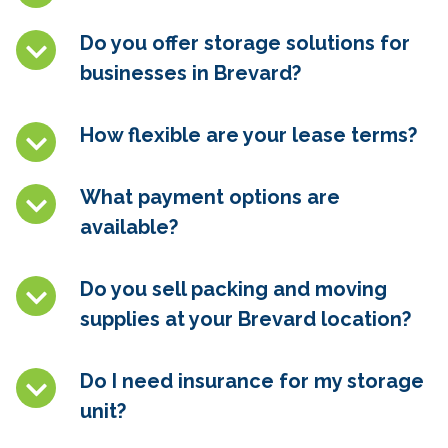
Do you offer storage solutions for
businesses in
Brevard
?
How flexible are your lease terms?
What payment options are
available?
Do you sell packing and moving
supplies at your
Brevard
location?
Do I need insurance for my storage
unit?