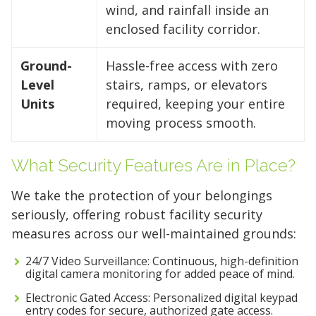
wind, and rainfall inside an
enclosed facility corridor.
Ground-
Hassle-free access with zero
Level
stairs, ramps, or elevators
Units
required, keeping your entire
moving process smooth.
What Security Features Are in Place?
We take the protection of your belongings
seriously, offering robust facility security
measures across our well-maintained grounds:
24/7 Video Surveillance: Continuous, high-definition
digital camera monitoring for added peace of mind.
Electronic Gated Access: Personalized digital keypad
entry codes for secure, authorized gate access.