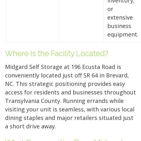
inventory,
or
extensive
business
equipment.
Where Is the Facility Located?
Midgard Self Storage at 196 Ecusta Road is
conveniently located just off SR 64 in Brevard,
NC. This strategic positioning provides easy
access for residents and businesses throughout
5' x 5' (25 SQ. FT.)
Transylvania County. Running errands while
visiting your unit is seamless, with various local
dining staples and major retailers situated just
The "Walk-in Closet" Size
The "Mid-Sized Closet"
The "Extended Walk-in"
The "Standard Bedroom"
The "Master Bedroom" Size
The "One-Car Garage" Size
The "Large Garage" Size
The "Mini-Warehouse" Size
a short drive away.