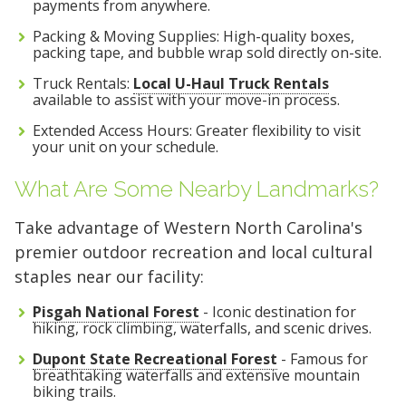
payments from anywhere.
Packing & Moving Supplies: High-quality boxes,
packing tape, and bubble wrap sold directly on-site.
Truck Rentals:
Local U-Haul Truck Rentals
available to assist with your move-in process.
Extended Access Hours: Greater flexibility to visit
your unit on your schedule.
What Are Some Nearby Landmarks?
Take advantage of Western North Carolina's
premier outdoor recreation and local cultural
staples near our facility:
Pisgah National Forest
- Iconic destination for
hiking, rock climbing, waterfalls, and scenic drives.
Dupont State Recreational Forest
- Famous for
breathtaking waterfalls and extensive mountain
biking trails.