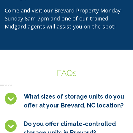
Come and visit our Brevard Property Monday-
Sunday 8am-7pm and one of our trained
Midgard agents will assist you on-the-spot!
FAQs
What sizes of storage units do you
offer at your Brevard, NC location?
Do you offer climate-controlled
storage units in
Brevard
?