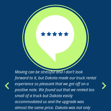
Moving can be stressful and I don’t look
forward to it, but Dakota made our truck rental
experience so pleasant that we got off on a
positive note. We found out that we rented too
small of a truck but Dakota easily
accommodated us and the upgrade was
almost the same price. Dakota was not only