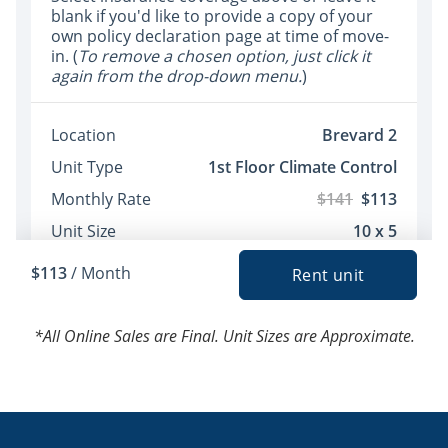
*All Online Sales are Final. Unit Sizes are Approximate.