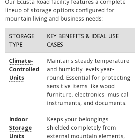
Our Ecusta Road facility features a complete
to stack your off-season clothing bins
clear for frequent access.
furniture accessible in the center.
or holiday decor) at the very back
side to open the door, and use the
without having to unload the entire
deep, organization is key. Use the
lineup of storage options configured for
FIND A UNIT NOW!
at the back.
and create a center aisle to access
perimeter for boxed items or spare
unit.
back 10 feet for items you won't
mountain living and business needs:
FIND A UNIT NOW!
FIND A UNIT NOW!
your furniture.
tires.
need for a while, and keep a clear
FIND A UNIT NOW!
FIND A UNIT NOW!
aisle down the center to maintain
STORAGE
KEY BENEFITS & IDEAL USE
FIND A UNIT NOW!
FIND A UNIT NOW!
TYPE
CASES
access to your gear.
Climate-
Maintains steady temperature
FIND A UNIT NOW!
Controlled
and humidity levels year-
Units
round. Essential for protecting
sensitive items like wood
furniture, electronics, musical
instruments, and documents.
Indoor
Keeps your belongings
Storage
shielded completely from
Units
external mountain elements,