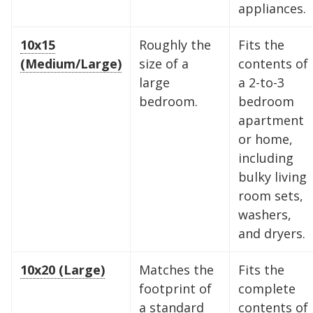
appliances.
10x15
Roughly the
Fits the
(Medium/Large)
size of a
contents of
large
a 2-to-3
bedroom.
bedroom
apartment
or home,
including
bulky living
room sets,
Find the Perfect Space
washers,
and dryers.
Your space should work as hard as you do.
Reclaim your garage or declutter your home
10x20 (Large)
Matches the
Fits the
with Midgard's secure, climate-controlled
footprint of
complete
storage solutions. With competitive pricing and
a standard
contents of
over 100 professional facilities across the