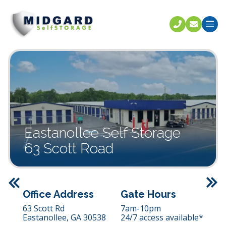
Call U
C
Eastanollee Self Storage
63 Scott Road
Previous
Office Address
Gate Hours
63 Scott Rd
7am-10pm
Eastanollee,
GA
30538
24/7 access available*