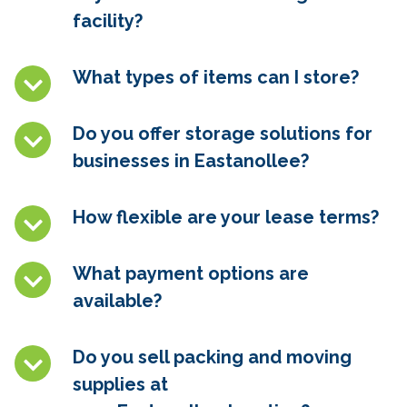
facility?
What types of items can I store?
Do you offer storage solutions for
businesses in
Eastanollee
?
How flexible are your lease terms?
What payment options are
available?
Do you sell packing and moving
supplies at