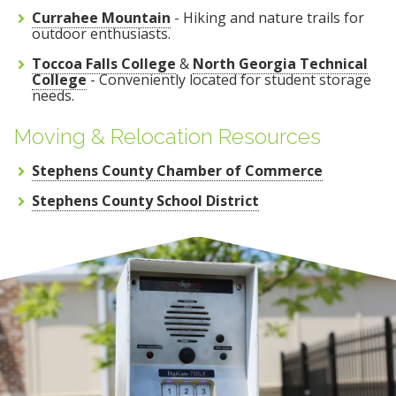
Currahee Mountain
- Hiking and nature trails for
outdoor enthusiasts.
Toccoa Falls College
&
North Georgia Technical
College
- Conveniently located for student storage
needs.
Moving & Relocation Resources
Stephens County Chamber of Commerce
Stephens County School District