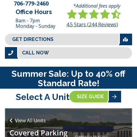
706-779-2460
*Additional fees apply
Office Hours
8am - 7pm
4.5
Stars (
244
Reviews)
Monday - Sunday
GET DIRECTIONS
CALL NOW
Summer Sale: Up to 40% off
Standard Rate!
Select A Unit
SIZE GUIDE