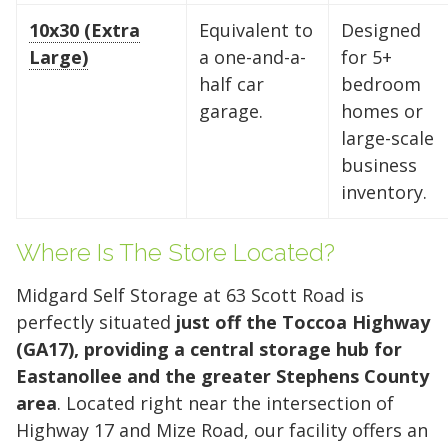
10x30 (Extra
Equivalent to
Designed
Large)
a one-and-a-
for 5+
Find the Perfect Space
half car
bedroom
garage.
homes or
Your space should work as hard as you do.
large-scale
Reclaim your garage or declutter your home
business
with Midgard's secure, climate-controlled
inventory.
storage solutions. With competitive pricing and
over 100 professional facilities across the
Southeast and Midwest, the extra room you
Where Is The Store Located?
need is just a few clicks away. Rent online in
Midgard Self Storage at 63 Scott Road is
minutes.
perfectly situated
just off the Toccoa Highway
(GA17), providing a central storage hub for
Eastanollee and the greater Stephens County
5 x 5
5 x 10
5 x 15
area
. Located right near the intersection of
10 x 10
10 x 15
10 x 20
Highway 17 and Mize Road, our facility offers an