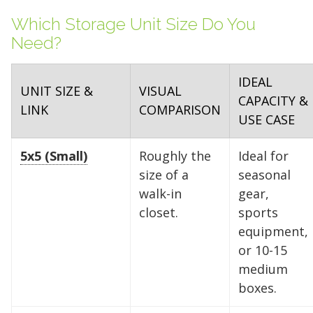
Which Storage Unit Size Do You
Need?
IDEAL
UNIT SIZE &
VISUAL
CAPACITY &
LINK
COMPARISON
USE CASE
5x5 (Small)
Roughly the
Ideal for
size of a
seasonal
walk-in
gear,
closet.
sports
equipment,
or 10-15
medium
boxes.