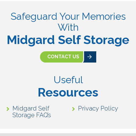
Safeguard Your Memories
With
Midgard Self Storage
CONTACT US
Useful
Resources
Midgard Self
Privacy Policy
Storage FAQ’s