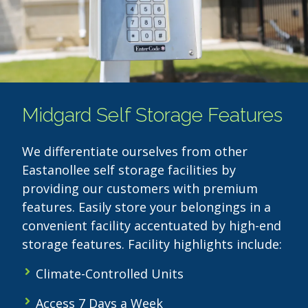
Midgard Self Storage Features
We differentiate ourselves from other
Eastanollee self storage facilities by
providing our customers with premium
features. Easily store your belongings in a
convenient facility accentuated by high-end
storage features. Facility highlights include:
Climate-Controlled Units
Access 7 Days a Week