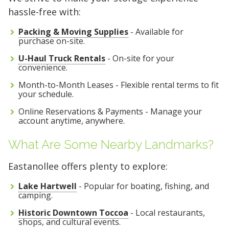
hassle-free with:
Packing & Moving Supplies
- Available for
purchase on-site.
U-Haul Truck Rentals
- On-site for your
convenience.
Month-to-Month Leases - Flexible rental terms to fit
your schedule.
Online Reservations & Payments - Manage your
account anytime, anywhere.
What Are Some Nearby Landmarks?
Eastanollee offers plenty to explore:
Lake Hartwell
- Popular for boating, fishing, and
camping.
Historic Downtown Toccoa
- Local restaurants,
shops, and cultural events.