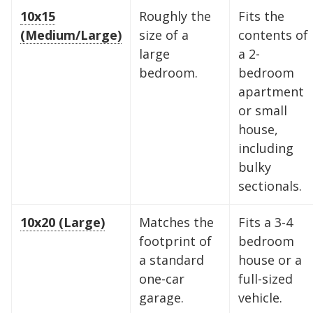
10x15
Roughly the
Fits the
(Medium/Large)
size of a
contents of
large
a 2-
bedroom.
bedroom
apartment
or small
house,
including
bulky
sectionals.
10x20 (Large)
Matches the
Fits a 3-4
footprint of
bedroom
a standard
house or a
one-car
full-sized
garage.
vehicle.