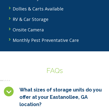
Dollies & Carts Available
RV & Car Storage
Onsite Camera
Monthly Pest Preventative Care
FAQs
What sizes of storage units do you
offer at your Eastanollee, GA
location?