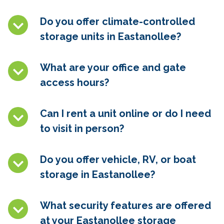
Do you offer climate-controlled
storage units in
Eastanollee
?
What are your office and gate
access hours?
Can I rent a unit online or do I need
to visit in person?
Do you offer vehicle, RV, or boat
storage in
Eastanollee
?
What security features are offered
at your
Eastanollee
storage