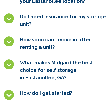
your
Eastanollee
location?
Do I need insurance for my storage
unit?
How soon can I move in after
renting a unit?
What makes Midgard the best
choice for self storage
in
Eastanollee, GA
?
How do I get started?