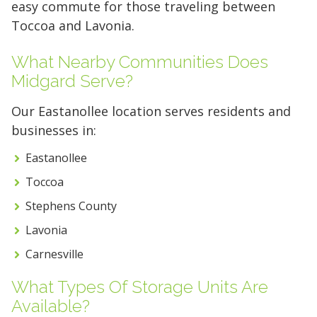
easy commute for those traveling between
10 x 25
10 x 30
Toccoa and Lavonia.
What Nearby Communities Does
Midgard Serve?
Our Eastanollee location serves residents and
businesses in:
Eastanollee
Toccoa
Stephens County
Lavonia
Carnesville
What Types Of Storage Units Are
Available?