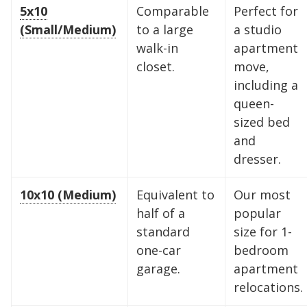
5x10
Comparable
Perfect for
(Small/Medium)
to a large
a studio
walk-in
apartment
closet.
move,
including a
queen-
sized bed
and
dresser.
10x10 (Medium)
Equivalent to
Our most
half of a
popular
standard
size for 1-
one-car
bedroom
garage.
apartment
relocations.