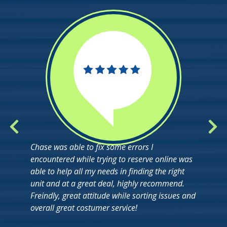
Chase was able to fix some errors I
encountered while trying to reserve online was
able to help all my needs in finding the right
unit and at a great deal, highly recommend.
Freindly, great attitude while sorting issues and
overall great costumer service!