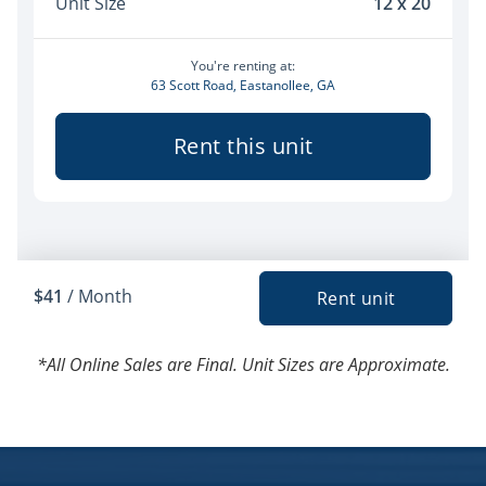
*All Online Sales are Final. Unit Sizes are Approximate.