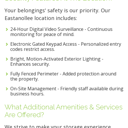
Your belongings' safety is our priority. Our
Eastanollee location includes:
24-Hour Digital Video Surveillance - Continuous
monitoring for peace of mind.
Electronic Gated Keypad Access - Personalized entry
codes restrict access.
Bright, Motion-Activated Exterior Lighting -
Enhances security.
Fully Fenced Perimeter - Added protection around
the property.
On-Site Management - Friendly staff available during
business hours.
What Additional Amenities & Services
Are Offered?
We strive to make your storage experience