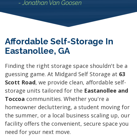
- Jonathan Van Goosen
Affordable Self-Storage In
Eastanollee, GA
Finding the right storage space shouldn't be a
guessing game. At Midgard Self Storage at
63
Scott Road
, we provide clean, affordable self-
storage units tailored for the
Eastanollee and
Toccoa
communities. Whether you're a
homeowner decluttering, a student moving for
the summer, or a local business scaling up, our
facility offers the convenient, secure space you
need for your next move.