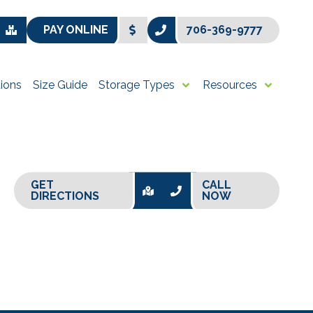
PAY ONLINE
706-369-9777
ions
Size Guide
Storage Types
Resources
GET
CALL
DIRECTIONS
NOW
+
−