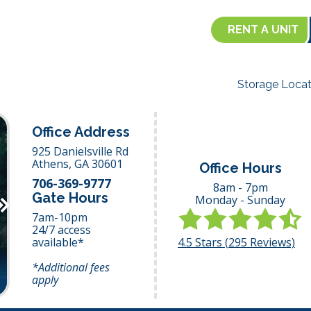
RENT A UNIT
Storage Locat
Office Address
925 Danielsville Rd
Athens,
GA
30601
Office Hours
706-369-9777
8am - 7pm
Gate Hours
Monday - Sunday
Next
7am-10pm
24/7 access
4.5
Stars (
295
Reviews)
available*
*Additional fees
apply