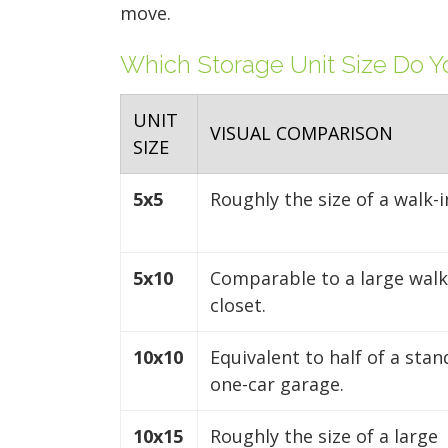
move.
Which Storage Unit Size Do 
UNIT
VISUAL COMPARISON
SIZE
5x5
Roughly the size of a walk-i
5x10
Comparable to a large walk
closet.
10x10
Equivalent to half of a sta
one-car garage.
10x15
Roughly the size of a large