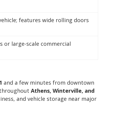
vehicle; features wide rolling doors
 or large-scale commercial
1
and a few minutes from downtown
s throughout
Athens, Winterville, and
siness, and vehicle storage near major