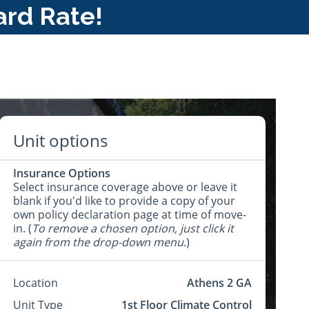
ard Rate!