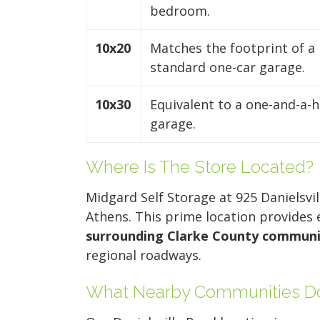
bedroom.
10x20
Matches the footprint of a
standard one-car garage.
10x30
Equivalent to a one-and-a-h
garage.
Where Is The Store Located?
Midgard Self Storage at 925 Danielsvi
Athens. This prime location provides
surrounding Clarke County communi
regional roadways.
What Nearby Communities Do