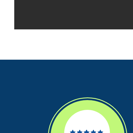
Your space should w
Midgard's secure, cl
100 professional fac
just a few clicks awa
5 x 5