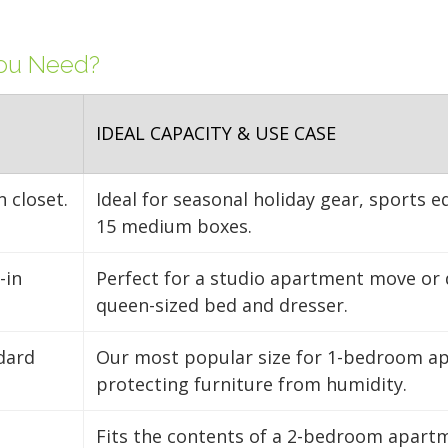
FIND A UNIT NOW!
FIND A UNIT NOW!
clear aisle down the ce
FIND A UNIT NOW!
FIND A UNIT NOW!
access to your gear.
You Need?
FIND A UNIT NOW!
IDEAL CAPACITY & USE CASE
n closet.
Ideal for seasonal holiday gear, sports 
15 medium boxes.
-in
Perfect for a studio apartment move or 
queen-sized bed and dresser.
ndard
Our most popular size for 1-bedroom apa
protecting furniture from humidity.
Fits the contents of a 2-bedroom apartm