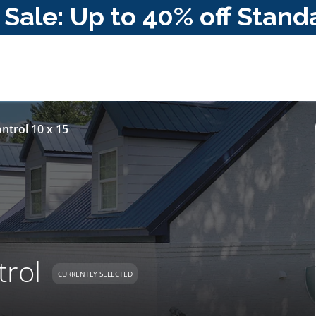
ale: Up to 40% off Stand