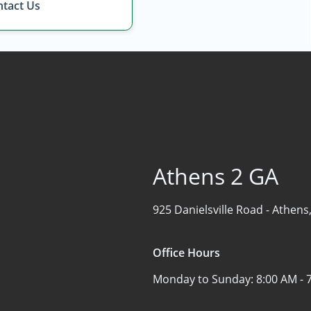
Find the Perfect Space