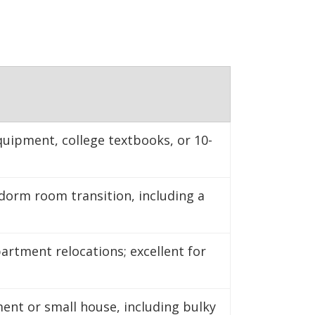
nter to maintain
equipment, college textbooks, or 10-
dorm room transition, including a
rtment relocations; excellent for
ent or small house, including bulky