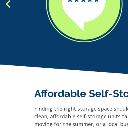
Affordable Self-St
Finding the right storage space shoul
clean, affordable self-storage units ta
moving for the summer, or a local busi