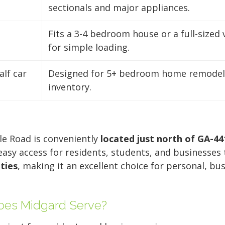
sectionals and major appliances.
Fits a 3-4 bedroom house or a full-sized 
for simple loading.
alf car
Designed for 5+ bedroom home remodels
inventory.
lle Road is conveniently
located just north of GA-44
 easy access for residents, students, and businesse
ties
, making it an excellent choice for personal, bu
es Midgard Serve?