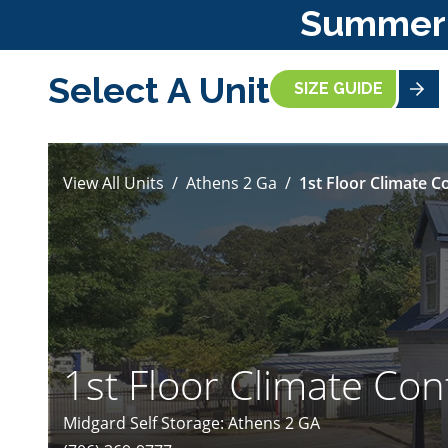
Summer S
Select A Unit
SIZE GUIDE