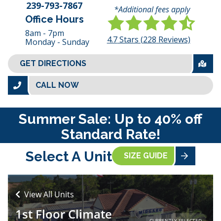
239-793-7867
*Additional fees apply
Office Hours
8am - 7pm
4.7
Stars (
228
Reviews)
Monday - Sunday
GET DIRECTIONS
CALL NOW
Summer Sale: Up to 40% off
Standard Rate!
Select A Unit
SIZE GUIDE