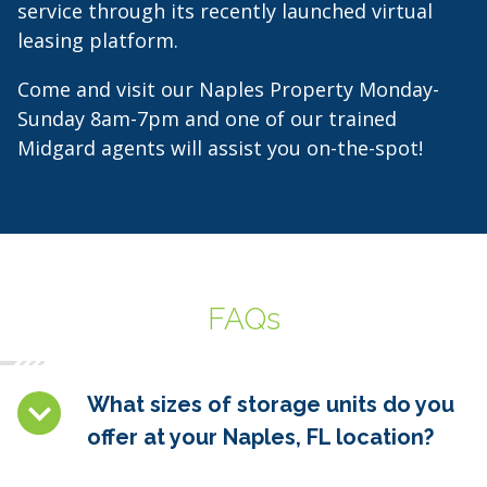
service through its recently launched virtual
leasing platform.
Come and visit our Naples Property Monday-
Sunday 8am-7pm and one of our trained
Midgard agents will assist you on-the-spot!
FAQs
What sizes of storage units do you
offer at your Naples, FL location?