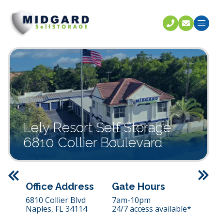
Call U
C
Lely Resort Self Storage
6810 Collier Boulevard
Previous
Office Address
Gate Hours
6810 Collier Blvd
7am-10pm
Naples,
FL
34114
24/7 access available*