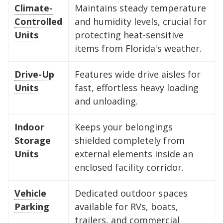
Climate-
Maintains steady temperature
Controlled
and humidity levels, crucial for
Units
protecting heat-sensitive
items from Florida's weather.
Drive-Up
Features wide drive aisles for
Units
fast, effortless heavy loading
and unloading.
Indoor
Keeps your belongings
Storage
shielded completely from
Units
external elements inside an
enclosed facility corridor.
Vehicle
Dedicated outdoor spaces
Parking
available for RVs, boats,
trailers, and commercial