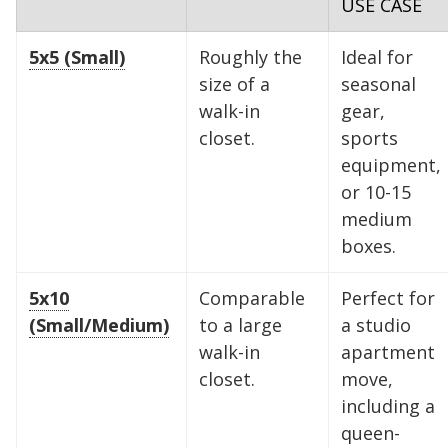
USE CASE
5x5 (Small)
Roughly the
Ideal for
Find the Perfect Space
size of a
seasonal
walk-in
gear,
Your space should work as hard as you do.
closet.
sports
Reclaim your garage or declutter your home
equipment,
with Midgard's secure, climate-controlled
or 10-15
storage solutions. With competitive pricing and
medium
over 100 professional facilities across the
boxes.
Southeast and Midwest, the extra room you
need is just a few clicks away. Rent online in
5x10
Comparable
Perfect for
minutes.
(Small/Medium)
to a large
a studio
walk-in
apartment
closet.
move,
including a
5 x 5
5 x 10
5 x 15
queen-