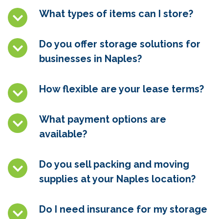
What types of items can I store?
Do you offer storage solutions for
businesses in
Naples
?
How flexible are your lease terms?
What payment options are
available?
Do you sell packing and moving
supplies at your
Naples
location?
Do I need insurance for my storage