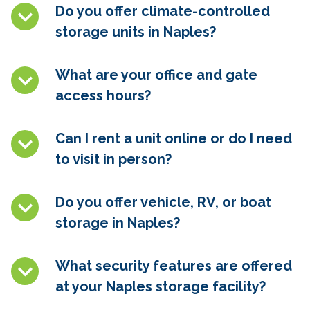
Do you offer climate-controlled
storage units in
Naples
?
What are your office and gate
access hours?
Can I rent a unit online or do I need
to visit in person?
Do you offer vehicle, RV, or boat
storage in
Naples
?
What security features are offered
at your
Naples
storage facility?