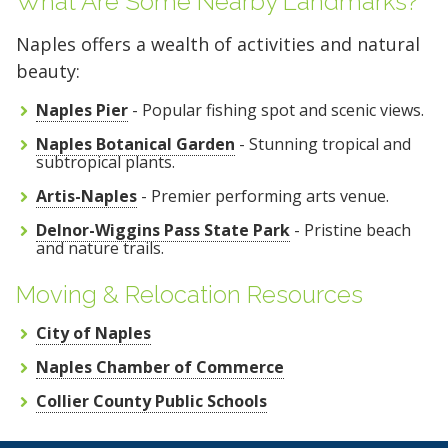
What Are Some Nearby Landmarks?
Naples offers a wealth of activities and natural
beauty:
Naples Pier
- Popular fishing spot and scenic views.
Naples Botanical Garden
- Stunning tropical and
subtropical plants.
Artis-Naples
- Premier performing arts venue.
Delnor-Wiggins Pass State Park
- Pristine beach
and nature trails.
Moving & Relocation Resources
City of Naples
Naples Chamber of Commerce
Collier County Public Schools