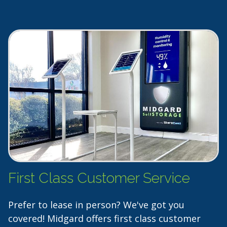
First Class Customer Service
Prefer to lease in person? We've got you
covered! Midgard offers first class customer