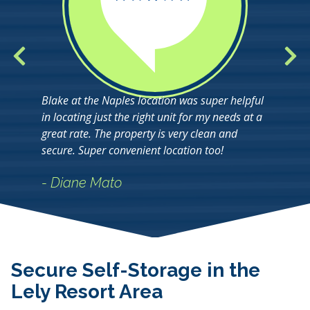
Blake at the Naples location was super helpful
in locating just the right unit for my needs at a
great rate. The property is very clean and
secure. Super convenient location too!
- Diane Mato
Secure Self-Storage in the
Lely Resort Area