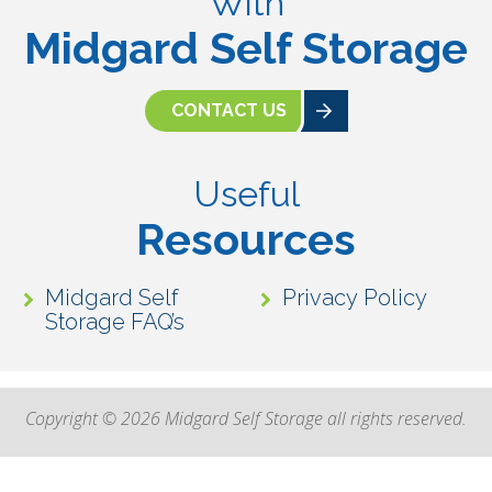
With
Midgard Self Storage
CONTACT US
Useful
Resources
Midgard Self
Privacy Policy
Storage FAQ’s
Copyright © 2026 Midgard Self Storage all rights reserved.