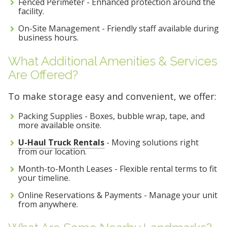
Fenced Perimeter - Enhanced protection around the
facility.
On-Site Management - Friendly staff available during
business hours.
What Additional Amenities & Services
Are Offered?
To make storage easy and convenient, we offer:
Packing Supplies - Boxes, bubble wrap, tape, and
more available onsite.
U-Haul Truck Rentals
- Moving solutions right
from our location.
Month-to-Month Leases - Flexible rental terms to fit
your timeline.
Online Reservations & Payments - Manage your unit
from anywhere.