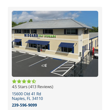
4.5 Stars (413 Reviews)
15600 Old 41 Rd
Naples, FL 34110
239-596-9099