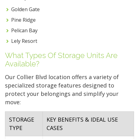
FIND A UNIT NOW!
Golden Gate
Pine Ridge
Pelican Bay
Lely Resort
What Types Of Storage Units Are
Available?
Our Collier Blvd location offers a variety of
specialized storage features designed to
protect your belongings and simplify your
move:
STORAGE
KEY BENEFITS & IDEAL USE
TYPE
CASES