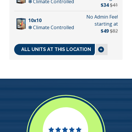
Climate Controlled
$34
$41
No Admin Fee!
10x10
starting at
Climate Controlled
$49
$82
ALL UNITS AT THIS LOCATION