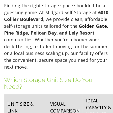
Finding the right storage space shouldn't be a
guessing game. At Midgard Self Storage at
6810
Collier Boulevard
, we provide clean, affordable
self-storage units tailored for the
Golden Gate,
Pine Ridge, Pelican Bay, and Lely Resort
communities. Whether you're a homeowner
decluttering, a student moving for the summer,
or a local business scaling up, our facility offers
the convenient, secure space you need for your
next move.
Which Storage Unit Size Do You
Need?
IDEAL
UNIT SIZE &
VISUAL
CAPACITY &
LINK
COMPARISON