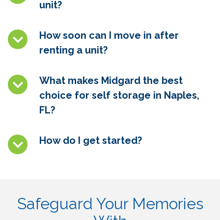
unit?
How soon can I move in after
renting a unit?
What makes Midgard the best
choice for self storage in
Naples,
FL
?
How do I get started?
Safeguard Your Memories