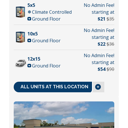
5x5
No Admin Fee!
Climate Controlled
starting at
Ground Floor
$21
$35
No Admin Fee!
10x5
starting at
Ground Floor
$22
$36
No Admin Fee!
12x15
starting at
Ground Floor
$54
$90
ALL UNITS AT THIS LOCATION