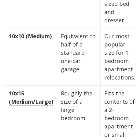
10 x 10
10 x 15
10 x 20
sized bed
and
10 x 25
10 x 30
dresser.
10x10 (Medium)
Equivalent to
Our most
half of a
popular
standard
size for 1-
one-car
bedroom
garage.
apartment
relocations.
10x15
Roughly the
Fits the
(Medium/Large)
size of a
contents of
large
a 2-
bedroom.
bedroom
apartment
or small