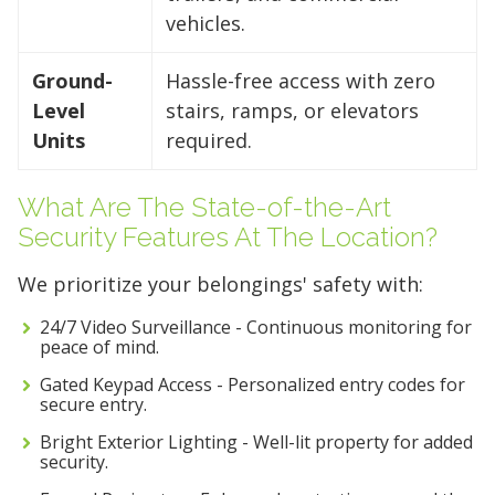
vehicles.
Ground-
Hassle-free access with zero
Level
stairs, ramps, or elevators
Units
required.
What Are The State-of-the-Art
Security Features At The Location?
We prioritize your belongings' safety with:
24/7 Video Surveillance - Continuous monitoring for
peace of mind.
Gated Keypad Access - Personalized entry codes for
secure entry.
Bright Exterior Lighting - Well-lit property for added
security.