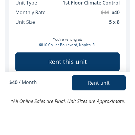
*All Online Sales are Final. Unit Sizes are Approximate.