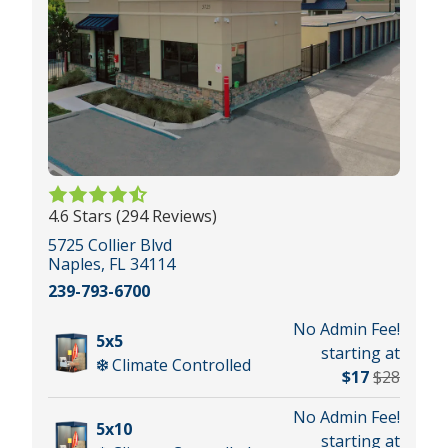
4.6 Stars (294 Reviews)
5725 Collier Blvd
Naples, FL 34114
239-793-6700
No Admin Fee!
5x5
starting at
Climate Controlled
$17
$28
No Admin Fee!
5x10
starting at