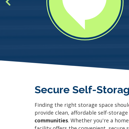
Secure Self-Storag
Finding the right storage space shoul
provide clean, affordable self-storage
communities
. Whether you're a home
facility offers the convenient, secure