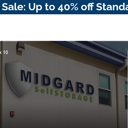
ale: Up to 40% off Stand