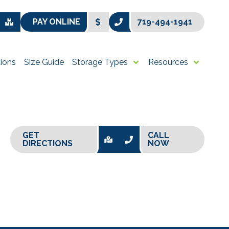
PAY ONLINE
719-494-1941
ions
Size Guide
Storage Types
Resources
GET
CALL
DIRECTIONS
NOW
+
−