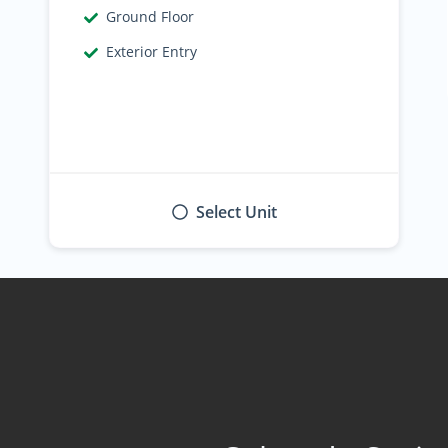
Find the Perfect Space