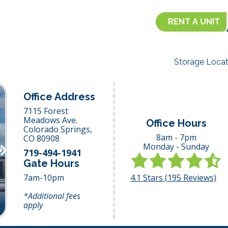
RENT A UNIT
Storage Locat
Office Address
7115 Forest
Meadows Ave.
Office Hours
Colorado Springs,
8am - 7pm
CO
80908
Monday - Sunday
Next
719-494-1941
Gate Hours
4.1
Stars (
195
Reviews)
7am-10pm
*Additional fees
apply