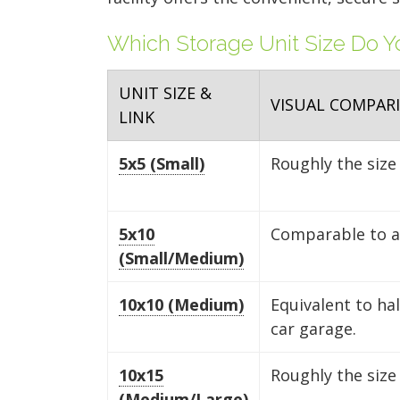
Which Storage Unit Size Do 
UNIT SIZE &
VISUAL COMPAR
LINK
5x5 (Small)
Roughly the size 
5x10
Comparable to a 
(Small/Medium)
10x10 (Medium)
Equivalent to ha
car garage.
10x15
Roughly the size
(Medium/Large)