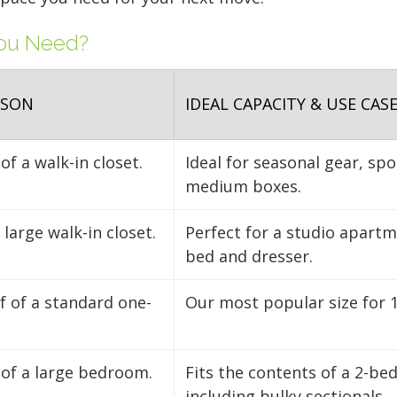
FIND A UNIT NOW!
FIND A UNIT NOW!
clear aisle down the ce
You Need?
FIND A UNIT NOW!
FIND A UNIT NOW!
access to your gear.
FIND A UNIT NOW!
ISON
IDEAL CAPACITY & USE CAS
of a walk-in closet.
Ideal for seasonal gear, sp
medium boxes.
large walk-in closet.
Perfect for a studio apart
bed and dresser.
lf of a standard one-
Our most popular size for 
 of a large bedroom.
Fits the contents of a 2-b
including bulky sectionals.