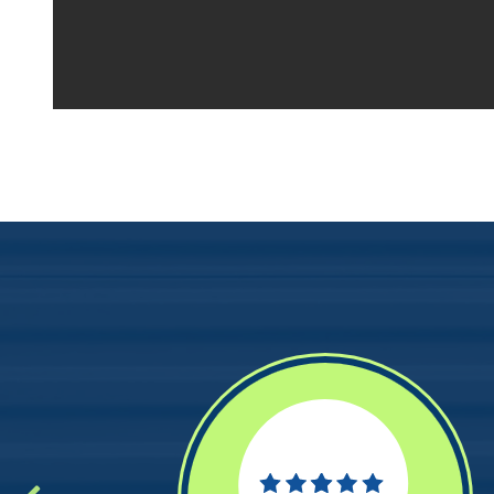
Your space should w
Midgard's secure, cl
100 professional fac
just a few clicks awa
5 x 5