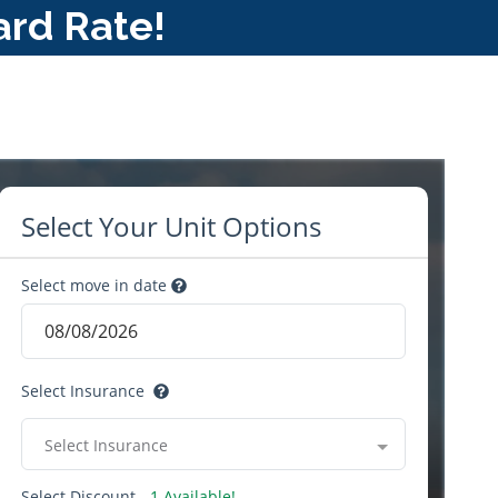
ard Rate!