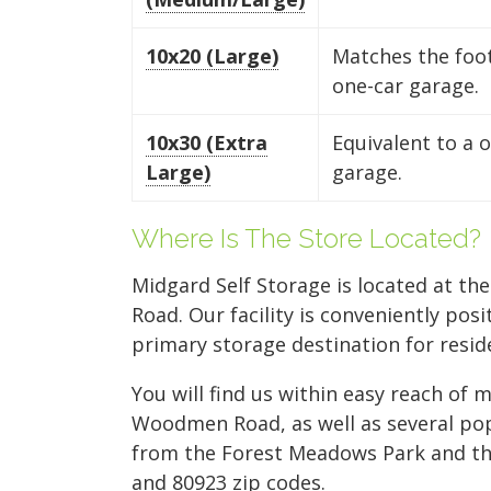
10x20 (Large)
Matches the foot
one-car garage.
10x30 (Extra
Equivalent to a 
Large)
garage.
Where Is The Store Located?
Midgard Self Storage is located at th
Road. Our facility is conveniently po
primary storage destination for resid
You will find us within easy reach of
Woodmen Road, as well as several popu
from the Forest Meadows Park and the 
and 80923 zip codes.