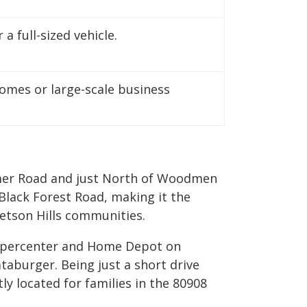
a full-sized vehicle.
mes or large-scale business
ollmer Road and just North of Woodmen
Black Forest Road, making it the
tetson Hills communities.
 Supercenter and Home Depot on
taburger. Being just a short drive
y located for families in the 80908