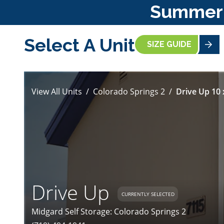
Summer S
Select A Unit
SIZE GUIDE