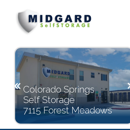
719-
Midgard
7115
Varied
494-
Self
Forest
1941
Storage
Meadows
Ave.,
Colorado
Springs,
CO
80908
Previous
Colorado Springs
Self Storage
7115 Forest Meadows