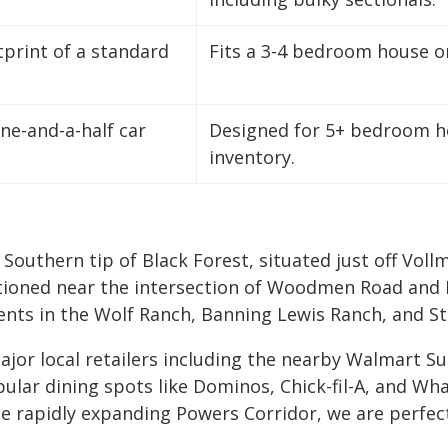
print of a standard
Fits a 3-4 bedroom house or 
one-and-a-half car
Designed for 5+ bedroom ho
inventory.
e Southern tip of Black Forest, situated just off V
sitioned near the intersection of Woodmen Road and 
ents in the Wolf Ranch, Banning Lewis Ranch, and S
 major local retailers including the nearby Walmart
lar dining spots like Dominos, Chick-fil-A, and Wha
rapidly expanding Powers Corridor, we are perfectl