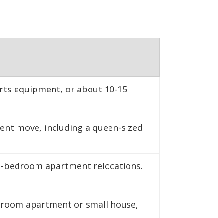
nter to maintain
E
orts equipment, or about 10-15
ment move, including a queen-sized
1-bedroom apartment relocations.
edroom apartment or small house,