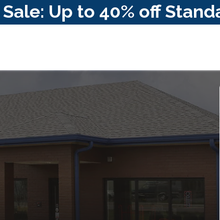
ale: Up to 40% off Stand