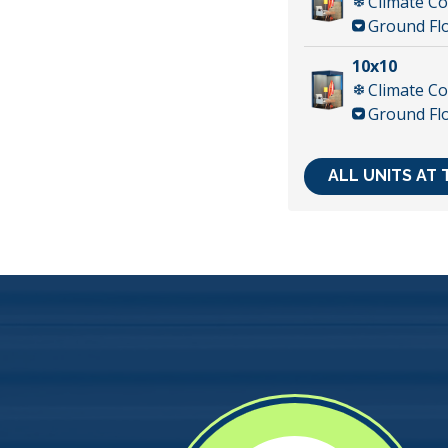
Climate Co
Ground Fl
10x10
Climate Co
Ground Fl
ALL UNITS AT 