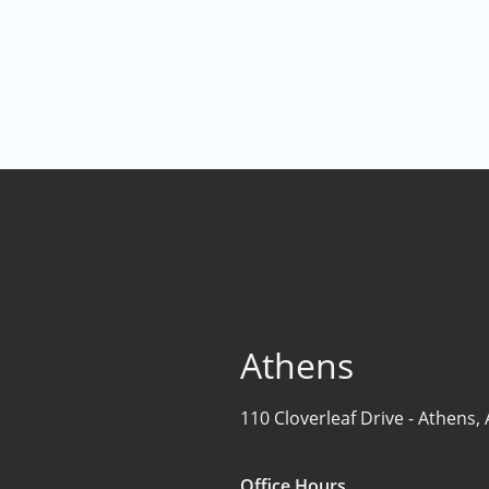
Find the Perfect Space