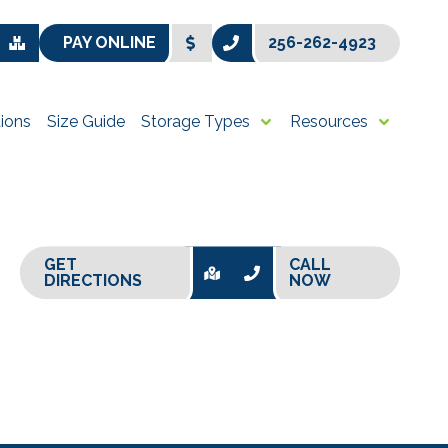
PAY ONLINE
256-262-4923
ions
Size Guide
Storage Types
Resources
GET
CALL
DIRECTIONS
NOW
+
−