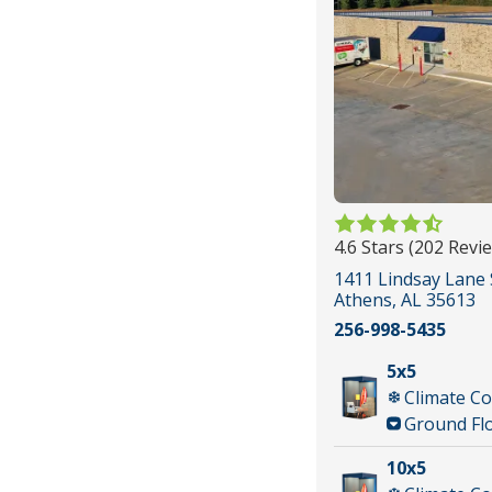
4.6 Stars (202 Revi
1411 Lindsay Lane 
Athens, AL 35613
256-998-5435
5x5
Climate Co
Ground Fl
10x5