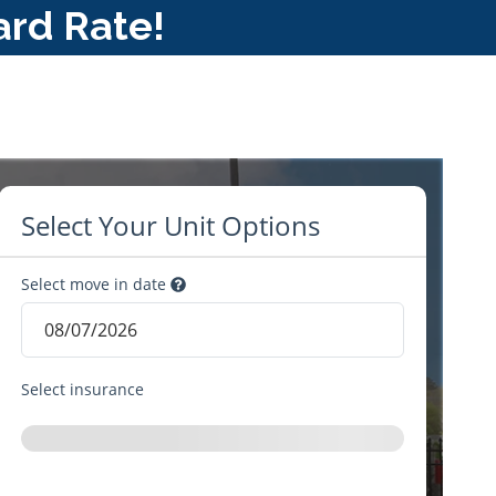
ard Rate!