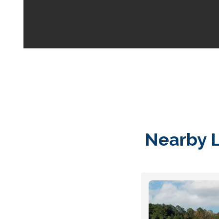
Your space should w
Midgard's secure, cl
100 professional fac
just a few clicks awa
5 x 5
Nearby L