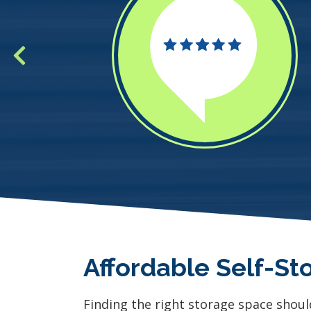
Affordable Self-St
Finding the right storage space shoul