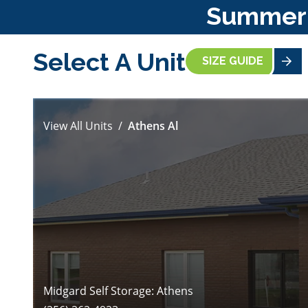
Summer S
Select A Unit
SIZE GUIDE