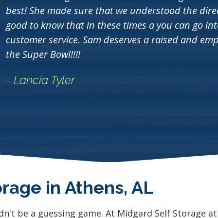
best! She made sure that we understood the direct
good to know that in these times a you can go i
customer service. Sam deserves a raised and empl
the Super Bowl!!!!
- Lancia Tyler
orage in Athens, AL
dn't be a guessing game. At Midgard Self Storage a