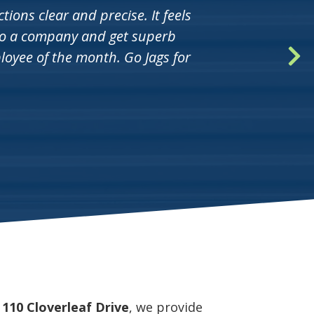
ions clear and precise. It feels
nto a company and get superb
oyee of the month. Go Jags for
t
110 Cloverleaf Drive
, we provide