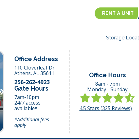
RENT A UNIT
Storage Locat
Office Address
110 Cloverleaf Dr
Athens,
AL
35611
Office Hours
256-262-4923
8am - 7pm
Gate Hours
Monday - Sunday
Next
7am-10pm
24/7 access
4.5
Stars (
325
Reviews)
available*
*Additional fees
apply